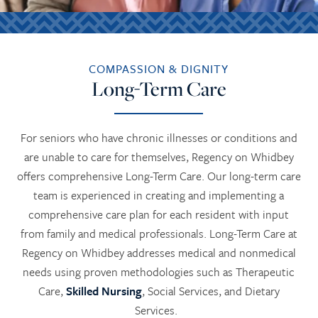
COMPASSION & DIGNITY
Long-Term Care
For seniors who have chronic illnesses or conditions and
are unable to care for themselves, Regency on Whidbey
offers comprehensive Long-Term Care. Our long-term care
team is experienced in creating and implementing a
comprehensive care plan for each resident with input
from family and medical professionals. Long-Term Care at
Regency on Whidbey addresses medical and nonmedical
needs using proven methodologies such as Therapeutic
Care,
Skilled Nursing
, Social Services, and Dietary
Services.