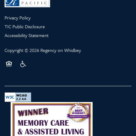
Privacy Policy
TIC Public Disclosure
Accessibility Statement
Copyright ©
2026
Regency on Whidbey
Equal Opportunity Housing
Handicap Friendly