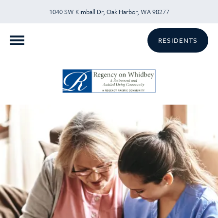
1040 SW Kimball Dr, Oak Harbor, WA 98277
RESIDENTS