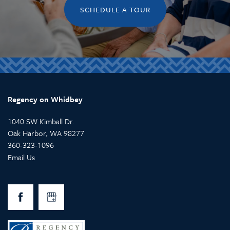
RESPITE CARE
CAREERS
SCHEDULE A TOUR
REVIEWS
Regency on Whidbey
1040 SW Kimball Dr.
Oak Harbor
,
WA
98277
360-323-1096
Email Us