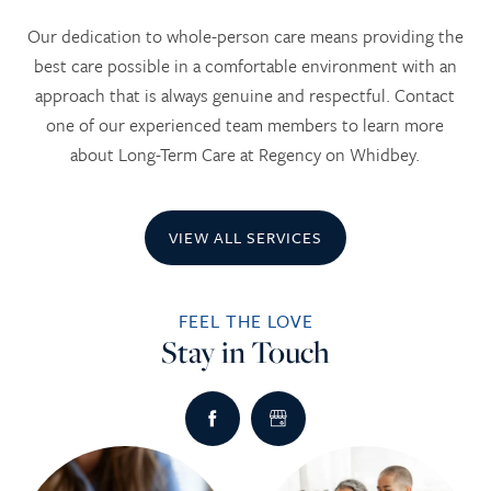
Our dedication to whole-person care means providing the
best care possible in a comfortable environment with an
approach that is always genuine and respectful. Contact
one of our experienced team members to learn more
about Long-Term Care at Regency on Whidbey.
VIEW ALL SERVICES
FEEL THE LOVE
Stay in Touch
HOME