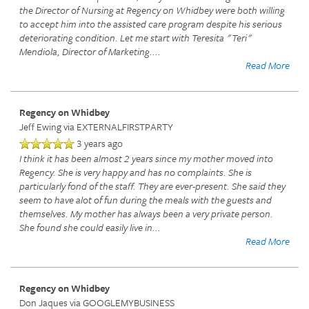
the Director of Nursing at Regency on Whidbey were both willing
to accept him into the assisted care program despite his serious
deteriorating condition. Let me start with Teresita "Teri"
Mendiola, Director of Marketing.
...
Read More
Regency on Whidbey
Jeff Ewing
via EXTERNALFIRSTPARTY
3 years ago
I think it has been almost 2 years since my mother moved into
Regency. She is very happy and has no complaints. She is
particularly fond of the staff. They are ever-present. She said they
seem to have alot of fun during the meals with the guests and
themselves. My mother has always been a very private person.
She found she could easily live in
...
Read More
Regency on Whidbey
Don Jaques
via GOOGLEMYBUSINESS