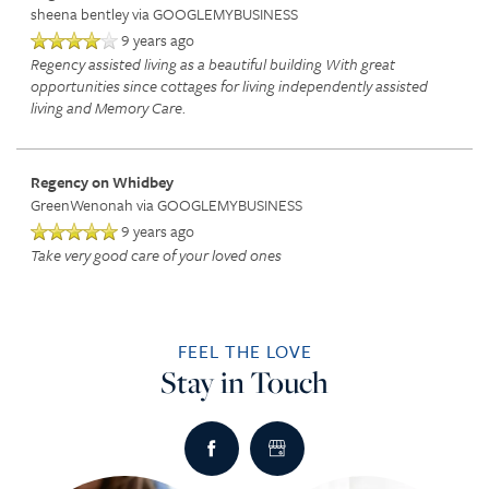
sheena bentley
via GOOGLEMYBUSINESS
9 years ago
RETIREMENT /
DINING
PHOTO TOUR
Regency assisted living as a beautiful building With great
opportunities since cottages for living independently assisted
living and Memory Care.
INDEPENDENT LIVING
ACTIVITIES + EVENTS
CONTACT US
Regency on Whidbey
ASSISTED LIVING
CONTACT US
GreenWenonah
via GOOGLEMYBUSINESS
9 years ago
Take very good care of your loved ones
RESPITE CARE
CAREERS
FEEL THE LOVE
REVIEWS
Stay in Touch