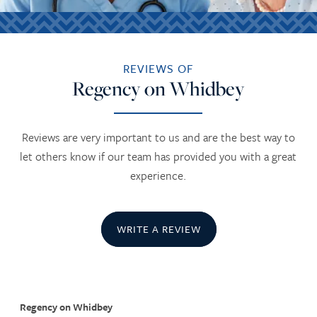
REVIEWS OF
Regency on Whidbey
Reviews are very important to us and are the best way to
let others know if our team has provided you with a great
experience.
WRITE A REVIEW
Regency on Whidbey