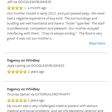
Jeff
via GOOGLEMYBUSINESS
a month ago
Our mother moved in early 2022, and just passed away. We never
had a negative experience of any kind. The surroundings and
building are well maintaind and have a "hotel" type feel. The staff
is professional, competent and pleasant. Our mother enjoyed
interfacing with them, "they're always smiling". The food is very
good. It was not our mother's
...
Read More
Regency on Whidbey
Jayla Lawing
via GOOGLEMYBUSINESS
2 years ago
Regency on Whidbey
Thomas Sather
via EXTERNALFIRSTPARTY
2 years ago
My cousin was a very challenged medical patient with serious
medical and social problems, and yet the Marketing Director and