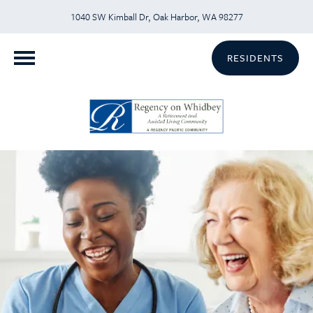
1040 SW Kimball Dr, Oak Harbor, WA 98277
RESIDENTS