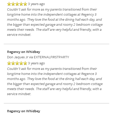
3 years ago
Couldn't ask for more as my parents transitioned from their
longtime home into the independent cottages at Regency 3
months ago. They love the food at the dining hall each day, and
the bigger than expected garage and roomy 2 bedroom cottage
meets their needs. The staff are very helpful and friendly, with a
service mindset.
Regency on Whidbey
HOME
Don Jaques Jr
via EXTERNALFIRSTPARTY
3 years ago
Couldn't ask for more as my parents transitioned from their
SERVICES
longtime home into the independent cottages at Regence 3
months ago. They love the food at the dining hall each day, and
the bigger than expected garage and roomy 2 bedroom cottage
SERVICES
AMENITIES
meets their needs. The staff are very helpful and friendly, with a
service mindset.
MEMORY CARE
AMENITIES
FLOOR PLANS
Regency on Whidbey