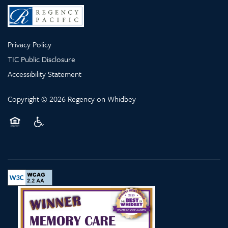
Privacy Policy
TIC Public Disclosure
Accessibility Statement
Copyright ©
2026
Regency on Whidbey
Equal Opportunity Housing
Handicap Friendly