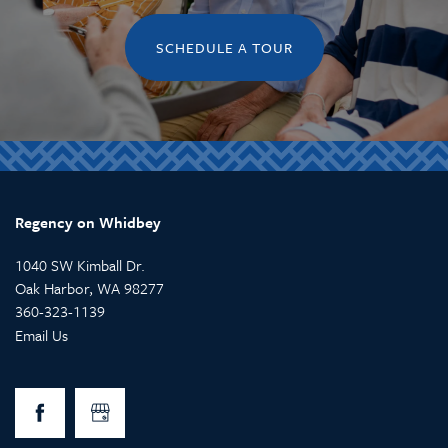
SCHEDULE A TOUR
Regency on Whidbey
1040 SW Kimball Dr.
Oak Harbor
,
WA
98277
360-323-1139
Email Us