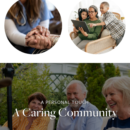
A PERSONAL TOUCH
A Caring Community