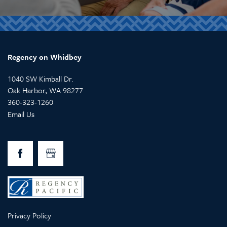
Regency on Whidbey
1040 SW Kimball Dr.
Oak Harbor
,
WA
98277
360-323-1260
Email Us
Privacy Policy