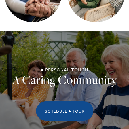
A PERSONAL TOUCH
A Caring Community
SCHEDULE A TOUR