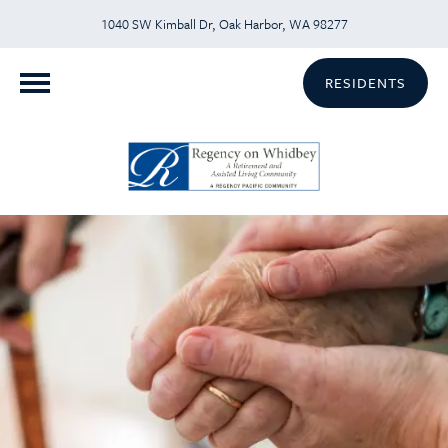
1040 SW Kimball Dr, Oak Harbor, WA 98277
RESIDENTS