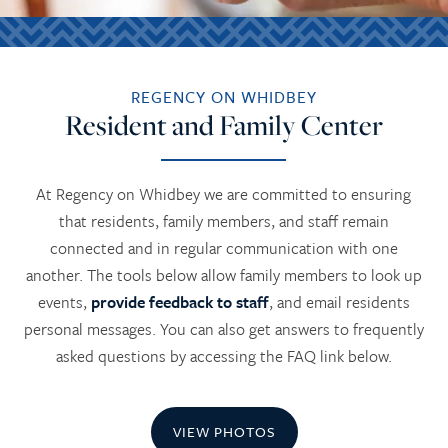
REGENCY ON WHIDBEY
Resident and Family Center
At Regency on Whidbey we are committed to ensuring
that residents, family members, and staff remain
connected and in regular communication with one
another. The tools below allow family members to look up
events,
provide feedback to staff
, and email residents
personal messages. You can also get answers to frequently
asked questions by accessing the FAQ link below.
VIEW PHOTOS