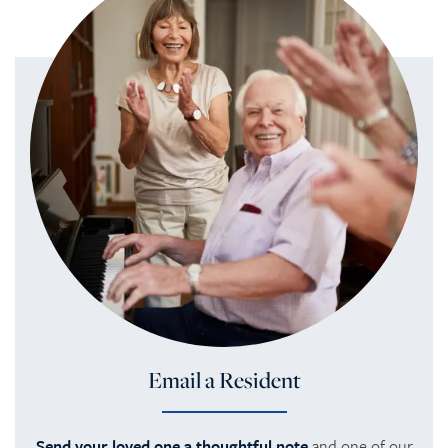
REVIEWS
Email a Resident
Send your loved one a thoughtful note
and one of our