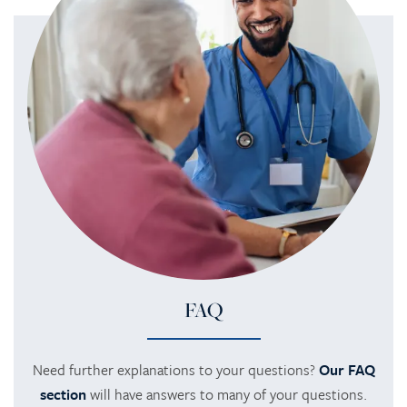
FAQ
Need further explanations to your questions?
Our FAQ
section
will have answers to many of your questions.