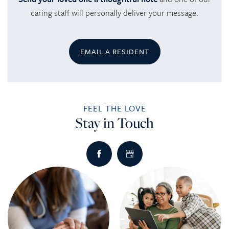
caring staff will personally deliver your message.
EMAIL A RESIDENT
FEEL THE LOVE
Stay in Touch