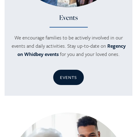
Events
We encourage families to be actively involved in our
events and daily activities. Stay up-to-date on
Regency
on Whidbey events
for you and your loved ones.
EVENTS