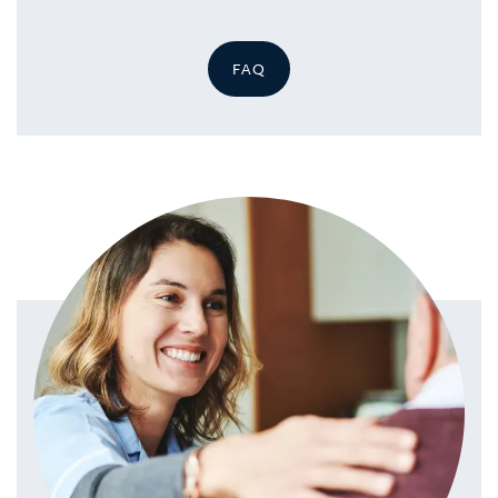
FAQ
HOME