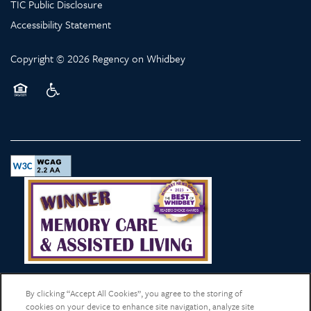
TIC Public Disclosure
Accessibility Statement
Copyright ©
2026
Regency on Whidbey
Equal Opportunity Housing
Handicap Friendly
By clicking “Accept All Cookies”, you agree to the storing of
cookies on your device to enhance site navigation, analyze site