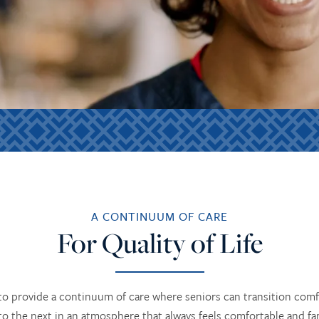
A CONTINUUM OF CARE
For Quality of Life
o provide a continuum of care where seniors can transition comf
to the next in an atmosphere that always feels comfortable and fam