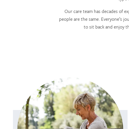
Our care team has decades of exp
people are the same. Everyone’s jou
to sit back and enjoy t