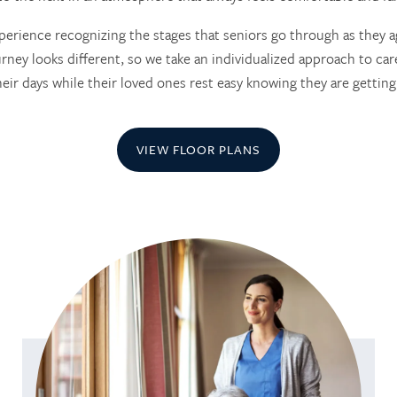
erience recognizing the stages that seniors go through as they a
rney looks different, so we take an individualized approach to care
heir days while their loved ones rest easy knowing they are getting
VIEW FLOOR PLANS