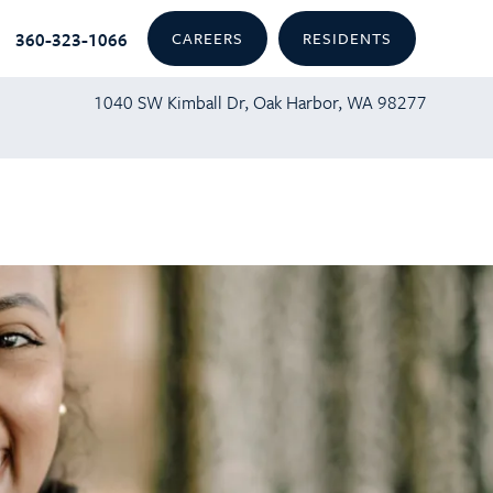
360-323-1066
CAREERS
RESIDENTS
1040 SW Kimball Dr, Oak Harbor, WA 98277