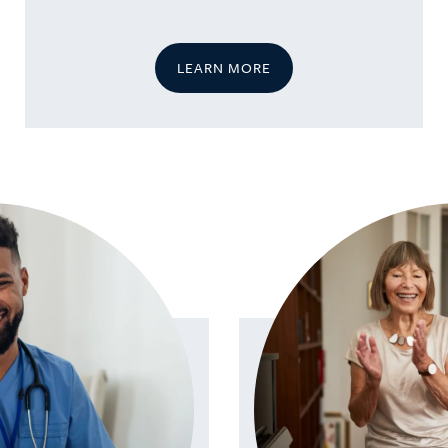
LEARN MORE