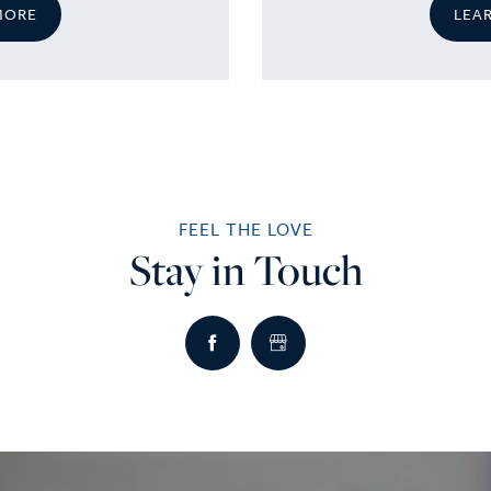
MORE
LEA
FEEL THE LOVE
Stay in Touch