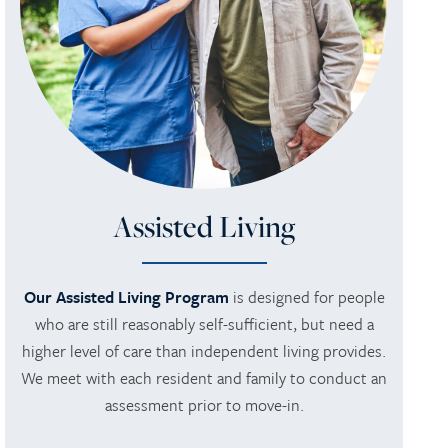
Assisted Living
Our Assisted Living Program
is designed for people
who are still reasonably self-sufficient, but need a
higher level of care than independent living provides.
We meet with each resident and family to conduct an
assessment prior to move-in.