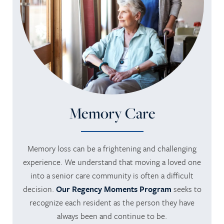
Memory Care
Memory loss can be a frightening and challenging
experience. We understand that moving a loved one
into a senior care community is often a difficult
decision.
Our Regency Moments Program
seeks to
recognize each resident as the person they have
always been and continue to be.