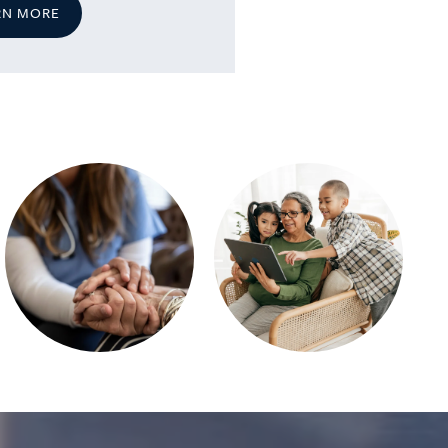
RN MORE