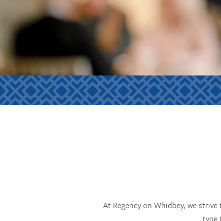
At Regency on Whidbey, we strive t
type 