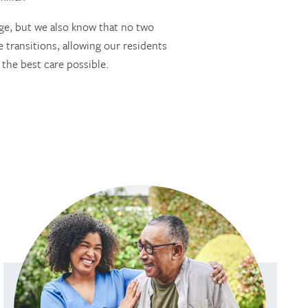
ge, but we also know that no two
 transitions, allowing our residents
 the best care possible.