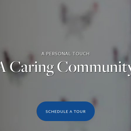
A PERSONAL TOUCH
A Caring Communit
SCHEDULE A TOUR