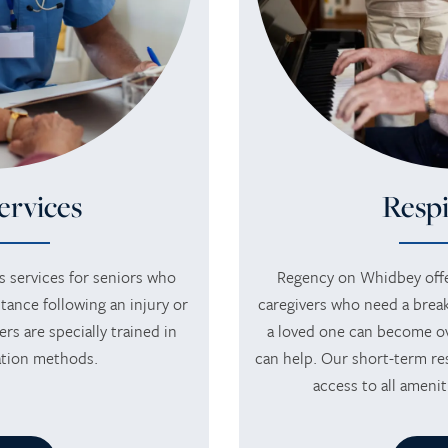
ervices
Respi
 services for seniors who
Regency on Whidbey offe
tance following an injury or
caregivers who need a break
ers are specially trained in
a loved one can become o
tation methods.
can help. Our short-term res
access to all amenit