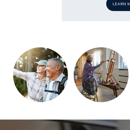
LEARN 