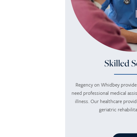
MEMORY CARE
AMENITIES
FLOOR PLANS
RETIREMENT /
DINING
PHOTO TOUR
INDEPENDENT LIVING
ACTIVITIES + EVENTS
CONTACT US
Skilled S
ASSISTED LIVING
CONTACT US
Regency on Whidbey provides
RESPITE CARE
CAREERS
need professional medical assis
illness. Our healthcare provid
geriatric rehabili
REVIEWS