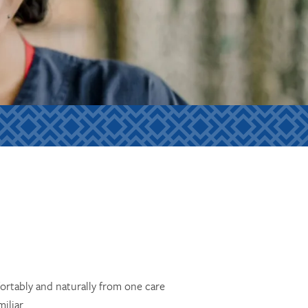
ortably and naturally from one care
iliar.