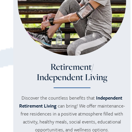
Retirement/
Independent Living
Discover the countless benefits that
Independent
Retirement Living
can bring! We offer maintenance-
free residences in a positive atmosphere filled with
activity, healthy meals, social events, educational
opportunities, and wellness options.