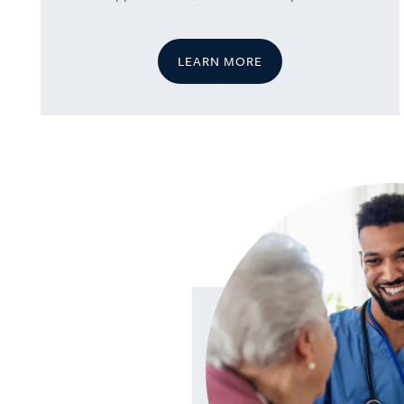
LEARN MORE
HOME
SERVICES
SERVICES
AMENITIES