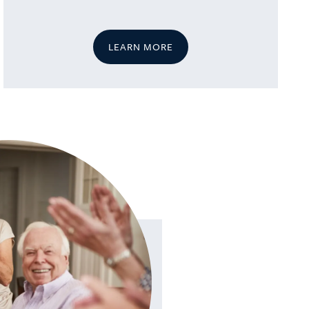
LEARN MORE