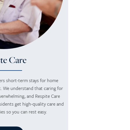
te Care
rs short-term stays for home
. We understand that caring for
verwhelming, and Respite Care
idents get high-quality care and
ies so you can rest easy.