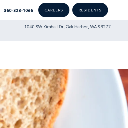
360-323-1066
CAREERS
RESIDENTS
1040 SW Kimball Dr, Oak Harbor, WA 98277