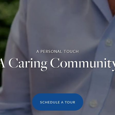
A PERSONAL TOUCH
A Caring Communit
SCHEDULE A TOUR