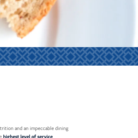
utrition and an impeccable dining
he
highest level of service
.