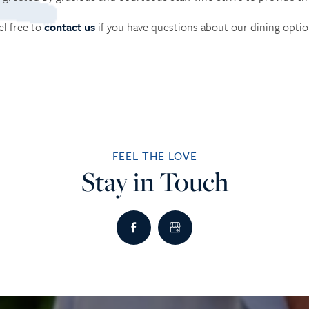
el free to
contact us
if you have questions about our dining optio
FEEL THE LOVE
Stay in Touch