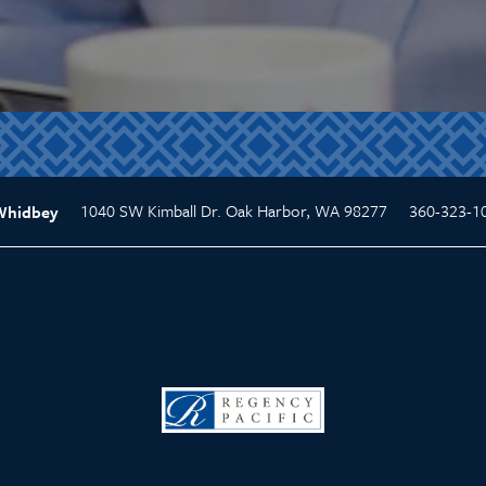
1040 SW Kimball Dr.
Oak Harbor
,
WA
98277
360-323-1
Whidbey