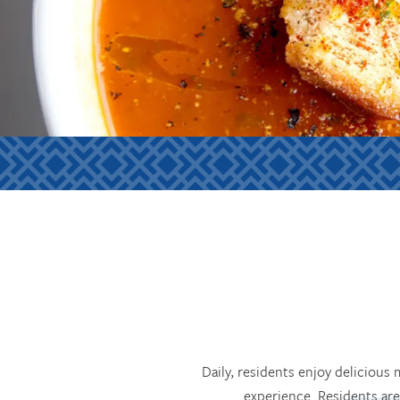
Daily, residents enjoy delicious
experience. Residents are