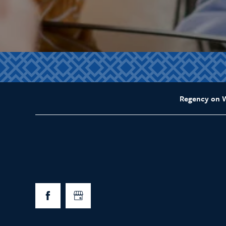
Regency on 