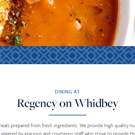
DINING AT
Regency on Whidbey
 meals prepared from fresh ingredients. We provide high quality n
 greeted by gracious and courteous staff who strive to provide t