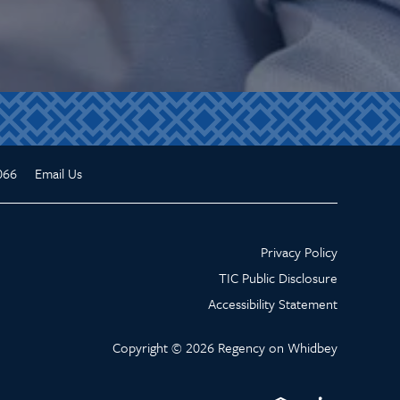
066
Email Us
Privacy Policy
TIC Public Disclosure
Accessibility Statement
Copyright ©
2026
Regency on Whidbey