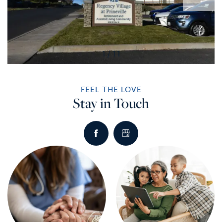
1 / 11
FEEL THE LOVE
Stay in Touch
HOME
SERVICES
SERVICES
AMENITIES