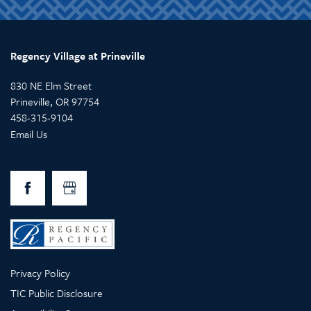
Regency Village at Prineville
830 NE Elm Street
Prineville
,
OR
97754
458-315-9104
Email Us
Privacy Policy
TIC Public Disclosure