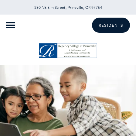
830 NE Elm Street, Prineville, OR 97754
RESIDENTS