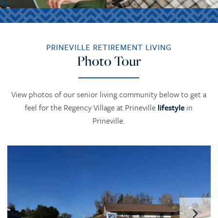
PRINEVILLE RETIREMENT LIVING
Photo Tour
View photos of our senior living community below to get a
feel for the Regency Village at Prineville
lifestyle
in
Prineville.