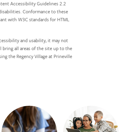
nt Accessibility Guidelines 2.2
isabilities. Conformance to these
pliant with W3C standards for HTML
ssibility and usability, it may not
 bring all areas of the site up to the
ing the Regency Village at Prineville