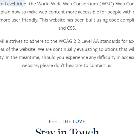
m to Level AA of the World Wide Web Consortium (W3C) Web Conte
lain how to make web content more accessible for people with d
 more user-friendly. This website has been built using code com
and CSS.
ille strives to adhere to the WCAG 2.2 Level AA standards for acce
eas of the website. We are continually evaluating solutions that will
ity. In the meantime, should you experience any difficulty in access
website, please don’t hesitate to contact us.
FEEL THE LOVE
Stay in Touch