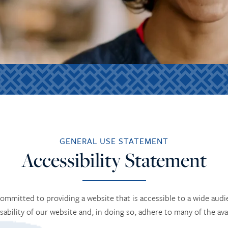
GENERAL USE STATEMENT
Accessibility Statement
 committed to providing a website that is accessible to a wide aud
usability of our website and, in doing so, adhere to many of the ava