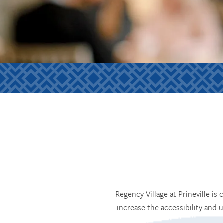
Regency Village at Prineville is
increase the accessibility and 