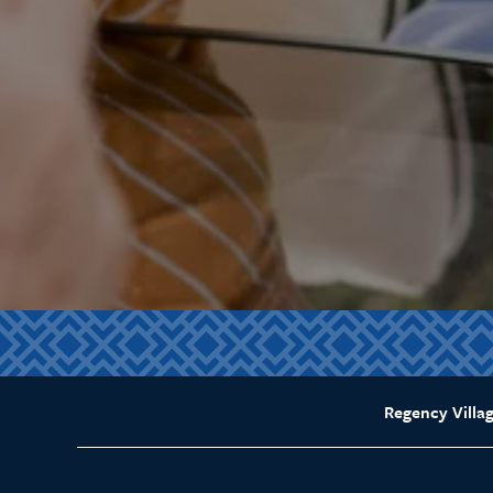
Regency Villag