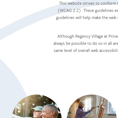
This website strives to confor
(WCAG 2.2). These guidelines exp
guidelines will help make the web
Although Regency Village at Prinev
always be possible to do so in all ar
same level of overall web accessibil
HOME
SERVICES
SERVICES
AMENITIES