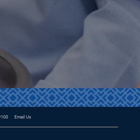
9108
Email Us