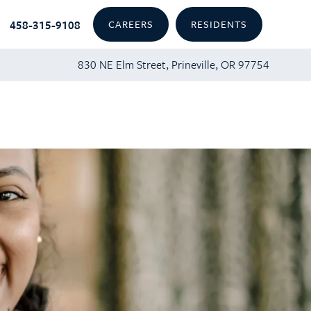
458-315-9108
CAREERS
RESIDENTS
830 NE Elm Street, Prineville, OR 97754