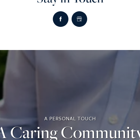
A PERSONAL TOUCH
A Caring Communit