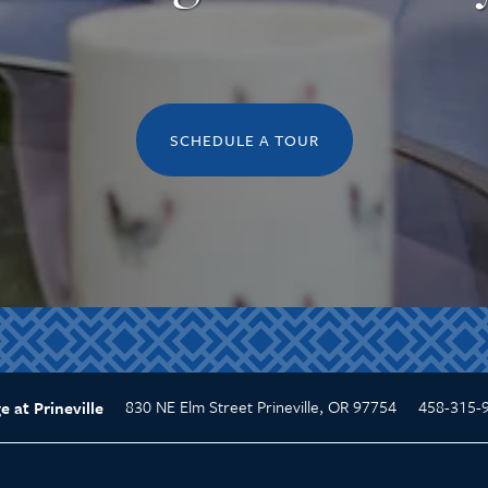
SCHEDULE A TOUR
830 NE Elm Street
Prineville
,
OR
97754
458-315-
e at Prineville