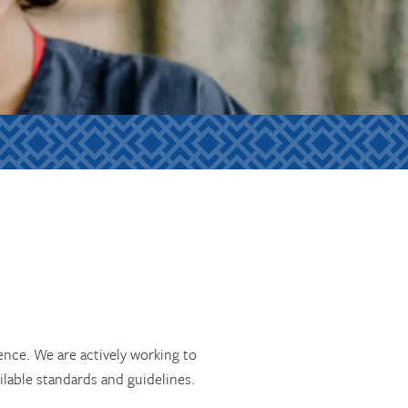
ience. We are actively working to
ilable standards and guidelines.