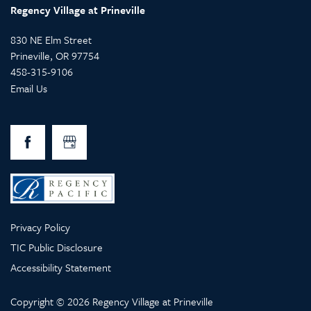
Regency Village at Prineville
830 NE Elm Street
Prineville
,
OR
97754
458-315-9106
Email Us
Privacy Policy
TIC Public Disclosure
Accessibility Statement
Copyright ©
2026
Regency Village at Prineville