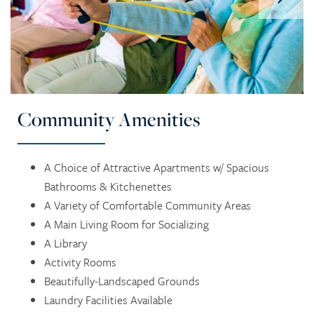
1 / 5
Community Amenities
HOME
A Choice of Attractive Apartments w/ Spacious
Bathrooms & Kitchenettes
A Variety of Comfortable Community Areas
SERVICES
A Main Living Room for Socializing
A Library
SERVICES
AMENITIES
Activity Rooms
Beautifully-Landscaped Grounds
Laundry Facilities Available
RETIREMENT /
AMENITIES
FLOOR PLANS