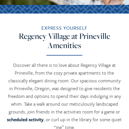
EXPRESS YOURSELF
Regency Village at Prineville
Amenities
Discover all there is to love about Regency Village at
Prineville, from the cozy private apartments to the
classically elegant dining room. Our spacious community
in Prineville, Oregon, was designed to give residents the
freedom and options to spend their days indulging in any
whim. Take a walk around our meticulously landscaped
grounds, join friends in the activities room for a game or
scheduled activity
, or curl up in the library for some quiet
“me” time.