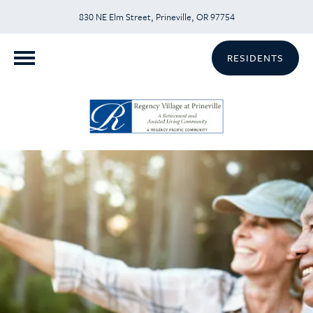
830 NE Elm Street, Prineville, OR 97754
RESIDENTS