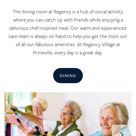
The dining room at Regency is a hub of social activity
where you can catch up with friends while enjoying a
delicious chef-inspired meal. Our warm and experienced
care team is always on hand to help you get the most out
of all our fabulous amenities. At Regency Village at
Prineville, every day is a great day.
DINING