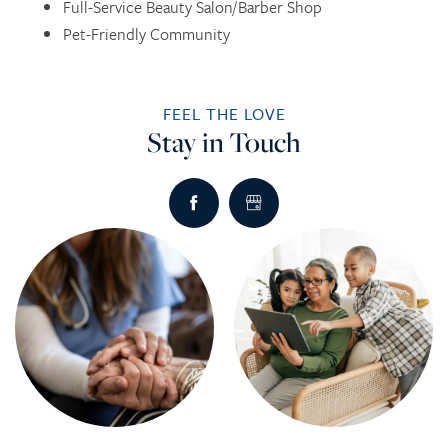
Full-Service Beauty Salon/Barber Shop
Pet-Friendly Community
INDEPENDENT LIVING
DINING
PHOTO TOUR
FEEL THE LOVE
ASSISTED LIVING
ACTIVITIES + EVENTS
CONTACT US
Stay in Touch
RESPITE CARE
CONTACT US
CAREERS
REVIEWS