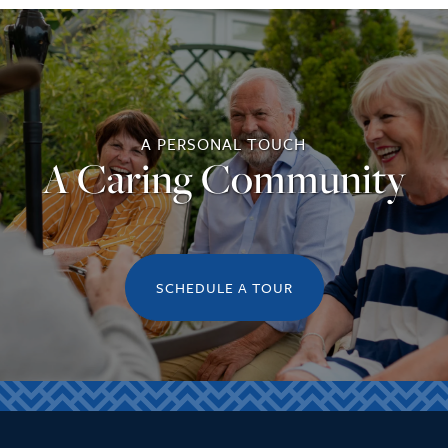
A PERSONAL TOUCH
A Caring Community
SCHEDULE A TOUR