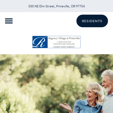
830 NE Elm Street, Prineville, OR 97754
RESIDENTS