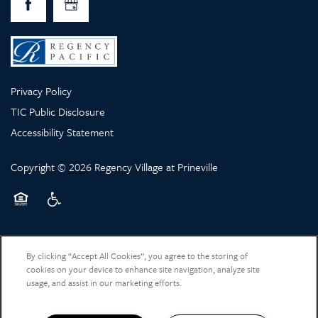
Privacy Policy
TIC Public Disclosure
Accessibility Statement
Copyright ©
2026
Regency Village at Prineville
Equal Opportunity Housing
Handicap Friendly
By clicking “Accept All Cookies”, you agree to the storing of
cookies on your device to enhance site navigation, analyze site
usage, and assist in our marketing efforts.