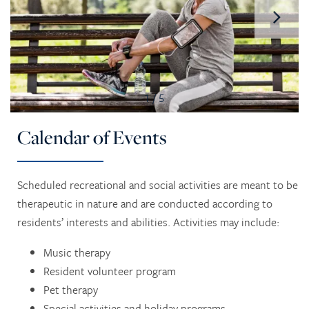
1 / 5
Calendar of Events
Scheduled recreational and social activities are meant to be
therapeutic in nature and are conducted according to
residents’ interests and abilities. Activities may include:
Music therapy
Resident volunteer program
Pet therapy
Special activities and holiday programs