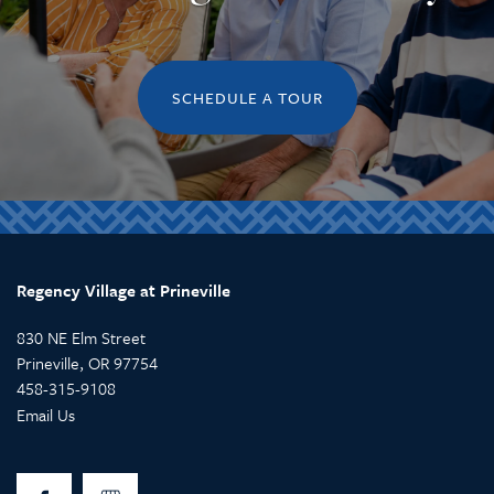
SCHEDULE A TOUR
Regency Village at Prineville
830 NE Elm Street
Prineville
,
OR
97754
458-315-9108
Email Us