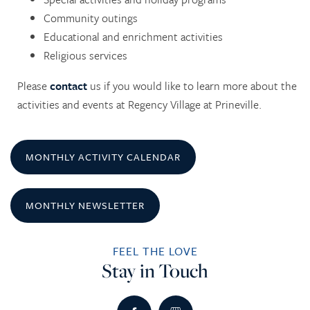
Community outings
Educational and enrichment activities
Religious services
Please
contact
us if you would like to learn more about the
HOME
activities and events at Regency Village at Prineville.
SERVICES
MONTHLY ACTIVITY CALENDAR
SERVICES
AMENITIES
MONTHLY NEWSLETTER
RETIREMENT /
AMENITIES
FLOOR PLANS
FEEL THE LOVE
Stay in Touch
INDEPENDENT LIVING
DINING
PHOTO TOUR