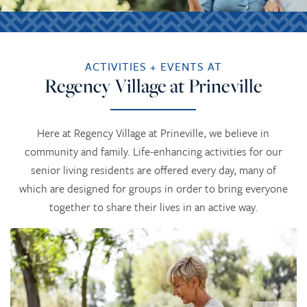
ACTIVITIES + EVENTS AT
Regency Village at Prineville
Here at Regency Village at Prineville, we believe in
community and family. Life-enhancing activities for our
senior living residents are offered every day, many of
which are designed for groups in order to bring everyone
together to share their lives in an active way.