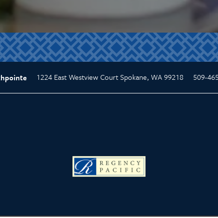
1224 East Westview Court
Spokane
,
WA
99218
509-46
thpointe