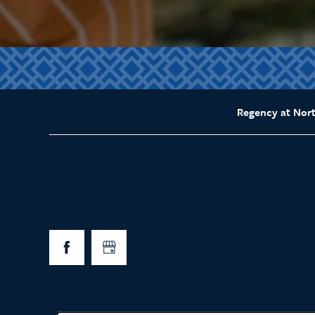
Regency at Nor