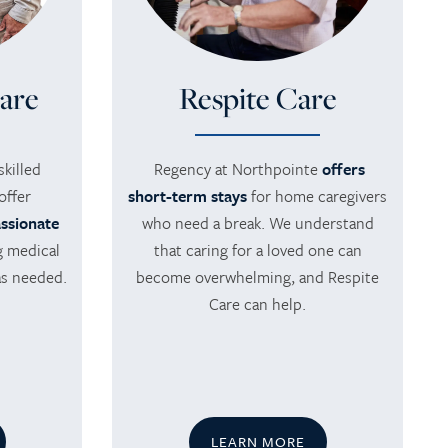
are
Respite Care
killed
Regency at Northpointe
offers
offer
short-term stays
for home caregivers
ssionate
who need a break. We understand
g medical
that caring for a loved one can
as needed.
become overwhelming, and Respite
Care can help.
LEARN MORE