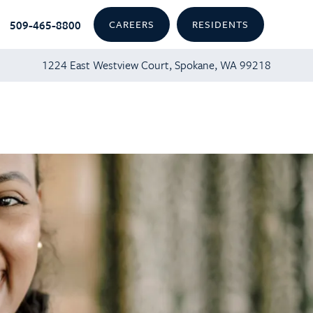
509-465-8800
CAREERS
RESIDENTS
1224 East Westview Court, Spokane, WA 99218