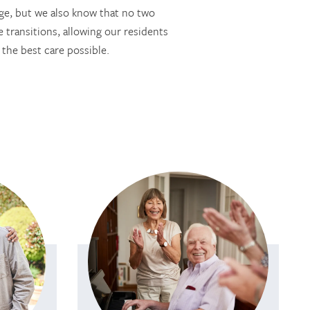
ge, but we also know that no two
 transitions, allowing our residents
 the best care possible.