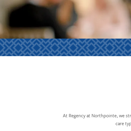
At Regency at Northpointe, we str
care ty