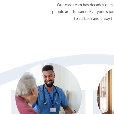
Our care team has decades of exp
people are the same. Everyone’s jou
to sit back and enjoy t