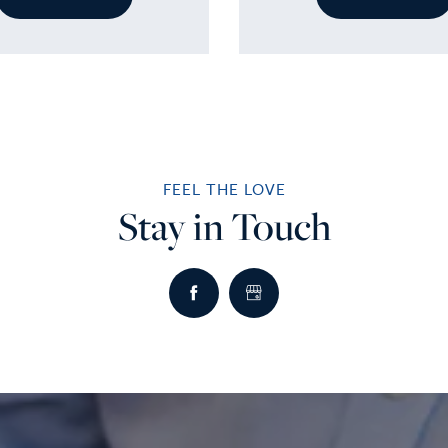
FEEL THE LOVE
Stay in Touch