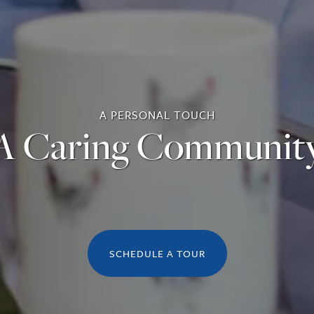
A PERSONAL TOUCH
A Caring Communit
SCHEDULE A TOUR