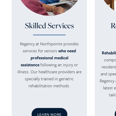
Skilled Services
R
Regency at Northpointe provides
HOME
services for seniors
who need
Rehabil
professional medical
compon
assistance
following an injury or
SERVICES
resident
illness. Our healthcare providers are
and speec
specially trained in geriatric
Regency 
SERVICES
AMENITIES
rehabilitation methods.
latest 
tai
SKILLED NURSING
AMENITIES
PHOTO TOUR
LEARN MORE