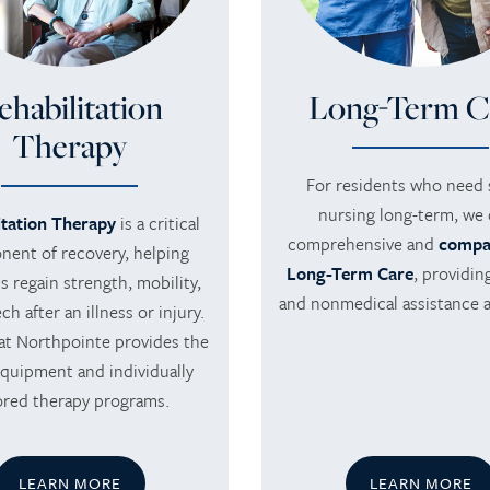
ehabilitation
Long-Term C
Therapy
For residents who need s
nursing long-term, we 
itation Therapy
is a critical
comprehensive and
compa
ent of recovery, helping
Long-Term Care
, providin
s regain strength, mobility,
and nonmedical assistance 
h after an illness or injury.
at Northpointe provides the
equipment and individually
lored therapy programs.
LEARN MORE
LEARN MORE