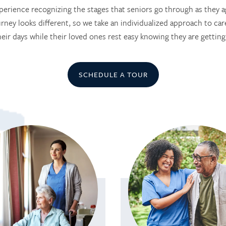
erience recognizing the stages that seniors go through as they a
rney looks different, so we take an individualized approach to care
heir days while their loved ones rest easy knowing they are getting
SCHEDULE A TOUR