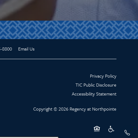
5-8800
Email Us
Privacy Policy
TIC Public Disclosure
Accessibility Statement
Copyright ©
2026
Regency at Northpointe
Equal Opportunity Hou
Handicap Friend