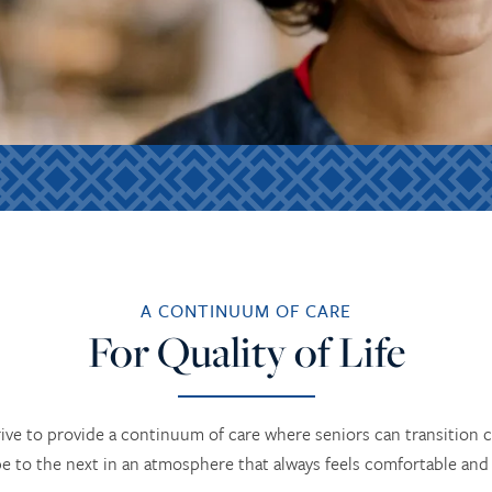
A CONTINUUM OF CARE
For Quality of Life
ive to provide a continuum of care where seniors can transition 
pe to the next in an atmosphere that always feels comfortable and f