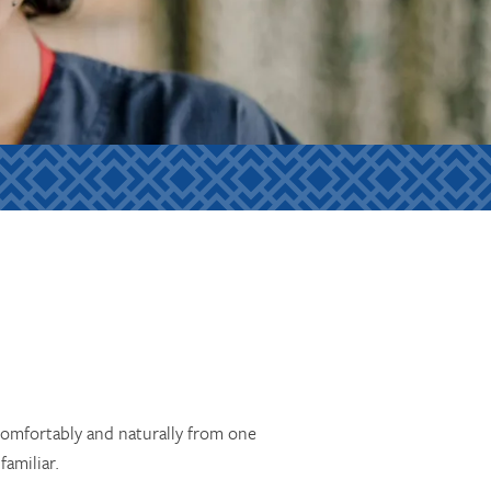
comfortably and naturally from one
amiliar.