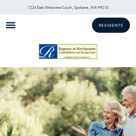
1224 East Westview Court, Spokane, WA 99218
RESIDENTS