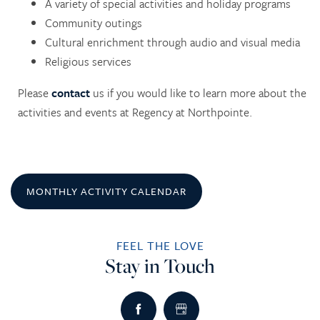
A variety of special activities and holiday programs
Community outings
Cultural enrichment through audio and visual media
Religious services
Please
contact
us if you would like to learn more about the
HOME
activities and events at Regency at Northpointe.
SERVICES
MONTHLY ACTIVITY CALENDAR
SERVICES
AMENITIES
FEEL THE LOVE
SKILLED NURSING
AMENITIES
PHOTO TOUR
Stay in Touch
REHABILITATION THERAPY
DINING
CONTACT US