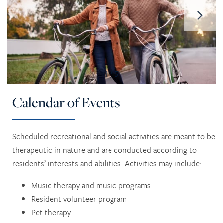
1 / 5
Calendar of Events
Scheduled recreational and social activities are meant to be
therapeutic in nature and are conducted according to
residents’ interests and abilities. Activities may include:
Music therapy and music programs
Resident volunteer program
Pet therapy