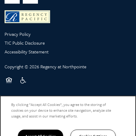
Privacy Policy
TIC Public Disclosure
Accessibility Statement
Copyright ©
2026
Regency at Northpointe
Equal Opportunity Housing
Handicap Friendly
By clicking “Accept All Cookies”, you agree to the storing of
cookies on your device to enhance site navigation, analyze site
usage, and assist in our marketing efforts.