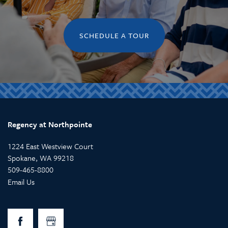
SCHEDULE A TOUR
Regency at Northpointe
1224 East Westview Court
Spokane
,
WA
99218
509-465-8800
Email Us