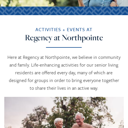
ACTIVITIES + EVENTS AT
Regency at Northpointe
Here at Regency at Northpointe, we believe in community
and family. Life-enhancing activities for our senior living
residents are offered every day, many of which are
designed for groups in order to bring everyone together
to share their lives in an active way.