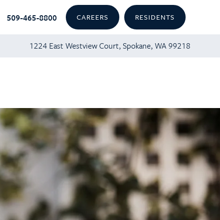
509-465-8800
CAREERS
RESIDENTS
1224 East Westview Court, Spokane, WA 99218