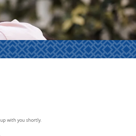
up with you shortly.