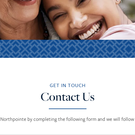
GET IN TOUCH
Contact Us
Northpointe by completing the following form and we will follow 