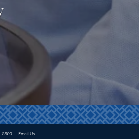
y
5-8800
Email Us