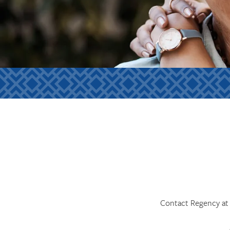
Contact Regency at 