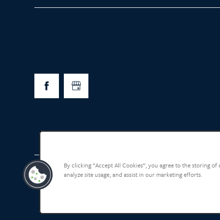
By clicking “Accept All Cookies”, you agree to the storing of
analyze site usage, and assist in our marketing efforts.