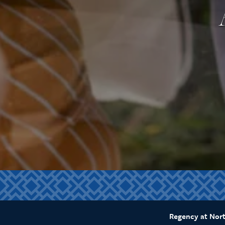
Regency at Nor