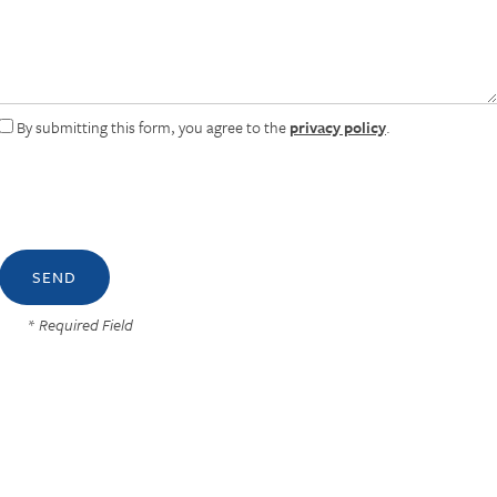
By submitting this form, you agree to the
privacy policy
.
* Required Field