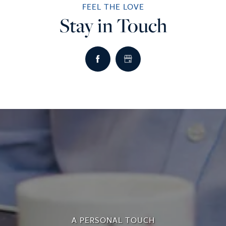
FEEL THE LOVE
Stay in Touch
A PERSONAL TOUCH