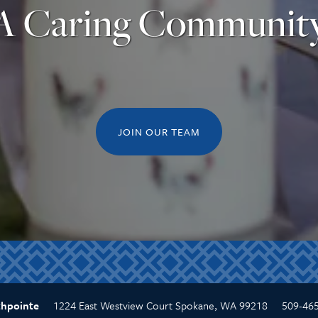
A Caring Communit
JOIN OUR TEAM
1224 East Westview Court
Spokane
,
WA
99218
509-46
thpointe