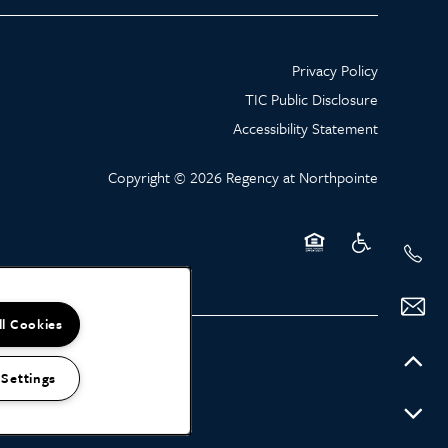
Privacy Policy
TIC Public Disclosure
Accessibility Statement
Copyright ©
2026
Regency at Northpointe
Equal Opportunity Hou
Handicap Friend
ll Cookies
 Settings