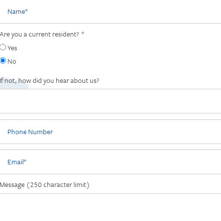
Name
Are you a current resident?
Yes
No
If not, how did you hear about us?
Phone Number
Email
Message (250 character limit)