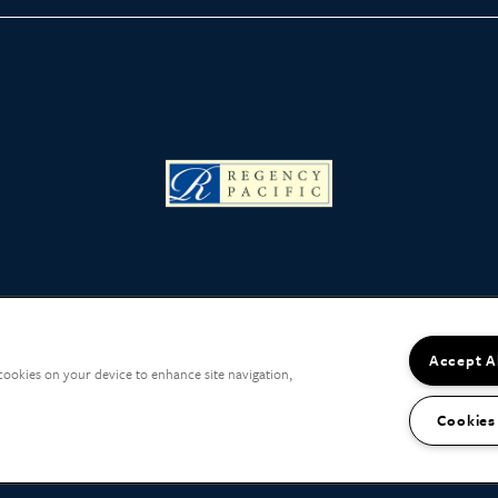
Accept A
 cookies on your device to enhance site navigation,
Cookies