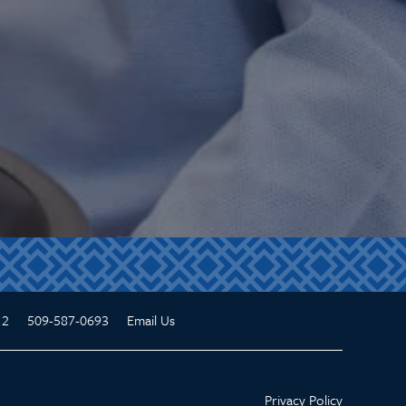
12
509-587-0693
Email Us
Privacy Policy