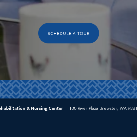
SCHEDULE A TOUR
100 River Plaza
Brewster
,
WA
988
abilitation & Nursing Center