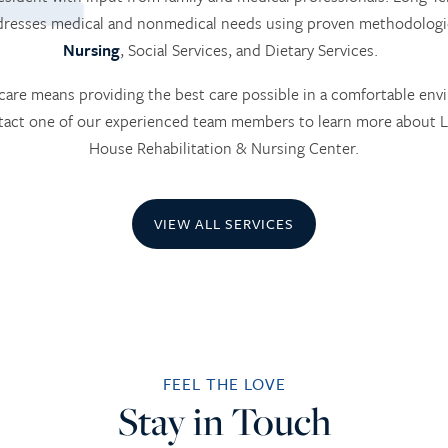
ddresses medical and nonmedical needs using proven methodologi
Nursing
, Social Services, and Dietary Services.
are means providing the best care possible in a comfortable env
ntact one of our experienced team members to learn more about
House Rehabilitation & Nursing Center.
VIEW ALL SERVICES
FEEL THE LOVE
Stay in Touch