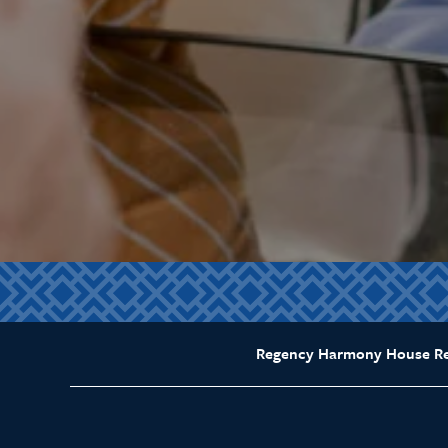
Regency Harmony House Reh