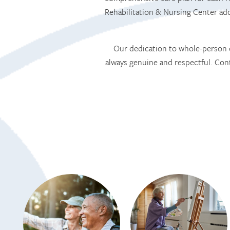
Rehabilitation & Nursing Center a
Our dedication to whole-person c
always genuine and respectful. Co
HOME
SERVICES
SERVICES
AMENITIES