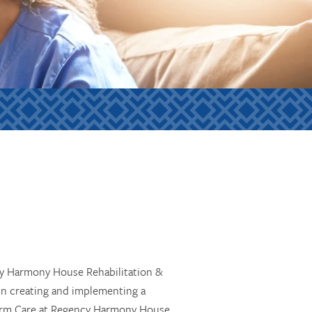
ncy Harmony House Rehabilitation &
in creating and implementing a
-Term Care at Regency Harmony House