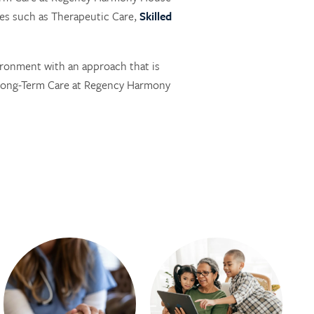
es such as Therapeutic Care,
Skilled
ironment with an approach that is
 Long-Term Care at Regency Harmony