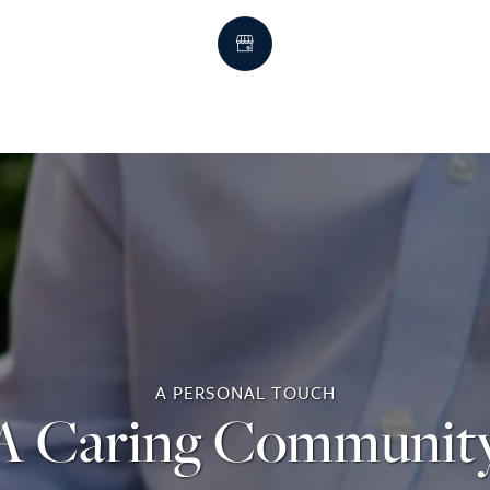
A PERSONAL TOUCH
A Caring Communit