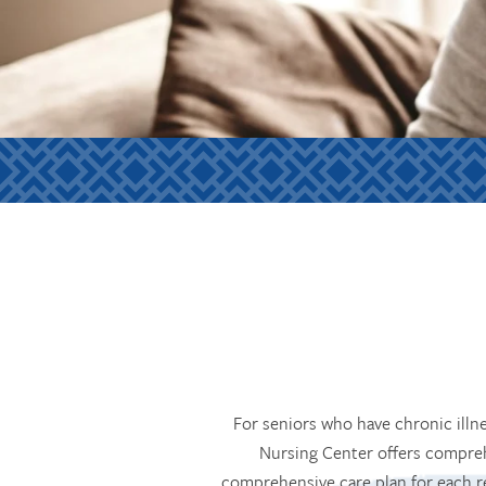
For seniors who have chronic illn
Nursing Center offers compreh
comprehensive care plan for each r