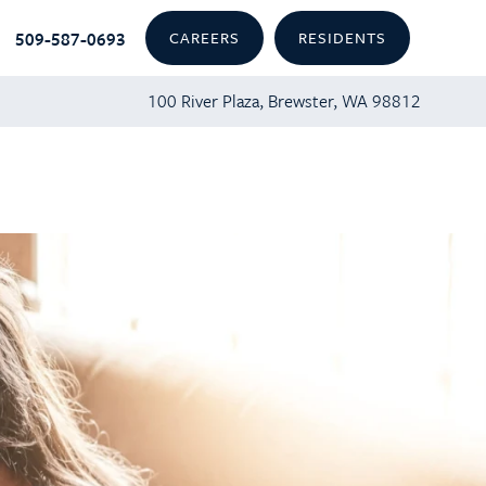
509-587-0693
CAREERS
RESIDENTS
100 River Plaza, Brewster, WA 98812