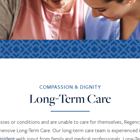
COMPASSION & DIGNITY
Long-Term Care
esses or conditions and are unable to care for themselves, Rege
ensive Long-Term Care. Our long-term care team is experienced 
esident with input from family and medical professionals. Long