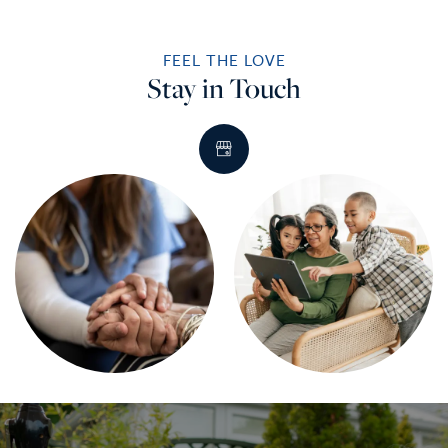
FEEL THE LOVE
Stay in Touch
HOME
SERVICES
SERVICES
AMENITIES