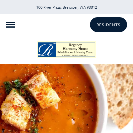
100 River Plaza, Brewster, WA 98812
RESIDENTS