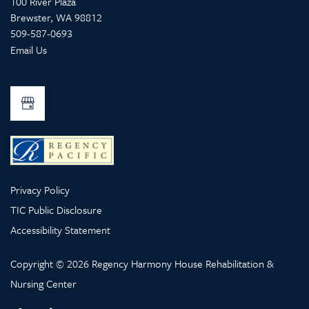
100 River Plaza
Brewster
,
WA
98812
509-587-0693
Email Us
Privacy Policy
TIC Public Disclosure
Accessibility Statement
Copyright ©
2026
Regency Harmony House Rehabilitation &
Nursing Center