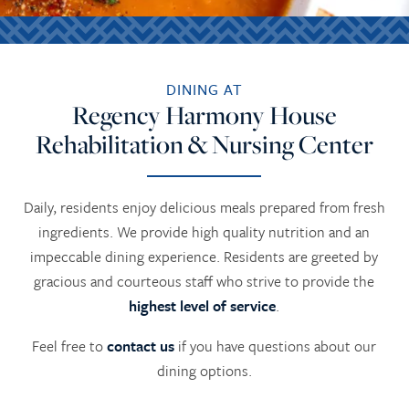
DINING AT
Regency Harmony House
Rehabilitation & Nursing Center
Daily, residents enjoy delicious meals prepared from fresh
ingredients. We provide high quality nutrition and an
impeccable dining experience. Residents are greeted by
gracious and courteous staff who strive to provide the
highest level of service
.
Feel free to
contact us
if you have questions about our
dining options.