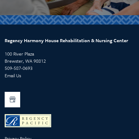
Regency Harmony House Rehabilitation & Nursing Center
100 River Plaza
Brewster
,
WA
98812
509-587-0693
Email Us
Privacy Policy