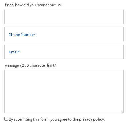
If not, how did you hear about us?
Phone Number
Email
Message (250 character limit)
By submitting this form, you agree to the
privacy policy
.