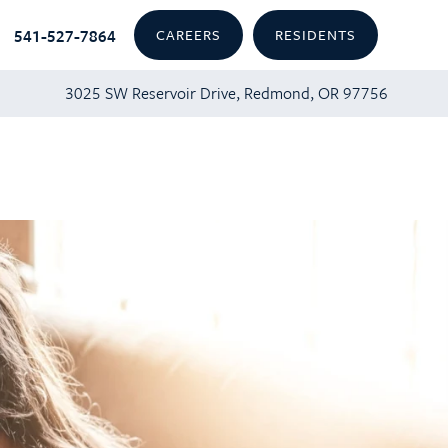
541-527-7864
CAREERS
RESIDENTS
3025 SW Reservoir Drive, Redmond, OR 97756