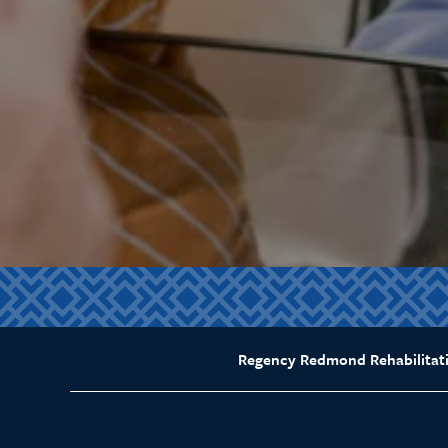
Regency Redmond Rehabilitat