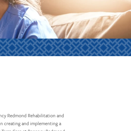
gency Redmond Rehabilitation and
in creating and implementing a