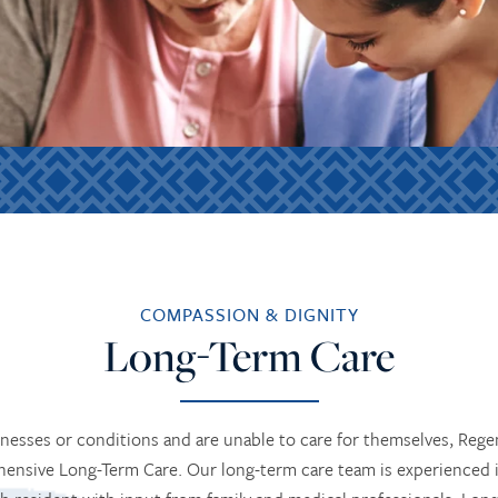
COMPASSION & DIGNITY
Long-Term Care
lnesses or conditions and are unable to care for themselves, Re
ensive Long-Term Care. Our long-term care team is experienced 