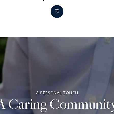
A PERSONAL TOUCH
A Caring Communit