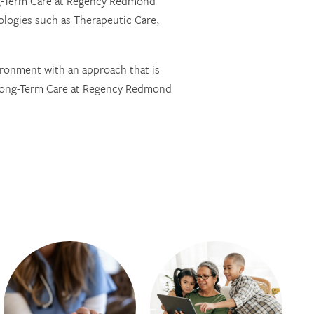
ong-Term Care at Regency Redmond
logies such as Therapeutic Care,
ironment with an approach that is
 Long-Term Care at Regency Redmond