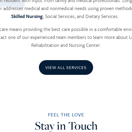
h resident with input from family and medical professionals. L
er addresses medical and nonmedical needs using proven methodo
Skilled Nursing
, Social Services, and Dietary Services.
are means providing the best care possible in a comfortable env
ntact one of our experienced team members to learn more about
Rehabilitation and Nursing Center.
VIEW ALL SERVICES
FEEL THE LOVE
Stay in Touch