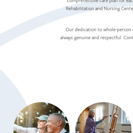
comprehensive care plan for eac
Rehabilitation and Nursing Cent
Our dedication to whole-person c
always genuine and respectful. Co
HOME
SERVICES
SERVICES
AMENITIES