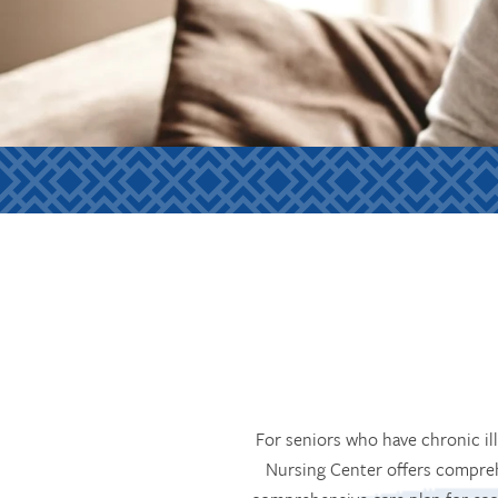
For seniors who have chronic il
Nursing Center offers compreh