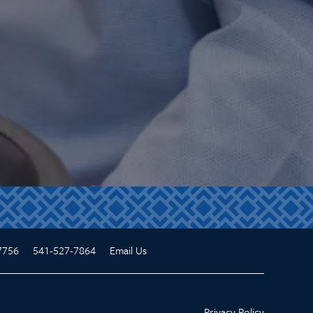
7756
541-527-7864
Email Us
Privacy Policy