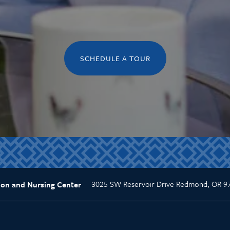
SCHEDULE A TOUR
3025 SW Reservoir Drive
Redmond
,
OR
9
ion and Nursing Center