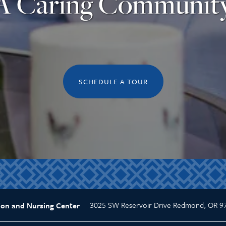
A Caring Communit
SCHEDULE A TOUR
3025 SW Reservoir Drive
Redmond
,
OR
9
ion and Nursing Center