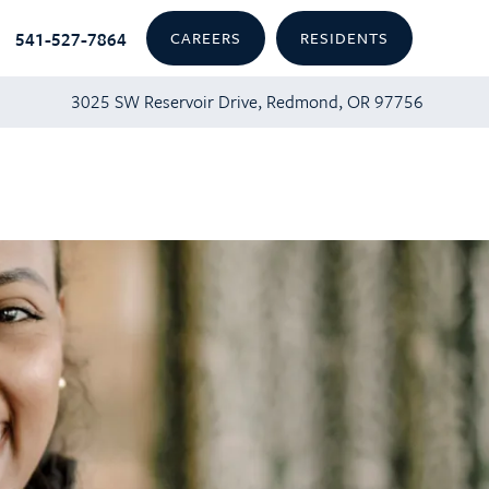
541-527-7864
CAREERS
RESIDENTS
3025 SW Reservoir Drive, Redmond, OR 97756