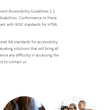
nt Accessibility Guidelines 2.2
isabilities. Conformance to these
pliant with W3C standards for HTML
vel AA standards for accessibility
luating solutions that will bring all
ence any difficulty in accessing the
e to contact us.