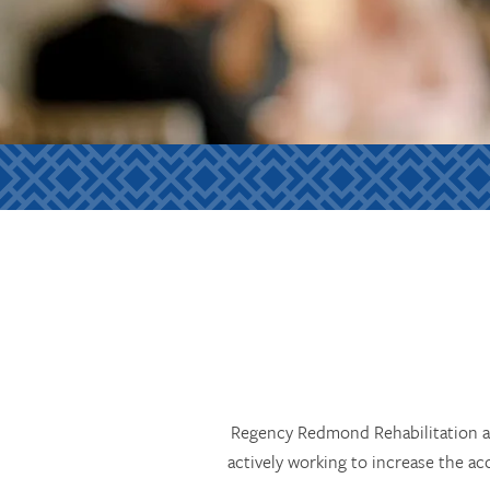
Regency Redmond Rehabilitation an
actively working to increase the ac