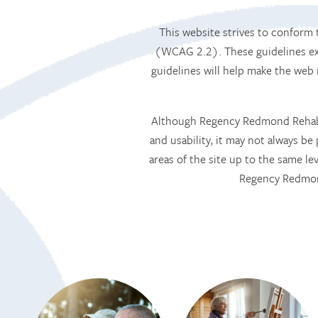
This website strives to confor
(WCAG 2.2). These guidelines exp
guidelines will help make the web
Although Regency Redmond Rehabili
and usability, it may not always be 
areas of the site up to the same le
Regency Redmond
HOME
SERVICES