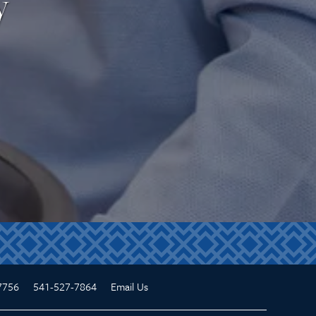
y
7756
541-527-7864
Email Us