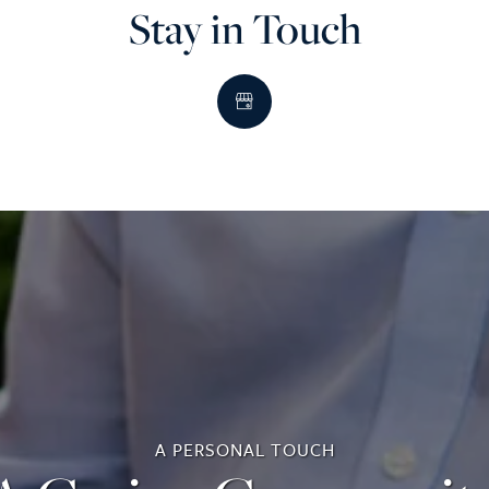
Stay in Touch
A PERSONAL TOUCH