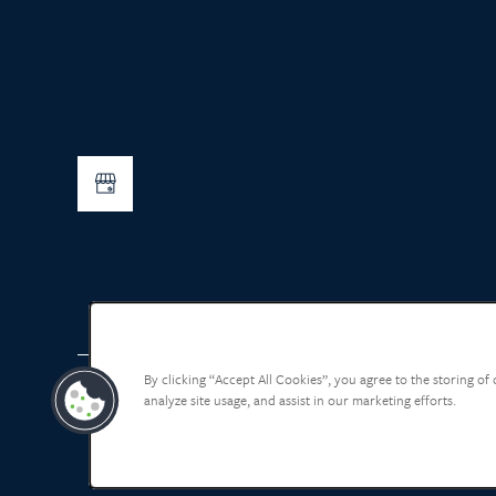
By clicking “Accept All Cookies”, you agree to the storing of
analyze site usage, and assist in our marketing efforts.