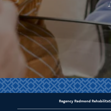
Regency Redmond Rehabilitat