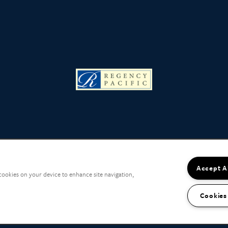
Accept A
 cookies on your device to enhance site navigation,
Cookies