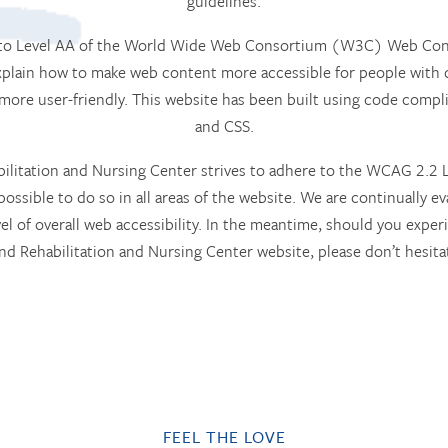
guidelines.
m to Level AA of the World Wide Web Consortium (W3C) Web Conte
lain how to make web content more accessible for people with d
 more user-friendly. This website has been built using code com
and CSS.
tation and Nursing Center strives to adhere to the WCAG 2.2 Le
possible to do so in all areas of the website. We are continually eva
vel of overall web accessibility. In the meantime, should you experi
 Rehabilitation and Nursing Center website, please don’t hesitat
FEEL THE LOVE