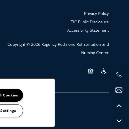
Privacy Policy
TIC Public Disclosure
Accessibility Statement
Copyright ©
2026
Regency Redmond Rehabilitation and
Nursing Center
Equal Opportunity Hou
Handicap Friend
ll Cookies
 Settings