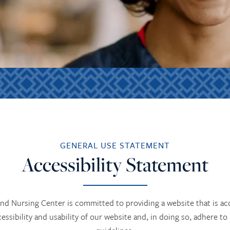
GENERAL USE STATEMENT
Accessibility Statement
d Nursing Center is committed to providing a website that is acc
cessibility and usability of our website and, in doing so, adhere to