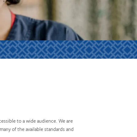
essible to a wide audience. We are
 many of the available standards and