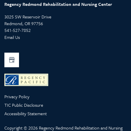
Regency Redmond Rehabilitation and Nursing Center
3025 SW Reservoir Drive
Redmond
,
OR
97756
541-527-7852
Email Us
Privacy Policy
TIC Public Disclosure
Accessibility Statement
Copyright ©
2026
Regency Redmond Rehabilitation and Nursing