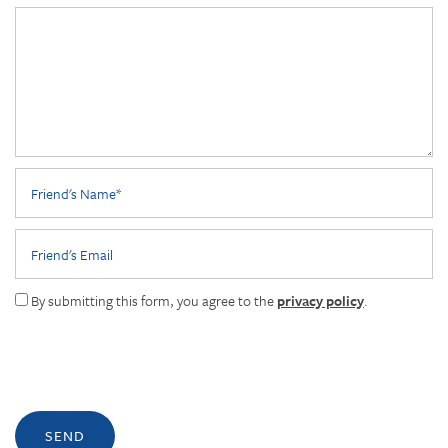
Friend's Name
Friend's Email
By submitting this form, you agree to the
privacy policy
.