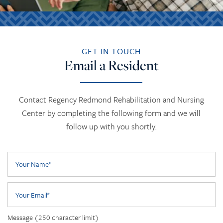
GET IN TOUCH
Email a Resident
Contact Regency Redmond Rehabilitation and Nursing
Center by completing the following form and we will
follow up with you shortly.
Your Name
Your Email
Message (250 character limit)