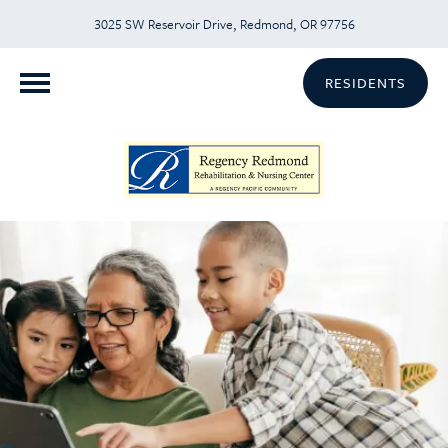
3025 SW Reservoir Drive, Redmond, OR 97756
RESIDENTS