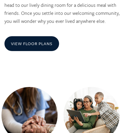
head to our lively dining room for a delicious meal with
friends. Once you settle into our welcoming community,
you will wonder why you ever lived anywhere else.
VIEW FLOOR PLANS