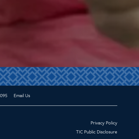
3095
Email Us
Privacy Policy
TIC Public Disclosure