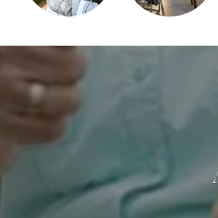
CAREERS
REVIEWS