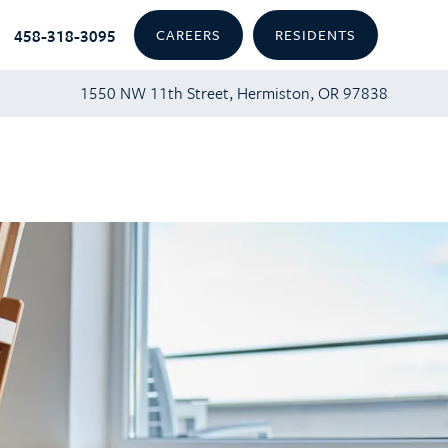
458-318-3095
CAREERS
RESIDENTS
1550 NW 11th Street, Hermiston, OR 97838