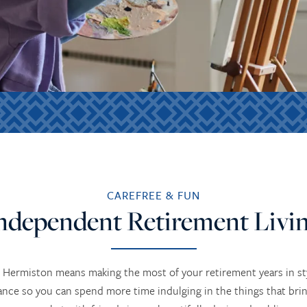
CAREFREE & FUN
ndependent Retirement Livi
 Hermiston means making the most of your retirement years in st
ce so you can spend more time indulging in the things that bring