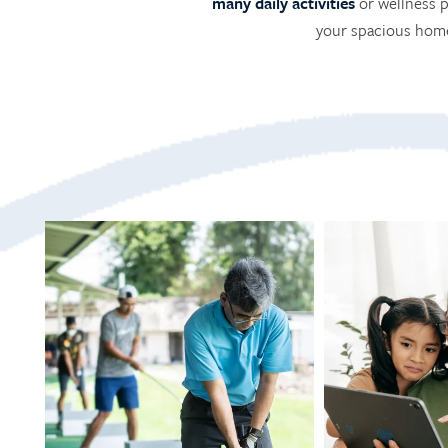
many daily activities
or wellness p
your spacious home.
HOME