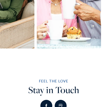
FEEL THE LOVE
Stay in Touch