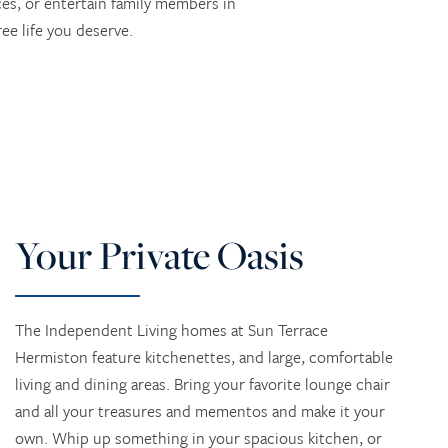
ces, or entertain family members in
ee life you deserve.
Your Private Oasis
The Independent Living homes at Sun Terrace
Hermiston feature kitchenettes, and large, comfortable
living and dining areas. Bring your favorite lounge chair
and all your treasures and mementos and make it your
own. Whip up something in your spacious kitchen, or