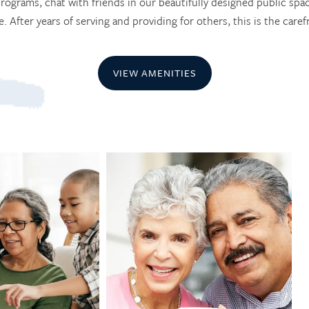
rograms, chat with friends in our beautifully designed public spa
 After years of serving and providing for others, this is the carefr
VIEW AMENITIES