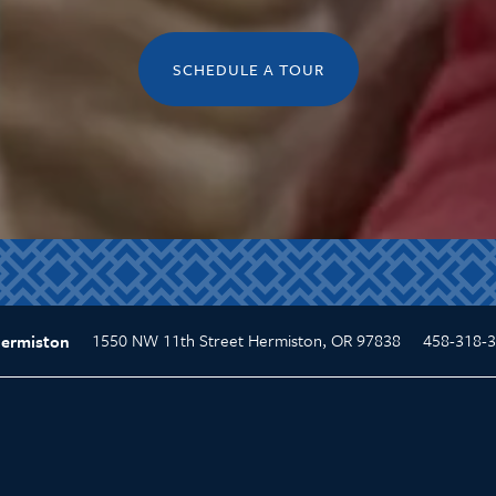
SCHEDULE A TOUR
1550 NW 11th Street
Hermiston
,
OR
97838
458-318-
Hermiston