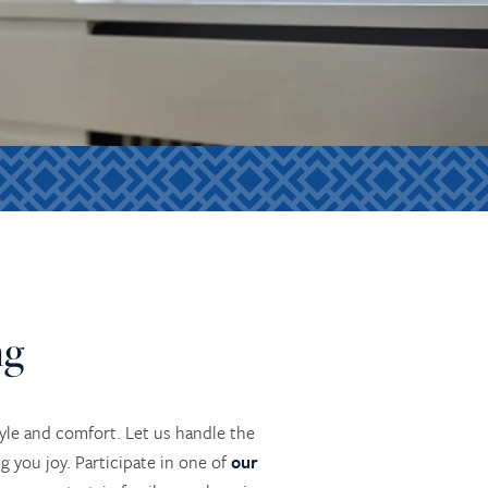
ng
yle and comfort. Let us handle the
 you joy. Participate in one of
our