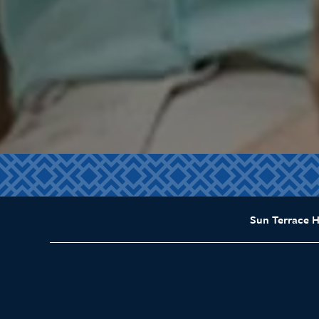
Sun Terrace 