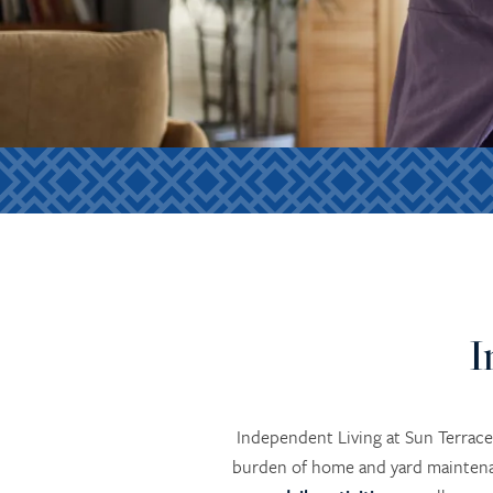
I
Independent Living at Sun Terrace
burden of home and yard maintenan