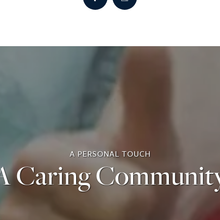
A PERSONAL TOUCH
A Caring Communit