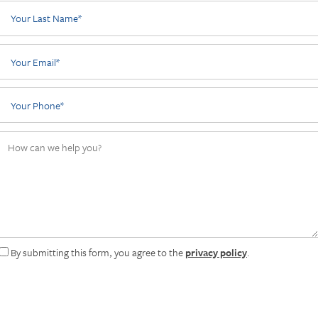
Your Last Name
Your Email
Phone Number
How can we help you?
By submitting this form, you agree to the
privacy policy
.