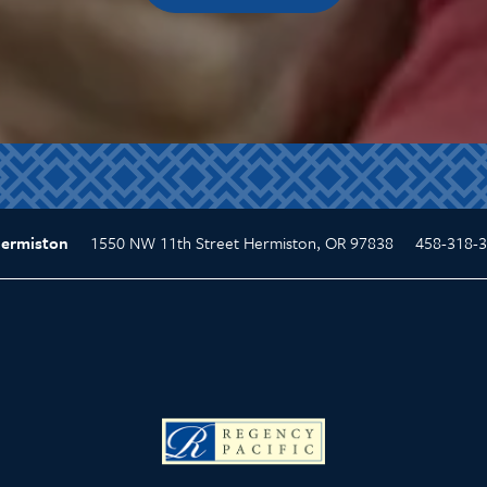
1550 NW 11th Street
Hermiston
,
OR
97838
458-318-
Hermiston