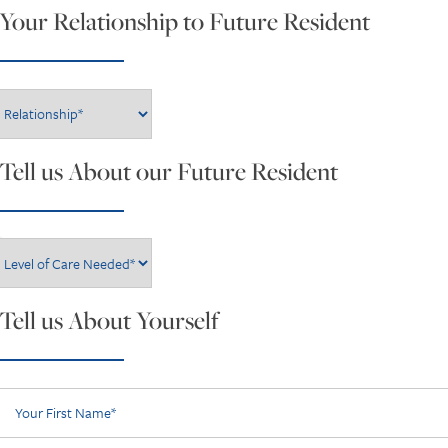
Your Relationship to Future Resident
Your Relationship to Future Resident
Tell us About our Future Resident
Level of Care Needed*
Tell us About Yourself
Your First Name