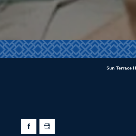
Sun Terrace 