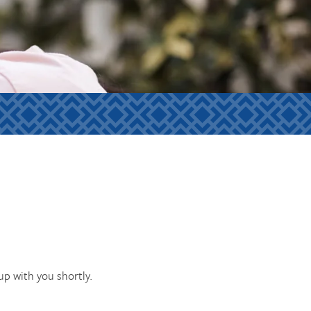
p with you shortly.