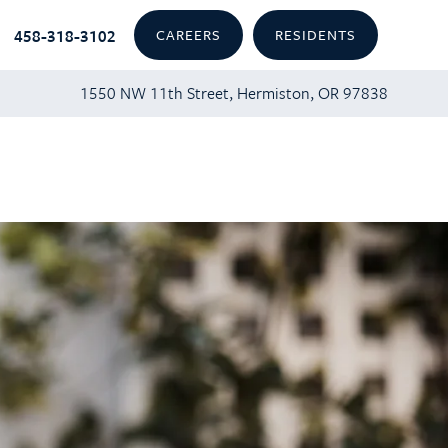
458-318-3102
CAREERS
RESIDENTS
1550 NW 11th Street, Hermiston, OR 97838