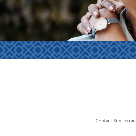
Contact Sun Terrace