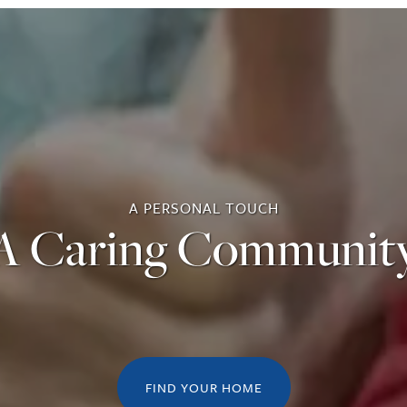
A PERSONAL TOUCH
A Caring Communit
FIND YOUR HOME