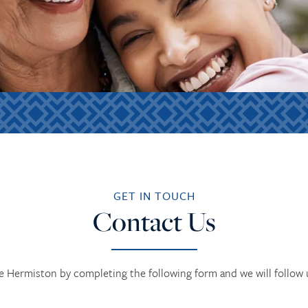
GET IN TOUCH
Contact Us
 Hermiston by completing the following form and we will follow u