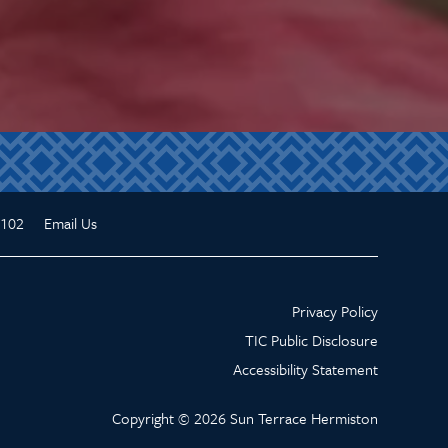
3102
Email Us
Privacy Policy
TIC Public Disclosure
Accessibility Statement
Copyright ©
2026
Sun Terrace Hermiston