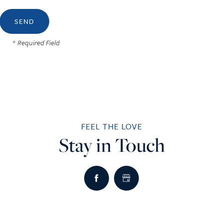
* Required Field
FEEL THE LOVE
Stay in Touch