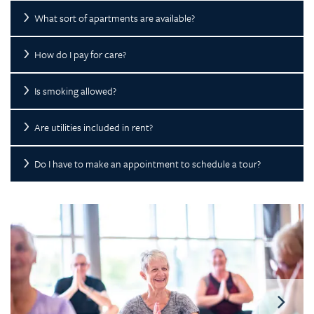
What sort of apartments are available?
How do I pay for care?
Is smoking allowed?
Are utilities included in rent?
Do I have to make an appointment to schedule a tour?