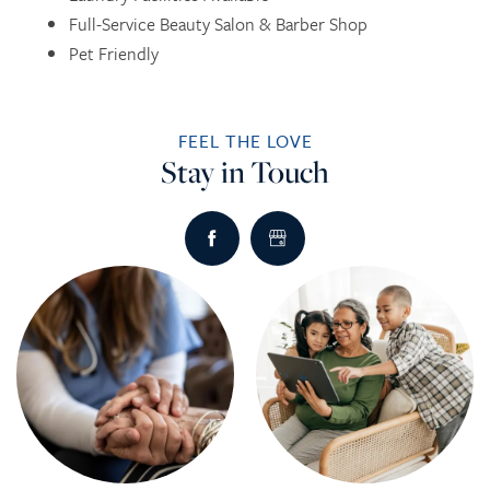
Full-Service Beauty Salon & Barber Shop
Pet Friendly
INDEPENDENT LIVING
DINING
PHOTO TOUR
FEEL THE LOVE
ASSISTED LIVING
ACTIVITIES + EVENTS
CONTACT US
Stay in Touch
RESPITE CARE
CONTACT US
CAREERS
REVIEWS