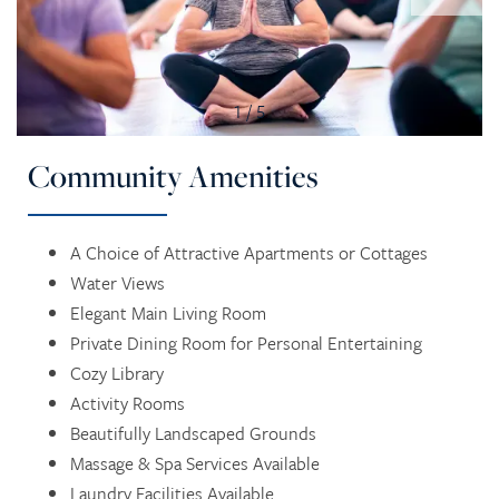
1 / 5
Community Amenities
A Choice of Attractive Apartments or Cottages
HOME
Water Views
Elegant Main Living Room
SERVICES
Private Dining Room for Personal Entertaining
Cozy Library
Activity Rooms
SERVICES
AMENITIES
Beautifully Landscaped Grounds
Massage & Spa Services Available
Laundry Facilities Available
RETIREMENT /
AMENITIES
FLOOR PLANS