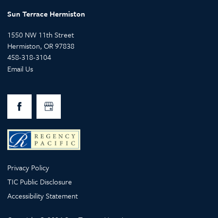
Sun Terrace Hermiston
1550 NW 11th Street
Hermiston
,
OR
97838
458-318-3104
Email Us
Privacy Policy
TIC Public Disclosure
Accessibility Statement