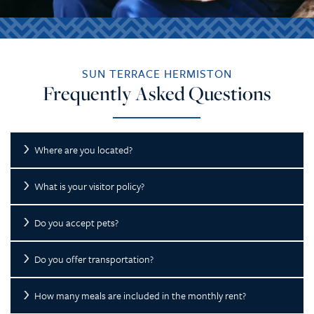
SUN TERRACE HERMISTON
Frequently Asked Questions
Where are you located?
What is your visitor policy?
Do you accept pets?
Do you offer transportation?
How many meals are included in the monthly rent?