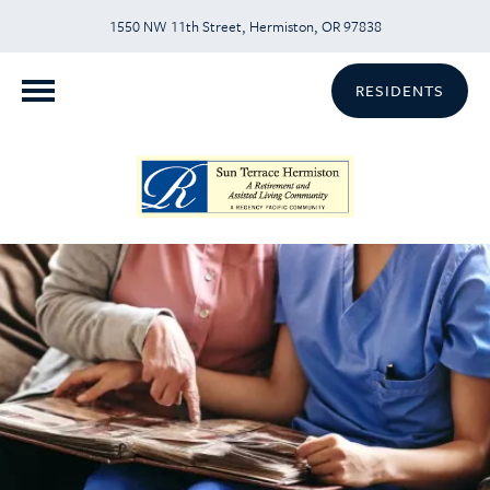
1550 NW 11th Street, Hermiston, OR 97838
RESIDENTS