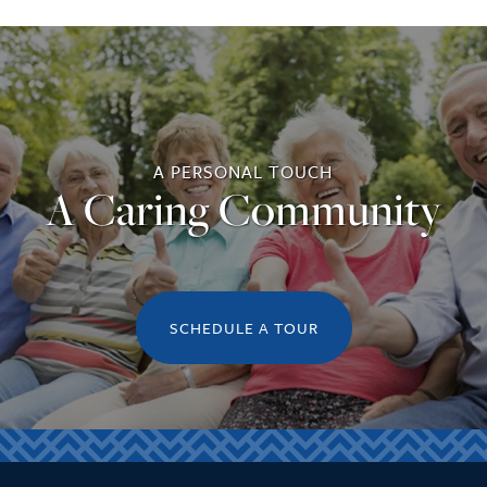
A PERSONAL TOUCH
A Caring Community
SCHEDULE A TOUR