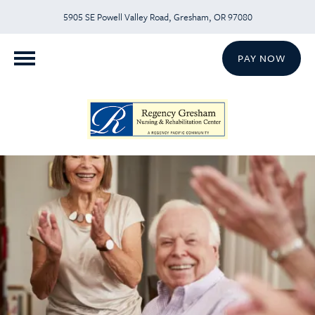
5905 SE Powell Valley Road, Gresham, OR 97080
PAY NOW