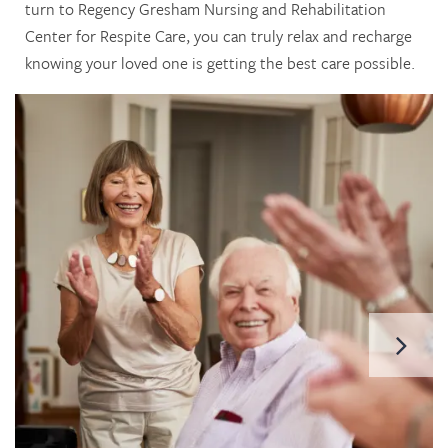
turn to Regency Gresham Nursing and Rehabilitation
Center for Respite Care, you can truly relax and recharge
knowing your loved one is getting the best care possible.
HOME
SERVICES