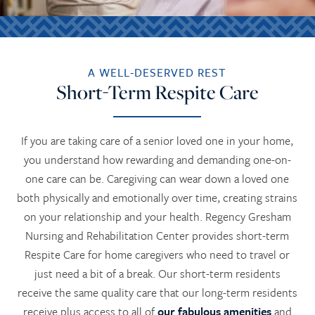
A WELL-DESERVED REST
Short-Term Respite Care
If you are taking care of a senior loved one in your home,
you understand how rewarding and demanding one-on-
one care can be. Caregiving can wear down a loved one
both physically and emotionally over time, creating strains
on your relationship and your health. Regency Gresham
Nursing and Rehabilitation Center provides short-term
Respite Care for home caregivers who need to travel or
just need a bit of a break. Our short-term residents
receive the same quality care that our long-term residents
receive plus access to all of
our fabulous amenities
and