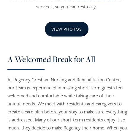
services, so you can rest easy.
VIEW PHOTOS
A Welcomed Break for All
At Regency Gresham Nursing and Rehabilitation Center,
our team is experienced in making short-term guests feel
welcomed and comfortable while taking care of their
unique needs. We meet with residents and caregivers to
create a care plan before your stay to make sure everything
is addressed. Many of our short-term residents enjoy it so
much, they decide to make Regency their home. When you