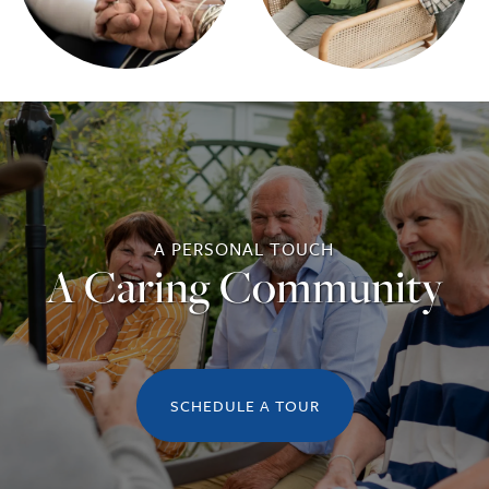
A PERSONAL TOUCH
A Caring Community
SCHEDULE A TOUR