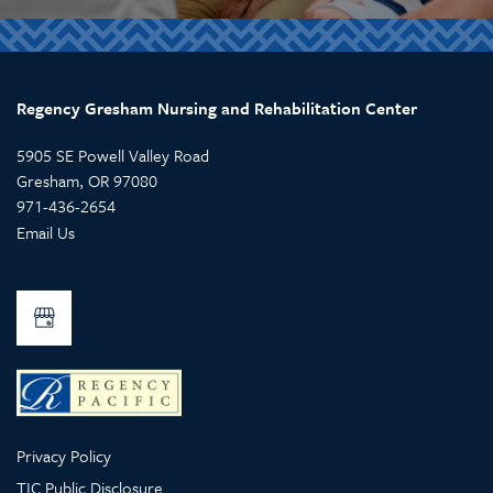
Regency Gresham Nursing and Rehabilitation Center
5905 SE Powell Valley Road
Gresham
,
OR
97080
971-436-2654
Email Us
Privacy Policy
TIC Public Disclosure