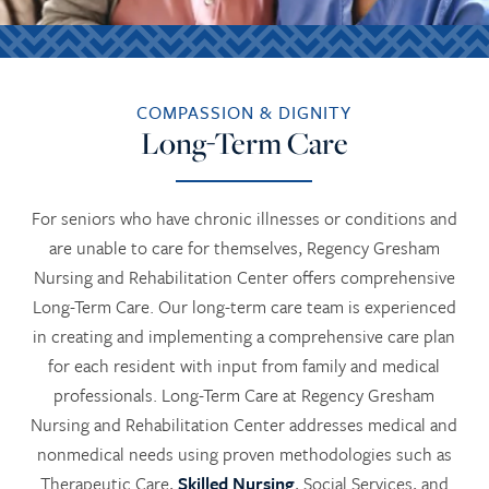
COMPASSION & DIGNITY
Long-Term Care
For seniors who have chronic illnesses or conditions and
are unable to care for themselves, Regency Gresham
Nursing and Rehabilitation Center offers comprehensive
Long-Term Care. Our long-term care team is experienced
in creating and implementing a comprehensive care plan
for each resident with input from family and medical
professionals. Long-Term Care at Regency Gresham
Nursing and Rehabilitation Center addresses medical and
nonmedical needs using proven methodologies such as
Therapeutic Care,
Skilled Nursing
, Social Services, and