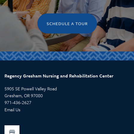
SCHEDULE A TOUR
Regency Gresham Nursing and Rehabilitation Center
5905 SE Powell Valley Road
Gresham
,
OR
97080
971-436-2627
Email Us