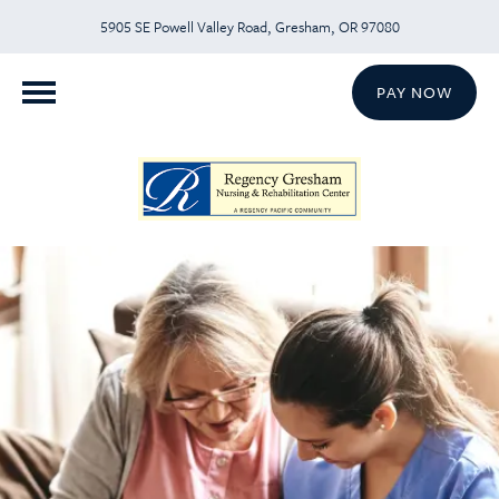
5905 SE Powell Valley Road, Gresham, OR 97080
PAY NOW