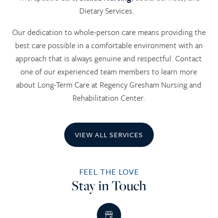
Dietary Services.
Our dedication to whole-person care means providing the
best care possible in a comfortable environment with an
approach that is always genuine and respectful. Contact
one of our experienced team members to learn more
about Long-Term Care at Regency Gresham Nursing and
Rehabilitation Center.
VIEW ALL SERVICES
FEEL THE LOVE
Stay in Touch
HOME