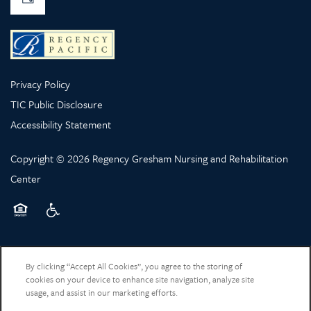
Privacy Policy
TIC Public Disclosure
Accessibility Statement
Copyright ©
2026
Regency Gresham Nursing and Rehabilitation
Center
Equal Opportunity Housing
Handicap Friendly
By clicking “Accept All Cookies”, you agree to the storing of
cookies on your device to enhance site navigation, analyze site
usage, and assist in our marketing efforts.