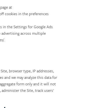
 page at
off cookies in the preferences
s in the Settings for Google Ads
 advertising across multiple
s/.
 Site, browser type, IP addresses,
es and we may analyze this data for
aggregate form only and it will not
administer the Site, track users'