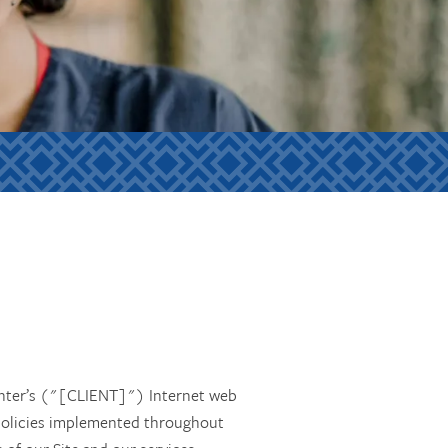
enter’s ("[CLIENT]") Internet web
n policies implemented throughout