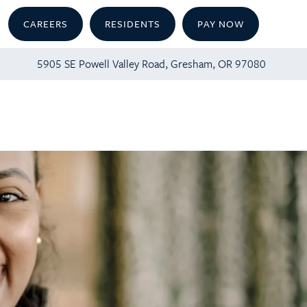
CAREERS
RESIDENTS
PAY NOW
5905 SE Powell Valley Road, Gresham, OR 97080