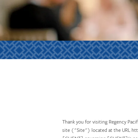
Thank you for visiting Regency Pac
site ("Site") located at the URL ht