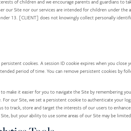
erests of children and we encourage parents and guardians to take 
ther our Site nor our services are intended for children under the
n under 13. [CLIENT] does not knowingly collect personally identif
persistent cookies. A session ID cookie expires when you close y
xtended period of time. You can remove persistent cookies by foll
 to make it easier for you to navigate the Site by remembering yo
e. For our Site, we set a persistent cookie to authenticate your lo
us to track, store and target the interests of our users to enhance
 Site, but your ability to use some areas of our Site may be limited