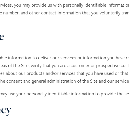
rvices, you may provide us with personally identifiable informati
e number, and other contact information
that you voluntarily tr
e
ble information to deliver our services or information you have r
eas of the Site, verify that you are a customer or prospective cu
ces about our products and/or services that you have used or that
he content and general administration of the Site and our service
e may use your personally identifiable information to provide the se
acy