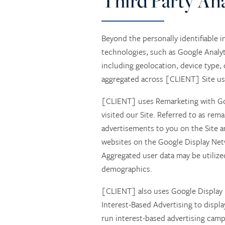
Third Party Ana
RESPITE CARE
AMENITIES
Beyond the personally identifiable i
technologies, such as Google Analyti
including geolocation, device type,
SKILLED NURSING
AMENITIES
CONTACT US
aggregated across [CLIENT] Site user
[CLIENT] uses Remarketing with Goo
REHABILITATION THERAPY
DINING
CONTACT US
visited our Site. Referred to as rem
advertisements to you on the Site a
LONG TERM CARE
ACTIVITIES + EVENTS
CAREERS
websites on the Google Display Net
Aggregated user data may be utilized
demographics.
REVIEWS
[CLIENT] also uses Google Display
Interest-Based Advertising to displ
run interest-based advertising campa