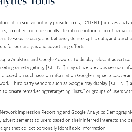
lytics Tools
nformation you voluntarily provide to us, [CLIENT] utilizes analyti
cs, to collect non-personally identifiable information utilizing co
 onsite website usage and behavior, demographic data, and purchas
s for our analysis and advertising efforts.
gle Analytics and Google Adwords to display relevant advertise
arketing or retargeting, [CLIENT] may utilize previous session inf
nd based on such session information Google may set a cookie and
work. Third party vendors such as Google may display [CLIENT] ad
 to create remarketing/retargeting “lists,” or groups of users wit
 Network Impression Reporting and Google Analytics Demographic
ay advertisements to users based on their inferred interests an
igns that collect personally identifiable information.