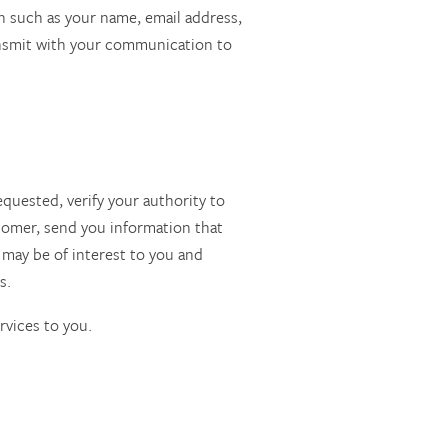
on such as your name, email address,
ansmit with your communication to
equested, verify your authority to
stomer, send you information that
 may be of interest to you and
s.
rvices to you.