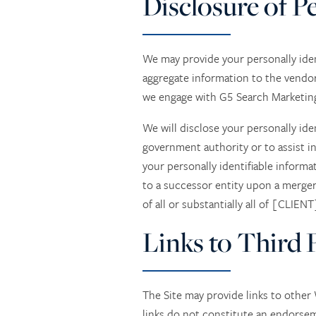
Disclosure of P
We may provide your personally iden
aggregate information to the vendor
we engage with G5 Search Marketing, 
We will disclose your personally ide
government authority or to assist in
your personally identifiable inform
to a successor entity upon a merger
of all or substantially all of [CLIENT
Links to Third P
The Site may provide links to othe
links do not constitute an endorse