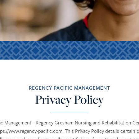
REGENCY PACIFIC MANAGEMENT
Privacy Policy
ific Management - Regency Gresham Nursing and Rehabilitation C
tps://www.regency-pacific.com. This Privacy Policy details certai