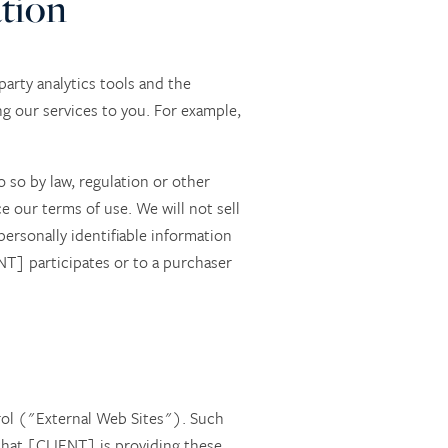
ation
arty analytics tools and the
ng our services to you. For example,
o so by law, regulation or other
e our terms of use. We will not sell
ersonally identifiable information
NT] participates or to a purchaser
rol ("External Web Sites"). Such
hat [CLIENT] is providing these