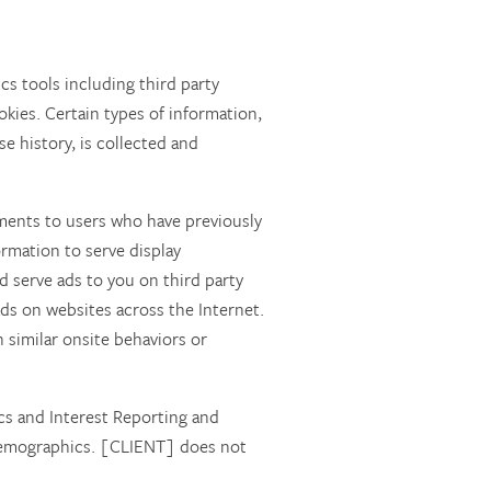
cs tools including third party
okies. Certain types of information,
e history, is collected and
ments to users who have previously
ormation to serve display
 serve ads to you on third party
s on websites across the Internet.
h similar onsite behaviors or
s and Interest Reporting and
d demographics. [CLIENT] does not