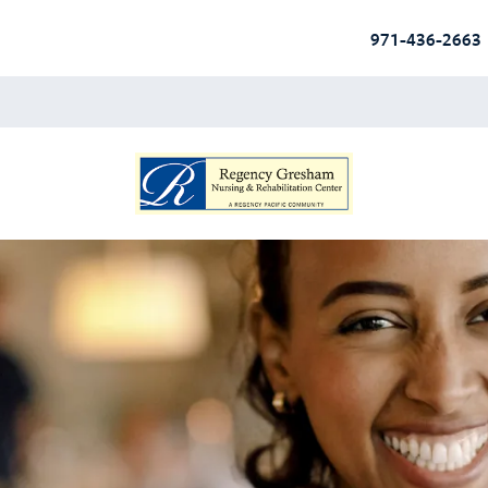
971-436-2663