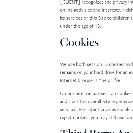
[CLIENT] recognizes the privacy int
online activities and interests. Nei
its services or this Site to childre
under the age of 13.
Cookies
We use both session ID cookies and 
remains on your hard drive for an e
Internet browser's "help" file.
HOME
On our Site, we use session cookies
and track the overall Site experienc
services. Persistent cookies enable 
SERVICES
reject cookies, you may still use our
SERVICES
PHOTO TOUR