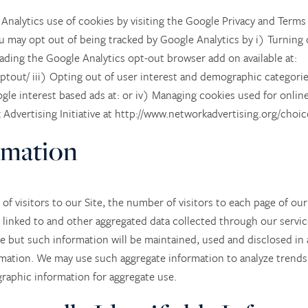
nalytics use of cookies by visiting the Google Privacy and Terms
u may opt out of being tracked by Google Analytics by i) Turning 
ading the Google Analytics opt-out browser add on available at:
ptout/ iii) Opting out of user interest and demographic categorie
gle interest based ads at: or iv) Managing cookies used for online
dvertising Initiative at http://www.networkadvertising.org/choice
rmation
of visitors to our Site, the number of visitors to each page of our
linked to and other aggregated data collected through our servic
te but such information will be maintained, used and disclosed in 
rmation. We may use such aggregate information to analyze trends, 
aphic information for aggregate use.