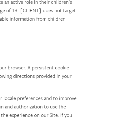
an active role in their children's
 age of 13. [CLIENT] does not target
iable information from children
our browser. A persistent cookie
owing directions provided in your
ur locale preferences and to improve
gin and authorization to use the
 the experience on our Site. If you
.