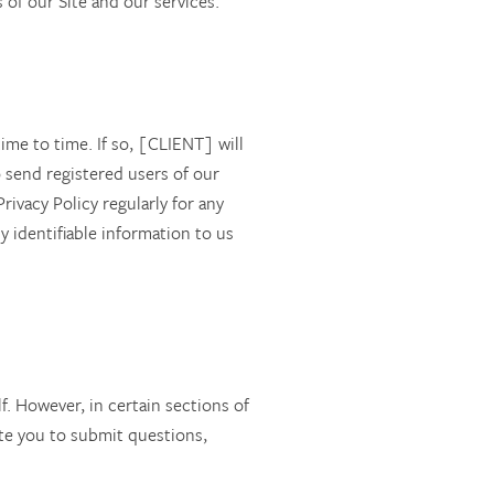
of our Site and our services.
ime to time. If so, [CLIENT] will
 send registered users of our
ivacy Policy regularly for any
y identifiable information to us
f. However, in certain sections of
ite you to submit questions,