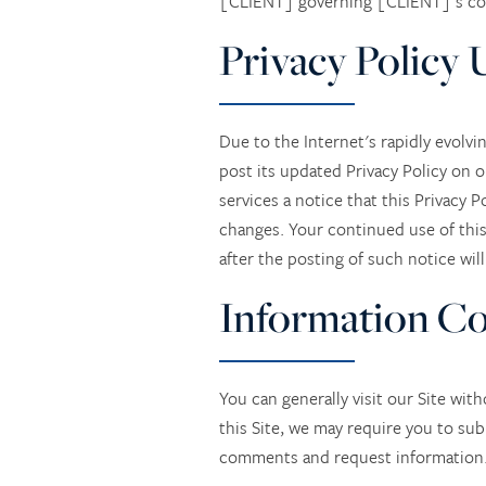
[CLIENT] governing [CLIENT]'s colle
Privacy Policy 
Due to the Internet's rapidly evolvi
post its updated Privacy Policy on 
services a notice that this Privacy 
changes. Your continued use of this 
after the posting of such notice wil
Information Co
You can generally visit our Site wit
this Site, we may require you to sub
comments and request information