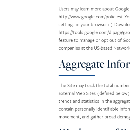
Users may learn more about Google A
http://www.google.com/policies/. Yo
settings in your browser ii) Downlo
https://tools.google.com/dlpage/gao
feature to manage or opt out of Goo
companies at the US-based Network A
Aggregate Info
The Site may track the total number 
External Web Sites (defined below) 
trends and statistics in the aggrega
contain personally identifiable info
movement, and gather broad demogr