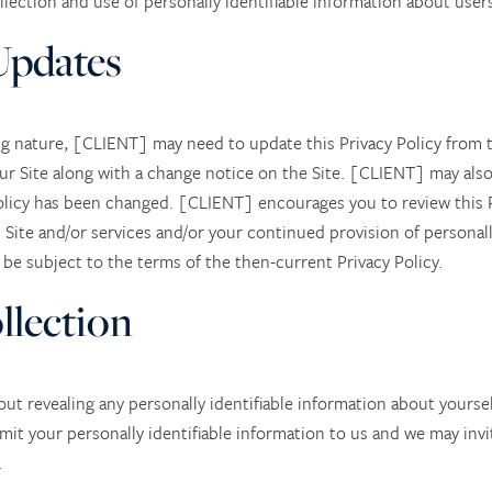
ction and use of personally identifiable information about users 
Updates
ng nature, [CLIENT] may need to update this Privacy Policy from t
our Site along with a change notice on the Site. [CLIENT] may also
Policy has been changed. [CLIENT] encourages you to review this Pr
Site and/or services and/or your continued provision of personall
l be subject to the terms of the then-current Privacy Policy.
llection
hout revealing any personally identifiable information about yoursel
mit your personally identifiable information to us and we may inv
.