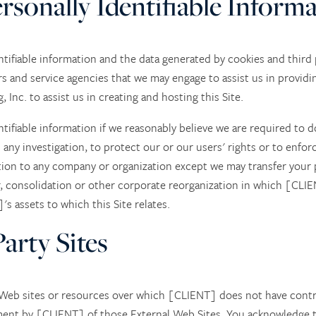
ersonally Identifiable Inform
tifiable information and the data generated by cookies and third p
s and service agencies that we may engage to assist us in providi
Inc. to assist us in creating and hosting this Site.
ntifiable information if we reasonably believe we are required to d
 any investigation, to protect our or our users' rights or to enforc
ation to any company or organization except we may transfer your p
, consolidation or other corporate reorganization in which [CLIE
]'s assets to which this Site relates.
arty Sites
r Web sites or resources over which [CLIENT] does not have cont
ment by [CLIENT] of those External Web Sites. You acknowledge t