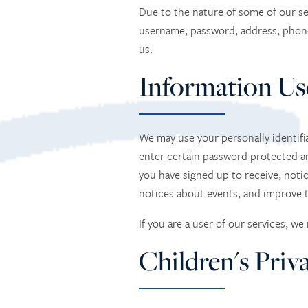
Due to the nature of some of our se
username, password, address, phon
us.
Information Us
We may use your personally identifia
enter certain password protected ar
you have signed up to receive, noti
notices about events, and improve t
If you are a user of our services, w
Children's Priv