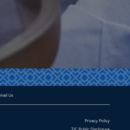
mail Us
Privacy Policy
TIC Public Disclosure