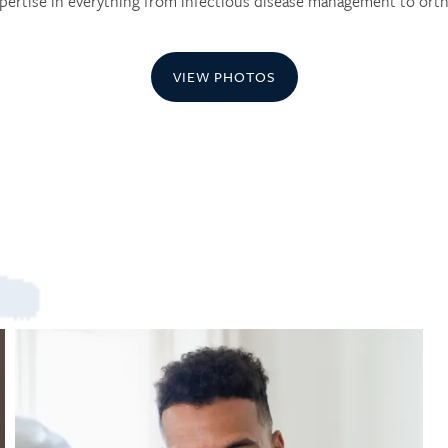
pertise in everything from infectious disease management to orth
VIEW PHOTOS