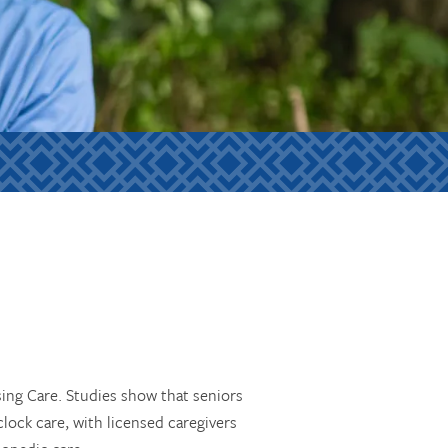
sing Care. Studies show that seniors
lock care, with licensed caregivers