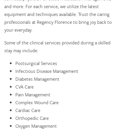
and more. For each service, we utilize the latest
equipment and techniques available. Trust the caring
professionals at Regency Florence to bring joy back to
your everyday.
Some of the clinical services provided during a skilled
stay may include:
Postsurgical Services
Infectious Disease Management
Diabetes Management
CVA Care
Pain Management
Complex Wound Care
Cardiac Care
Orthopedic Care
Oxygen Management