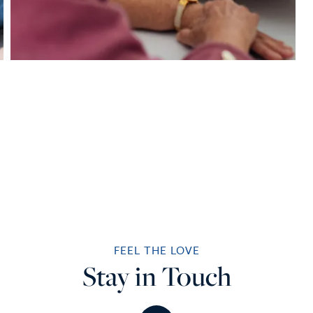
FEEL THE LOVE
Stay in Touch