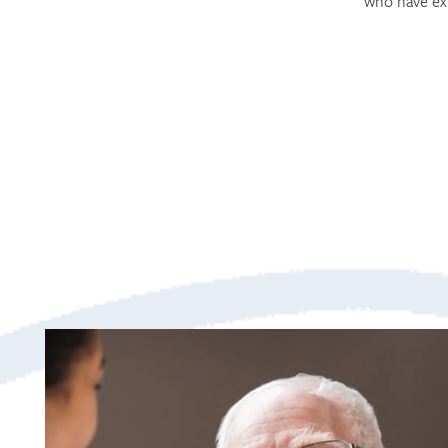
who have ex