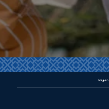
Regen