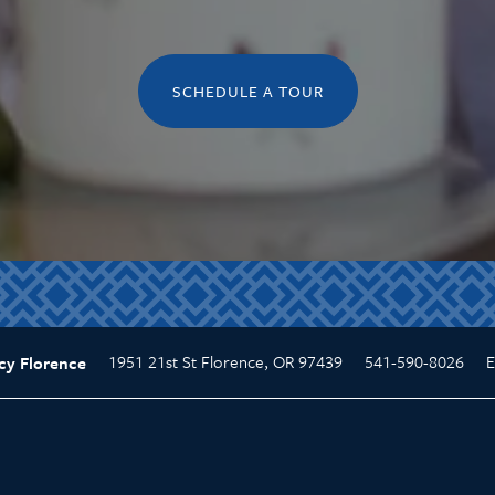
SCHEDULE A TOUR
1951 21st St
Florence
,
OR
97439
541-590-8026
E
cy Florence