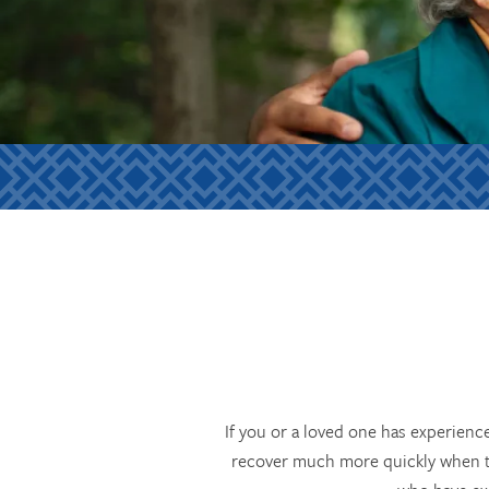
If you or a loved one has experienc
recover much more quickly when the