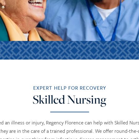
EXPERT HELP FOR RECOVERY
Skilled Nursing
ed an illness or injury, Regency Florence can help with Skilled Nur
y are in the care of a trained professional. We offer round-the-c