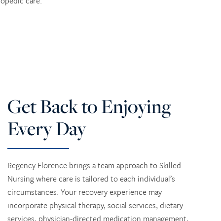
opedic care.
Get Back to Enjoying
Every Day
Regency Florence brings a team approach to Skilled
Nursing where care is tailored to each individual’s
circumstances. Your recovery experience may
incorporate physical therapy, social services, dietary
services, physician-directed medication management,