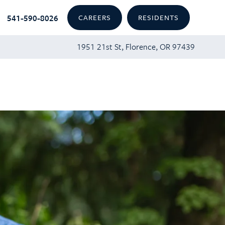
541-590-8026
CAREERS
RESIDENTS
1951 21st St, Florence, OR 97439