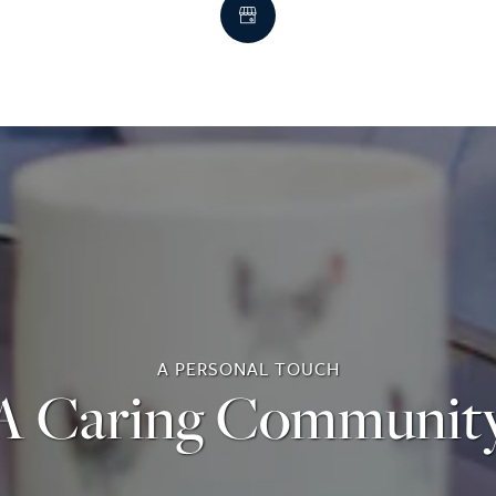
A PERSONAL TOUCH
A Caring Communit