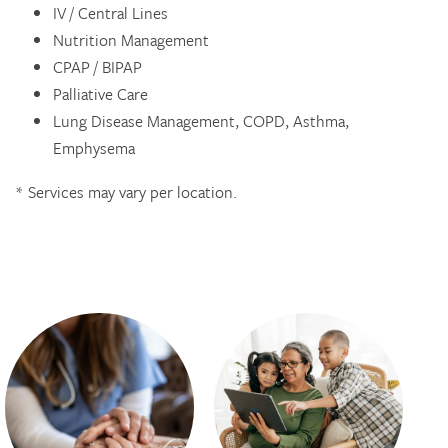
IV / Central Lines
Nutrition Management
CPAP / BIPAP
Palliative Care
Lung Disease Management, COPD, Asthma,
Emphysema
* Services may vary per location.​