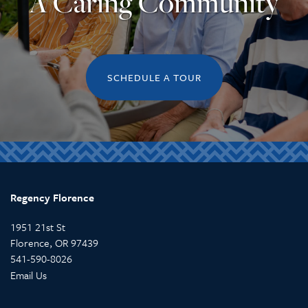
A Caring Community
SCHEDULE A TOUR
Regency Florence
1951 21st St
Florence
,
OR
97439
541-590-8026
Email Us