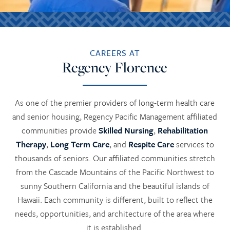
CAREERS AT
Regency Florence
As one of the premier providers of long-term health care
and senior housing, Regency Pacific Management affiliated
communities provide
Skilled Nursing
,
Rehabilitation
Therapy
,
Long Term Care
, and
Respite Care
services to
thousands of seniors. Our affiliated communities stretch
from the Cascade Mountains of the Pacific Northwest to
sunny Southern California and the beautiful islands of
Hawaii. Each community is different, built to reflect the
needs, opportunities, and architecture of the area where
it is established.