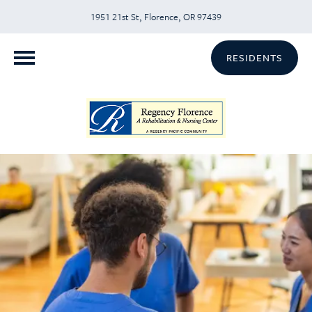
1951 21st St, Florence, OR 97439
RESIDENTS