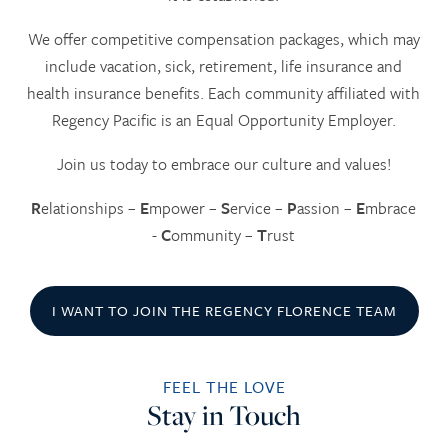
We offer competitive compensation packages, which may
include vacation, sick, retirement, life insurance and
health insurance benefits. Each community affiliated with
Regency Pacific is an Equal Opportunity Employer.
Join us today to embrace our culture and values!
R
elationships –
E
mpower –
S
ervice –
P
assion –
E
mbrace
-
C
ommunity –
T
rust
I WANT TO JOIN THE REGENCY FLORENCE TEAM
FEEL THE LOVE
HOME
Stay in Touch