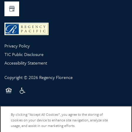
Privacy Policy
TIC Public Disclosure
Accessibility Statement
Copyright ©
2026
Regency Florence
Equal Opportunity Housing
Handicap Friendly
By clicking “Accept All Cookies”, you agree to the storing of
cookies on your device to enhance site navigation, analyze site
usage, and assist in our marketing efforts.