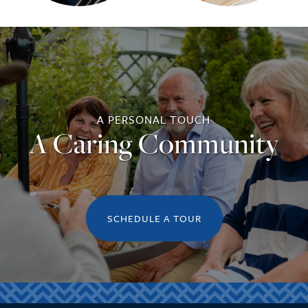
A PERSONAL TOUCH
A Caring Community
SCHEDULE A TOUR