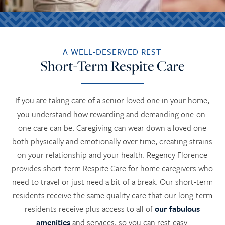
A WELL-DESERVED REST
Short-Term Respite Care
If you are taking care of a senior loved one in your home,
you understand how rewarding and demanding one-on-
one care can be. Caregiving can wear down a loved one
both physically and emotionally over time, creating strains
on your relationship and your health. Regency Florence
provides short-term Respite Care for home caregivers who
need to travel or just need a bit of a break. Our short-term
residents receive the same quality care that our long-term
residents receive plus access to all of
our fabulous
amenities
and services, so you can rest easy.