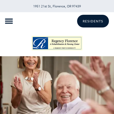
1951 21st St, Florence, OR 97439
RESIDENTS