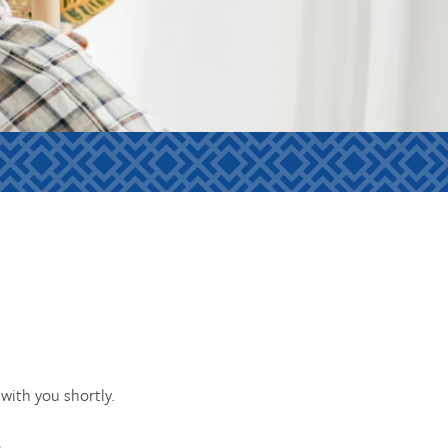
with you shortly.