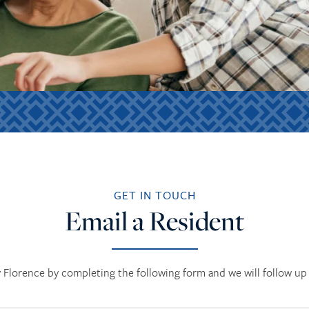
GET IN TOUCH
Email a Resident
Florence by completing the following form and we will follow up 