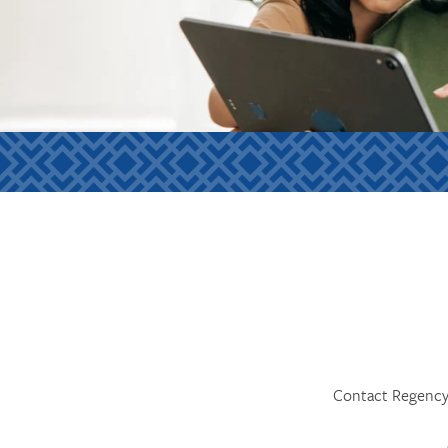
Contact Regency 