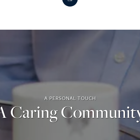
A PERSONAL TOUCH
A Caring Communit