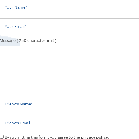
Your Name
Your Email
Message (250 character limit)
Friend's Name
Friend's Email
By submitting this form, you agree to the
privacy policy
.