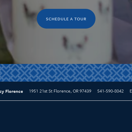
SCHEDULE A TOUR
1951 21st St
Florence
,
OR
97439
541-590-8042
E
cy Florence