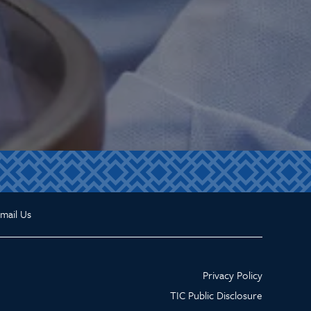
mail Us
Privacy Policy
TIC Public Disclosure