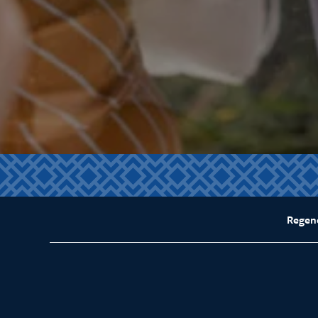
Regen