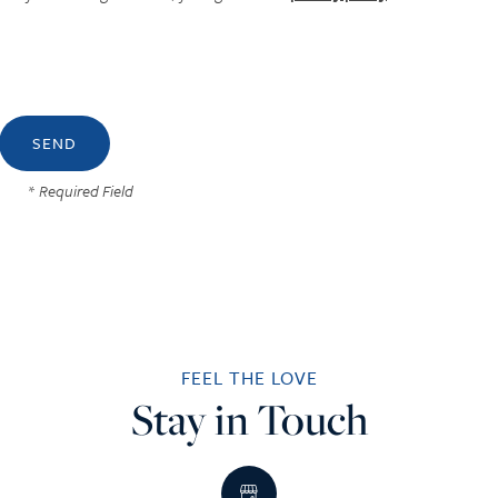
* Required Field
FEEL THE LOVE
Stay in Touch