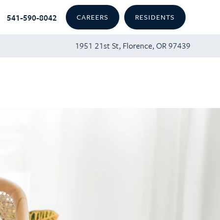
541-590-8042
CAREERS
RESIDENTS
1951 21st St, Florence, OR 97439