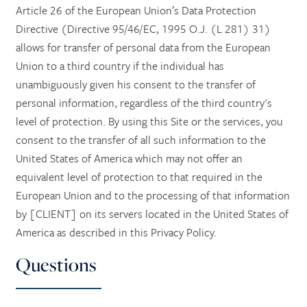
Article 26 of the European Union’s Data Protection
Directive (Directive 95/46/EC, 1995 O.J. (L 281) 31)
allows for transfer of personal data from the European
Union to a third country if the individual has
unambiguously given his consent to the transfer of
personal information, regardless of the third country's
level of protection. By using this Site or the services, you
consent to the transfer of all such information to the
United States of America which may not offer an
equivalent level of protection to that required in the
European Union and to the processing of that information
by [CLIENT] on its servers located in the United States of
America as described in this Privacy Policy.
Questions