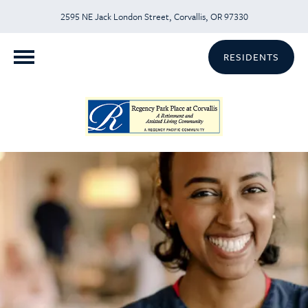
2595 NE Jack London Street, Corvallis, OR 97330
RESIDENTS