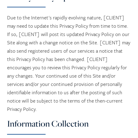
Due to the Internet's rapidly evolving nature, [CLIENT]
may need to update this Privacy Policy from time to time.
If so, [CLIENT] will post its updated Privacy Policy on our
Site along with a change notice on the Site. [CLIENT] may
also send registered users of our services a notice that
this Privacy Policy has been changed. [CLIENT]
encourages you to review this Privacy Policy regularly for
any changes. Your continued use of this Site and/or
services and/or your continued provision of personally
identifiable information to us after the posting of such
notice will be subject to the terms of the then-current
Privacy Policy.
Information Collection