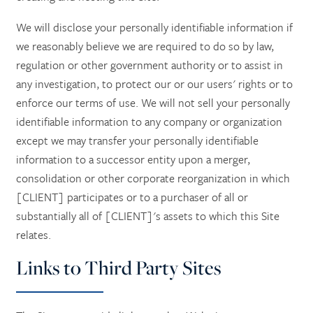
We will disclose your personally identifiable information if
we reasonably believe we are required to do so by law,
regulation or other government authority or to assist in
any investigation, to protect our or our users' rights or to
enforce our terms of use. We will not sell your personally
identifiable information to any company or organization
except we may transfer your personally identifiable
information to a successor entity upon a merger,
consolidation or other corporate reorganization in which
[CLIENT] participates or to a purchaser of all or
substantially all of [CLIENT]'s assets to which this Site
relates.
Links to Third Party Sites