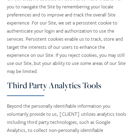
you to navigate the Site by remembering your locale
preferences and to improve and track the overall Site
experience. For our Site, we set a persistent cookie to
authenticate your login and authorization to use the
services. Persistent cookies enable us to track, store and
target the interests of our users to enhance the
experience on our Site. If you reject cookies, you may still
use our Site, but your ability to use some areas of our Site
may be limited.
Third Party Analytics Tools
Beyond the personally identifiable information you
voluntarily provide to us, [CLIENT] utilizes analytics tools
including third party technologies, such as Google
Analytics, to collect non-personally identifiable