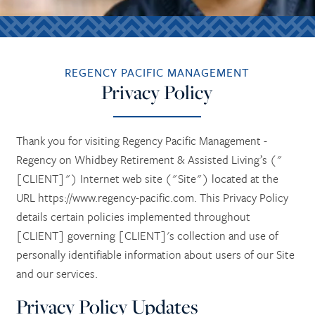
REGENCY PACIFIC MANAGEMENT
Privacy Policy
Thank you for visiting Regency Pacific Management -
Regency on Whidbey Retirement & Assisted Living’s ("
[CLIENT]") Internet web site ("Site") located at the
URL https://www.regency-pacific.com. This Privacy Policy
details certain policies implemented throughout
[CLIENT] governing [CLIENT]'s collection and use of
personally identifiable information about users of our Site
and our services.
Privacy Policy Updates