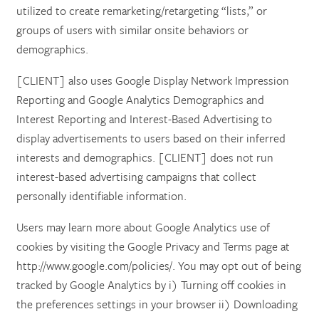
utilized to create remarketing/retargeting “lists,” or
groups of users with similar onsite behaviors or
demographics.
[CLIENT] also uses Google Display Network Impression
Reporting and Google Analytics Demographics and
Interest Reporting and Interest-Based Advertising to
display advertisements to users based on their inferred
interests and demographics. [CLIENT] does not run
interest-based advertising campaigns that collect
personally identifiable information.
Users may learn more about Google Analytics use of
cookies by visiting the Google Privacy and Terms page at
http://www.google.com/policies/. You may opt out of being
tracked by Google Analytics by i) Turning off cookies in
the preferences settings in your browser ii) Downloading