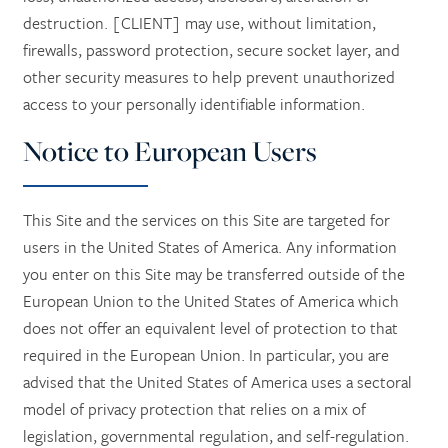
destruction. [CLIENT] may use, without limitation,
firewalls, password protection, secure socket layer, and
other security measures to help prevent unauthorized
access to your personally identifiable information.
Notice to European Users
This Site and the services on this Site are targeted for
users in the United States of America. Any information
you enter on this Site may be transferred outside of the
European Union to the United States of America which
does not offer an equivalent level of protection to that
required in the European Union. In particular, you are
advised that the United States of America uses a sectoral
model of privacy protection that relies on a mix of
legislation, governmental regulation, and self-regulation.