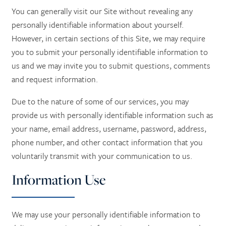
You can generally visit our Site without revealing any
personally identifiable information about yourself.
However, in certain sections of this Site, we may require
you to submit your personally identifiable information to
us and we may invite you to submit questions, comments
and request information.
Due to the nature of some of our services, you may
provide us with personally identifiable information such as
your name, email address, username, password, address,
phone number, and other contact information
that you
voluntarily transmit with your communication to us.
Information Use
We may use your personally identifiable information to