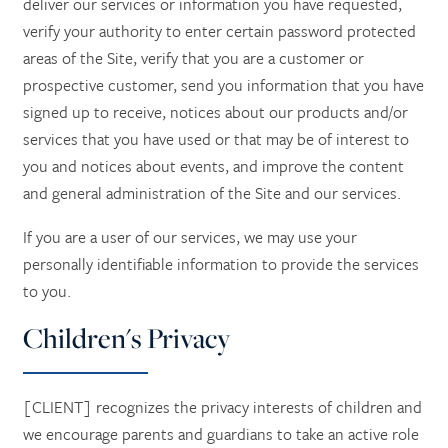
deliver our services or information you have requested,
verify your authority to enter certain password protected
areas of the Site, verify that you are a customer or
prospective customer, send you information that you have
signed up to receive, notices about our products and/or
services that you have used or that may be of interest to
you and notices about events, and improve the content
and general administration of the Site and our services.
If you are a user of our services, we may use your
personally identifiable information to provide the services
to you.
Children's Privacy
[CLIENT] recognizes the privacy interests of children and
we encourage parents and guardians to take an active role