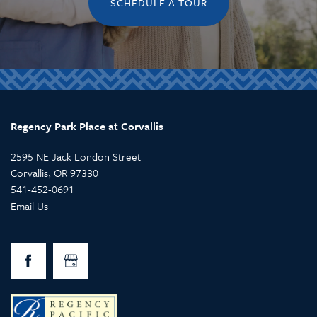
SCHEDULE A TOUR
Regency Park Place at Corvallis
2595 NE Jack London Street
Corvallis
,
OR
97330
541-452-0691
Email Us