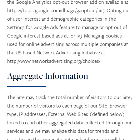
the Google Analytics opt-out browser add on available at:
https://tools.google.com/dlpage/gaoptout/ iii) Opting out
of user interest and demographic categories in the
HOME
Settings for Google Ads feature to manage or opt out of
Google interest based ads at: or iv) Managing cookies
used for online advertising across multiple companies at
SERVICES
the US-based Network Advertising Initiative at
http://www.networkadvertising.org/choices/.
SERVICES
AMENITIES
Aggregate Information
RETIREMENT /
AMENITIES
FLOOR PLANS
The Site may track the total number of visitors to our Site,
the number of visitors to each page of our Site, browser
type, IP addresses, External Web Sites (defined below)
INDEPENDENT LIVING
DINING
PHOTO TOUR
linked to and other aggregated data collected through our
services and we may analyze this data for trends and
ASSISTED LIVING
ACTIVITIES + EVENTS
CONTACT US
statistics in the aggregate but such information will be