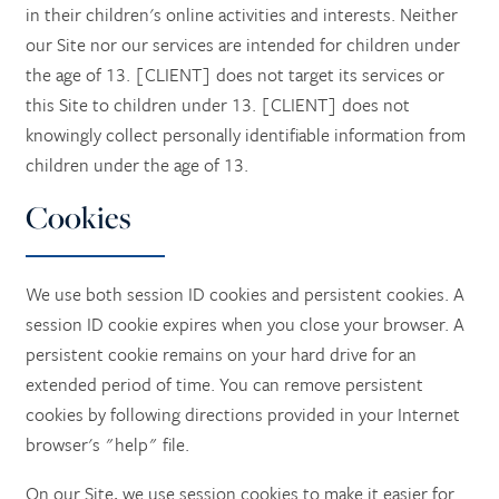
in their children's online activities and interests. Neither
our Site nor our services are intended for children under
the age of 13. [CLIENT] does not target its services or
this Site to children under 13. [CLIENT] does not
knowingly collect personally identifiable information from
children under the age of 13.
Cookies
We use both session ID cookies and persistent cookies. A
session ID cookie expires when you close your browser. A
persistent cookie remains on your hard drive for an
extended period of time. You can remove persistent
cookies by following directions provided in your Internet
browser's "help" file.
On our Site, we use session cookies to make it easier for