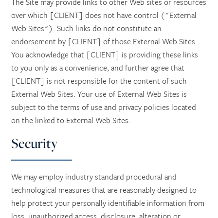
The Site may provide links to other Web sites or resources
over which [CLIENT] does not have control ("External
Web Sites"). Such links do not constitute an
endorsement by [CLIENT] of those External Web Sites.
You acknowledge that [CLIENT] is providing these links
to you only as a convenience, and further agree that
[CLIENT] is not responsible for the content of such
External Web Sites. Your use of External Web Sites is
subject to the terms of use and privacy policies located
on the linked to External Web Sites.
Security
We may employ industry standard procedural and
technological measures that are reasonably designed to
help protect your personally identifiable information from
loss, unauthorized access, disclosure, alteration or