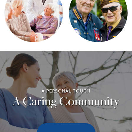
A PERSONAL TOUCH
A Caring Community