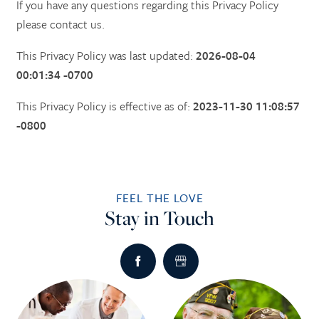
If you have any questions regarding this Privacy Policy
please contact us.
This Privacy Policy was last updated:
2026-08-04
00:01:34 -0700
This Privacy Policy is effective as of:
2023-11-30 11:08:57
-0800
FEEL THE LOVE
Stay in Touch