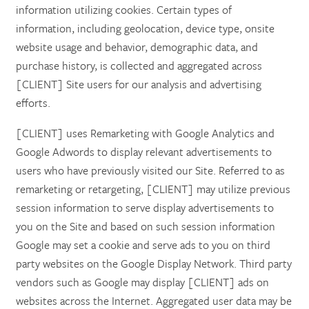
information utilizing cookies. Certain types of
information, including geolocation, device type, onsite
website usage and behavior, demographic data, and
purchase history, is collected and aggregated across
[CLIENT] Site users for our analysis and advertising
efforts.
[CLIENT] uses Remarketing with Google Analytics and
Google Adwords to display relevant advertisements to
users who have previously visited our Site. Referred to as
remarketing or retargeting, [CLIENT] may utilize previous
session information to serve display advertisements to
you on the Site and based on such session information
Google may set a cookie and serve ads to you on third
party websites on the Google Display Network. Third party
vendors such as Google may display [CLIENT] ads on
websites across the Internet. Aggregated user data may be