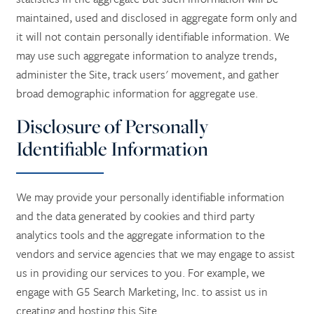
maintained, used and disclosed in aggregate form only and
it will not contain personally identifiable information. We
RESPITE CARE
CONTACT US
may use such aggregate information to analyze trends,
administer the Site, track users' movement, and gather
CAREERS
broad demographic information for aggregate use.
Disclosure of Personally
REVIEWS
Identifiable Information
We may provide your personally identifiable information
and the data generated by cookies and third party
analytics tools and the aggregate information to the
vendors and service agencies that we may engage to assist
us in providing our services to you. For example, we
engage with G5 Search Marketing, Inc. to assist us in
creating and hosting this Site.