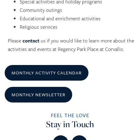
Special activities and holiday programs
Community outings
Educational and enrichment activities
Religious services
Please
contact
us if you would like to learn more about the
HOME
activities and events at Regency Park Place at Corvallis.
SERVICES
MONTHLY ACTIVITY CALENDAR
SERVICES
AMENITIES
MONTHLY NEWSLETTER
RETIREMENT /
AMENITIES
FLOOR PLANS
FEEL THE LOVE
Stay in Touch
INDEPENDENT LIVING
DINING
PHOTO TOUR