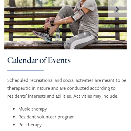
1 / 5
Calendar of Events
Scheduled recreational and social activities are meant to be
therapeutic in nature and are conducted according to
residents’ interests and abilities. Activities may include:
Music therapy
Resident volunteer program
Pet therapy