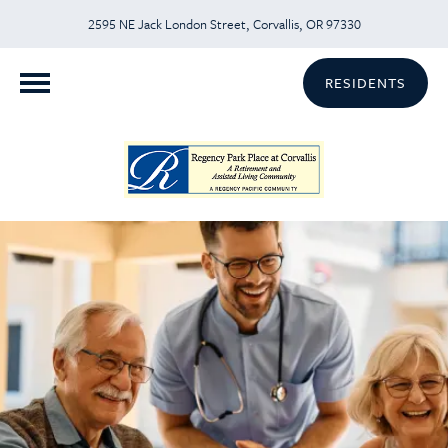
2595 NE Jack London Street, Corvallis, OR 97330
RESIDENTS