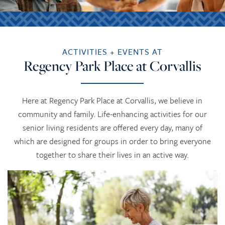
ACTIVITIES + EVENTS AT
Regency Park Place at Corvallis
Here at Regency Park Place at Corvallis, we believe in
community and family. Life-enhancing activities for our
senior living residents are offered every day, many of
which are designed for groups in order to bring everyone
together to share their lives in an active way.