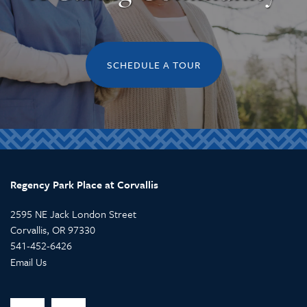
SCHEDULE A TOUR
Regency Park Place at Corvallis
2595 NE Jack London Street
Corvallis
,
OR
97330
541-452-6426
Email Us