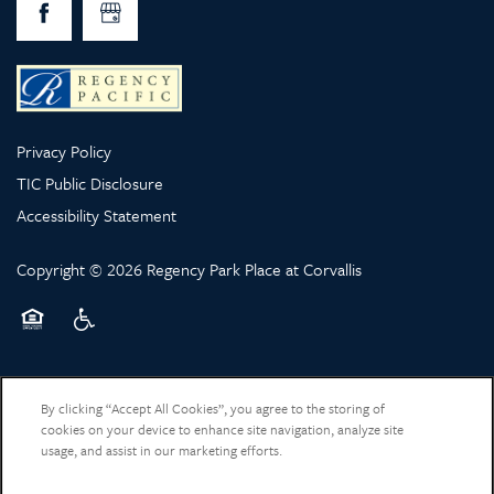
Privacy Policy
TIC Public Disclosure
Accessibility Statement
Copyright ©
2026
Regency Park Place at Corvallis
Equal Opportunity Housing
Handicap Friendly
By clicking “Accept All Cookies”, you agree to the storing of
cookies on your device to enhance site navigation, analyze site
usage, and assist in our marketing efforts.