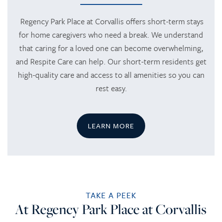
HOME
Regency Park Place at Corvallis offers short-term stays
for home caregivers who need a break. We understand
that caring for a loved one can become overwhelming,
SERVICES
and Respite Care can help. Our short-term residents get
high-quality care and access to all amenities so you can
SERVICES
AMENITIES
rest easy.
RETIREMENT /
AMENITIES
FLOOR PLANS
LEARN MORE
INDEPENDENT LIVING
DINING
PHOTO TOUR
ASSISTED LIVING
ACTIVITIES + EVENTS
CONTACT US
TAKE A PEEK
At Regency Park Place at Corvallis