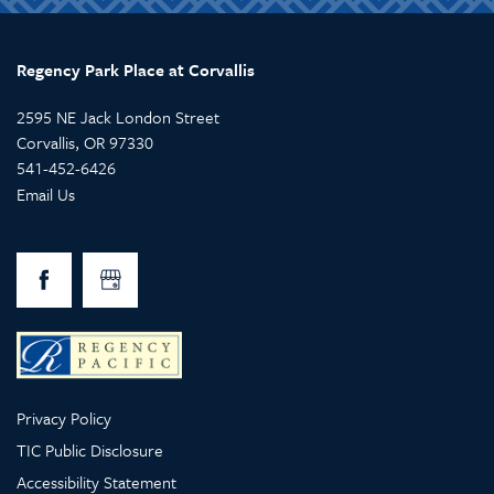
Regency Park Place at Corvallis
2595 NE Jack London Street
Corvallis
,
OR
97330
541-452-6426
Email Us
Privacy Policy
TIC Public Disclosure
Accessibility Statement