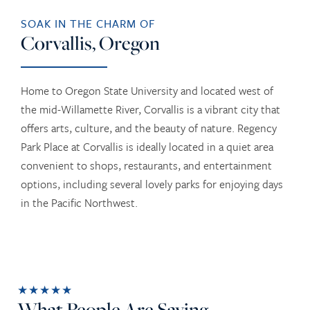
SOAK IN THE CHARM OF
Corvallis, Oregon
Home to Oregon State University and located west of
the mid-Willamette River, Corvallis is a vibrant city that
offers arts, culture, and the beauty of nature. Regency
Park Place at Corvallis is ideally located in a quiet area
convenient to shops, restaurants, and entertainment
options, including several lovely parks for enjoying days
in the Pacific Northwest.
★★★★★
What People Are Saying