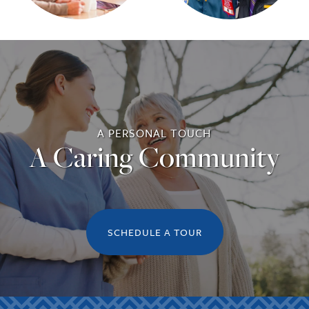
A PERSONAL TOUCH
A Caring Community
SCHEDULE A TOUR