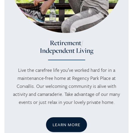
Retirement/
Independent Living
Live the carefree life you’ve worked hard for in a
maintenance-free home at Regency Park Place at
Corvallis. Our welcoming community is alive with
activity and camaraderie. Take advantage of our many
events or just relax in your lovely private home.
LEARN MORE