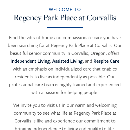
WELCOME TO
Regency Park Place at Corvallis
Find the vibrant home and compassionate care you have
been searching for at Regency Park Place at Corvallis. Our
beautiful senior community in Corvallis, Oregon, offers
Independent Living
,
Assisted Living
, and
Respite Care
with an emphasis on individualized care that enables
residents to live as independently as possible. Our
professional care team is highly trained and experienced
with a passion for helping people.
We invite you to visit us in our warm and welcoming
community to see what life at Regency Park Place at
Corvallis is like and experience our commitment to
bringing independence to living and quality to life.