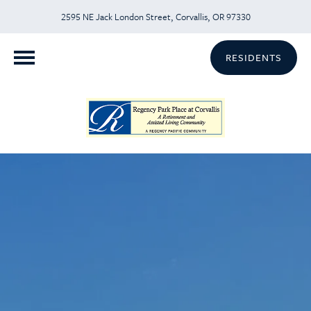
2595 NE Jack London Street, Corvallis, OR 97330
RESIDENTS