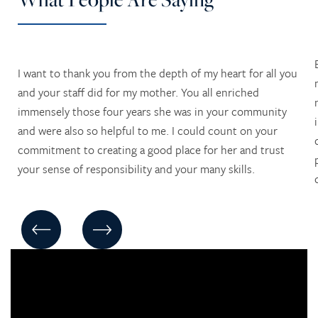
I want to thank you from the depth of my heart for all you
and your staff did for my mother. You all enriched
immensely those four years she was in your community
and were also so helpful to me. I could count on your
commitment to creating a good place for her and trust
your sense of responsibility and your many skills.