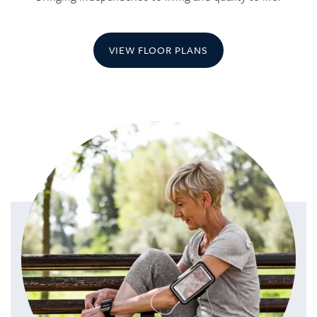
VIEW FLOOR PLANS