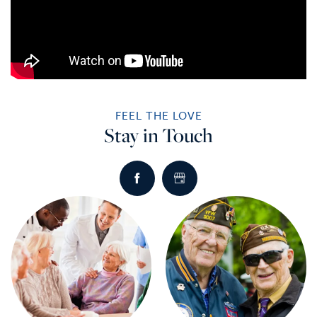
FEEL THE LOVE
Stay in Touch