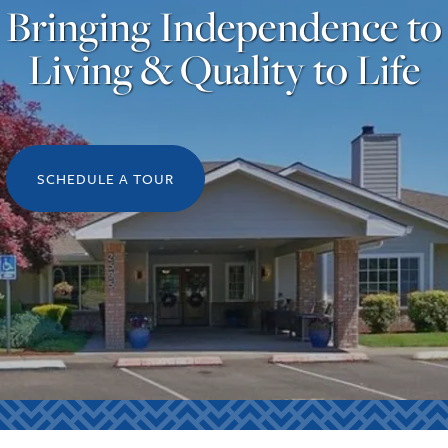
Bringing Independence to
Living & Quality to Life
SCHEDULE A TOUR