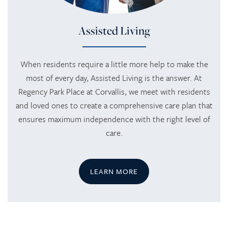
Assisted Living
When residents require a little more help to make the
most of every day, Assisted Living is the answer. At
Regency Park Place at Corvallis, we meet with residents
and loved ones to create a comprehensive care plan that
ensures maximum independence with the right level of
care.
LEARN MORE