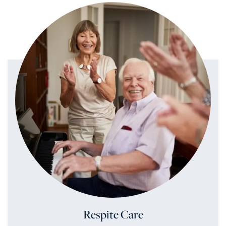
Respite Care