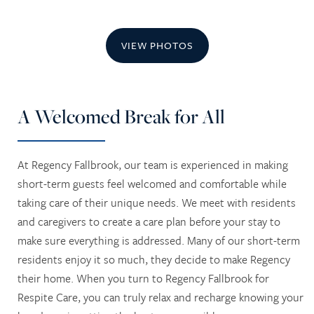
VIEW PHOTOS
A Welcomed Break for All
At Regency Fallbrook, our team is experienced in making
short-term guests feel welcomed and comfortable while
taking care of their unique needs. We meet with residents
and caregivers to create a care plan before your stay to
make sure everything is addressed. Many of our short-term
residents enjoy it so much, they decide to make Regency
their home. When you turn to Regency Fallbrook for
Respite Care, you can truly relax and recharge knowing your