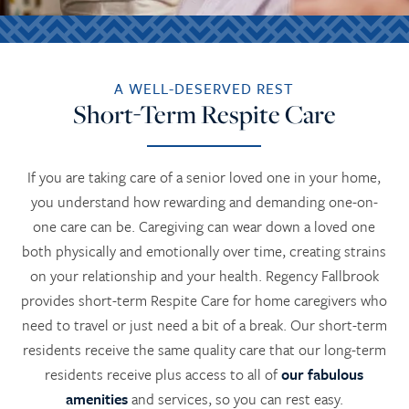
A WELL-DESERVED REST
Short-Term Respite Care
If you are taking care of a senior loved one in your home,
you understand how rewarding and demanding one-on-
one care can be. Caregiving can wear down a loved one
both physically and emotionally over time, creating strains
on your relationship and your health. Regency Fallbrook
provides short-term Respite Care for home caregivers who
need to travel or just need a bit of a break. Our short-term
residents receive the same quality care that our long-term
residents receive plus access to all of
our fabulous
amenities
and services, so you can rest easy.