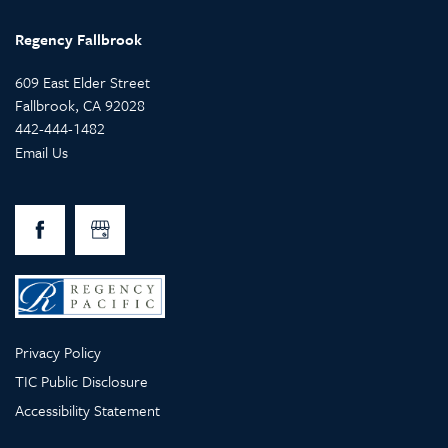
Regency Fallbrook
609 East Elder Street
Fallbrook
,
CA
92028
442-444-1482
Email Us
Privacy Policy
TIC Public Disclosure
Accessibility Statement