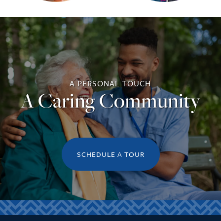
A PERSONAL TOUCH
A Caring Community
SCHEDULE A TOUR