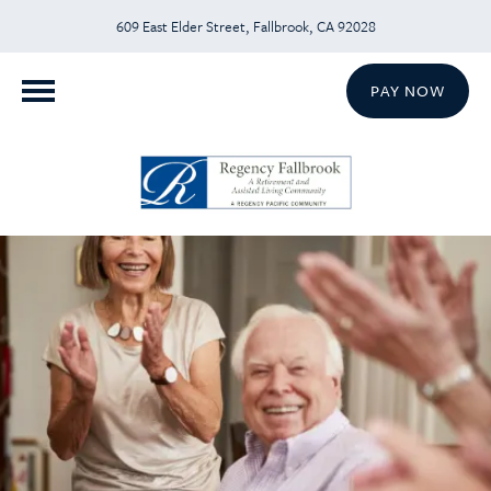
609 East Elder Street, Fallbrook, CA 92028
PAY NOW