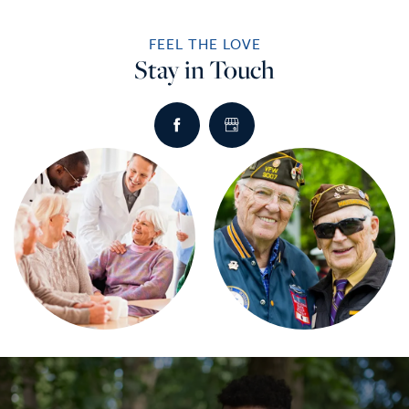
FEEL THE LOVE
Stay in Touch