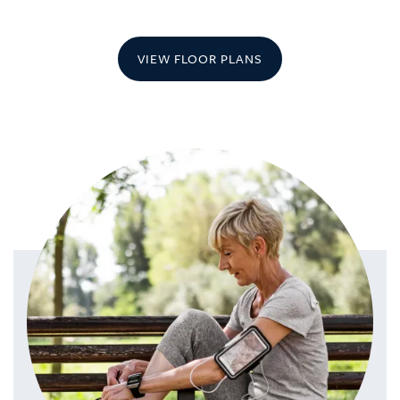
VIEW FLOOR PLANS