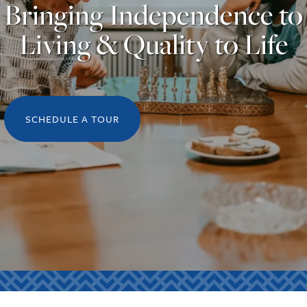
Bringing Independence to
Living & Quality to Life
SCHEDULE A TOUR