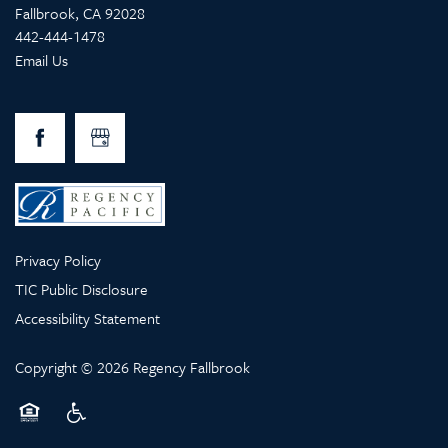
Fallbrook
,
CA
92028
442-444-1478
Email Us
Privacy Policy
TIC Public Disclosure
Accessibility Statement
Copyright ©
2026
Regency Fallbrook
Equal Opportunity Housing
Handicap Friendly