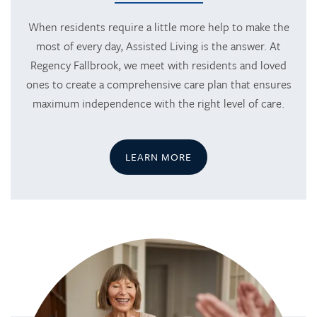
When residents require a little more help to make the
most of every day, Assisted Living is the answer. At
Regency Fallbrook, we meet with residents and loved
ones to create a comprehensive care plan that ensures
maximum independence with the right level of care.
LEARN MORE
HOME