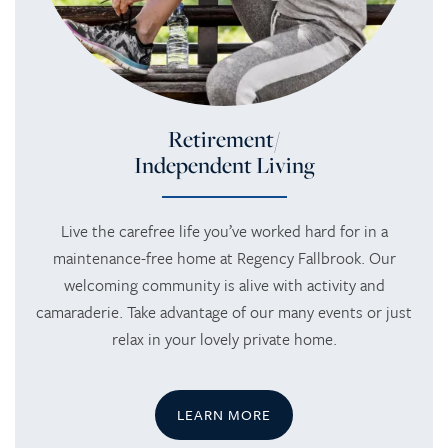
Retirement/
Independent Living
Live the carefree life you’ve worked hard for in a
maintenance-free home at Regency Fallbrook. Our
welcoming community is alive with activity and
camaraderie. Take advantage of our many events or just
relax in your lovely private home.
LEARN MORE