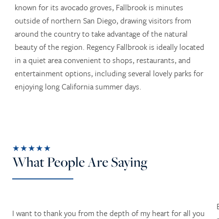
known for its avocado groves, Fallbrook is minutes
outside of northern San Diego, drawing visitors from
around the country to take advantage of the natural
beauty of the region. Regency Fallbrook is ideally located
in a quiet area convenient to shops, restaurants, and
entertainment options, including several lovely parks for
enjoying long California summer days.
★★★★★
What People Are Saying
I want to thank you from the depth of my heart for all you