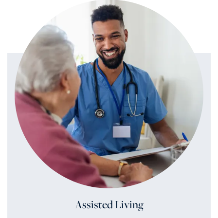
Assisted Living