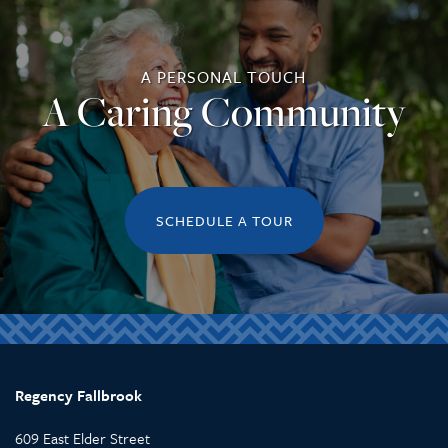
A PERSONAL TOUCH
A Caring Community
SCHEDULE A TOUR
Regency Fallbrook
609 East Elder Street