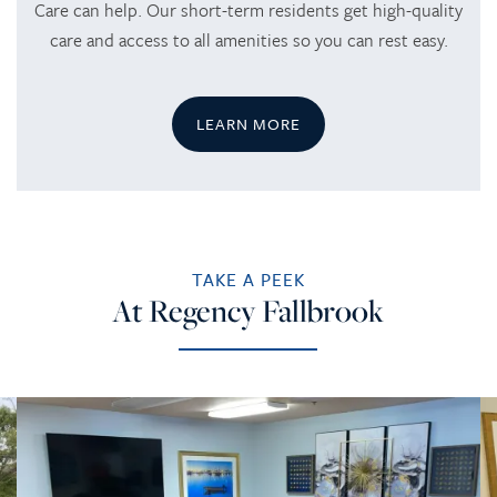
Care can help. Our short-term residents get high-quality
care and access to all amenities so you can rest easy.
CAREERS
LEARN MORE
TAKE A PEEK
At Regency Fallbrook