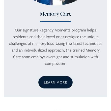
Memory Care
Our signature Regency Moments program helps
residents and their loved ones navigate the unique
challenges of memory loss. Using the latest techniques
and an individualized approach, the trained Memory
Care team employs oversight and stimulation with
compassion.
LEARN MORE