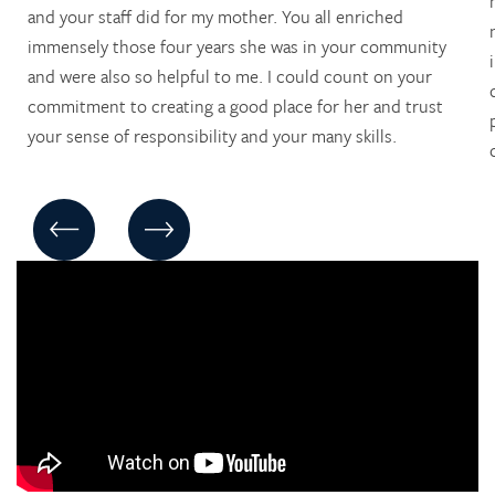
and your staff did for my mother. You all enriched
immensely those four years she was in your community
and were also so helpful to me. I could count on your
commitment to creating a good place for her and trust
your sense of responsibility and your many skills.