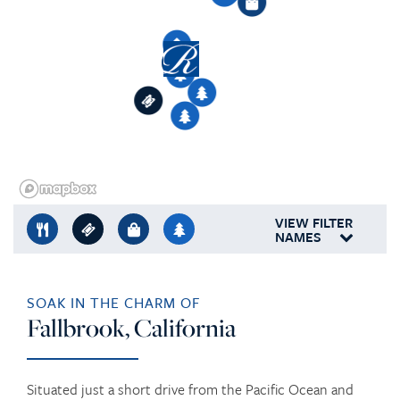
8
3
4
2
5
1
1
2
7
3
6
1
3
4
5
1
5
3
6
VIEW FILTER
NAMES
SOAK IN THE CHARM OF
Fallbrook, California
Situated just a short drive from the Pacific Ocean and