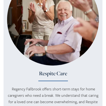
SERVICES
SERVICES
AMENITIES
RETIREMENT /
AMENITIES
FLOOR PLANS
INDEPENDENT LIVING
DINING
PHOTO TOUR
ASSISTED LIVING
ACTIVITIES + EVENTS
REVIEWS
Respite Care
MEMORY CARE
CONTACT US
Regency Fallbrook offers short-term stays for home
caregivers who need a break. We understand that caring
RESPITE CARE
CONTACT US
for a loved one can become overwhelming, and Respite