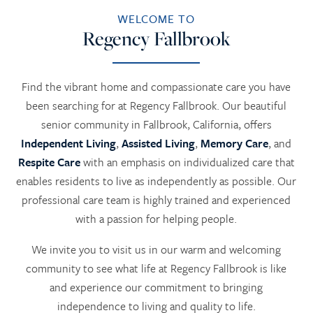
WELCOME TO
Regency Fallbrook
Find the vibrant home and compassionate care you have
been searching for at Regency Fallbrook. Our beautiful
senior community in Fallbrook, California, offers
Independent Living
,
Assisted Living
,
Memory Care
, and
Respite Care
with an emphasis on individualized care that
enables residents to live as independently as possible. Our
professional care team is highly trained and experienced
with a passion for helping people.
We invite you to visit us in our warm and welcoming
community to see what life at Regency Fallbrook is like
and experience our commitment to bringing
independence to living and quality to life.