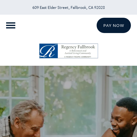
609 East Elder Street, Fallbrook, CA 92028
PAY NOW