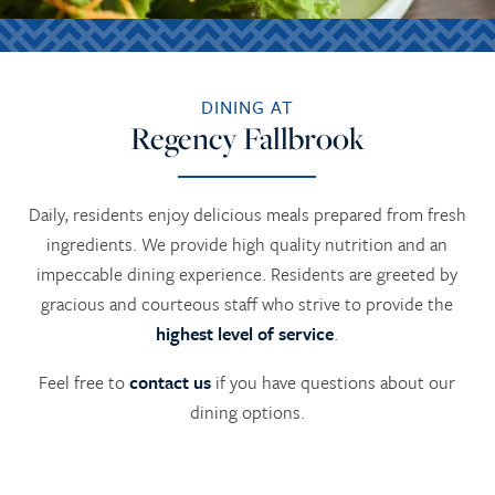
DINING AT
Regency Fallbrook
Daily, residents enjoy delicious meals prepared from fresh
ingredients. We provide high quality nutrition and an
impeccable dining experience. Residents are greeted by
gracious and courteous staff who strive to provide the
highest level of service
.
Feel free to
contact us
if you have questions about our
dining options.