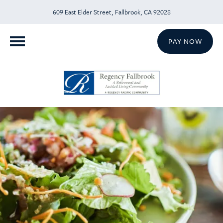
609 East Elder Street, Fallbrook, CA 92028
PAY NOW