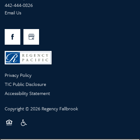
442-444-0826
Email Us
Privacy Policy
TIC Public Disclosure
Accessibility Statement
Copyright ©
2026
Regency Fallbrook
Equal Opportunity Housing
Handicap Friendly