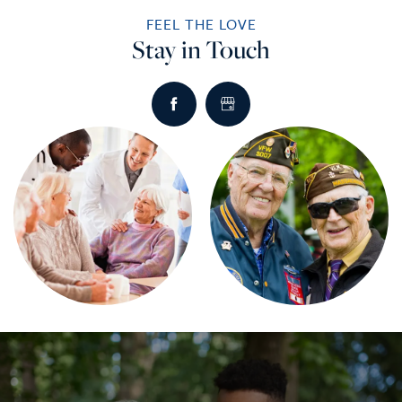
FEEL THE LOVE
Stay in Touch
HOME
SERVICES
SERVICES
AMENITIES
RETIREMENT /
AMENITIES
FLOOR PLANS
INDEPENDENT LIVING
DINING
PHOTO TOUR