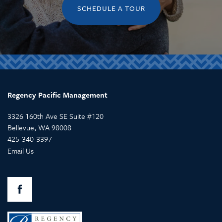
SCHEDULE A TOUR
MEMORY CARE
ABOUT US
CONTACT US
RETIREMENT /
COMPANY VALUES
CONTACT US
INDEPENDENT LIVING
CAREERS
Regency Pacific Management
ASSISTED LIVING
3326 160th Ave SE Suite #120
Bellevue
,
WA
98008
425-340-3397
RESPITE CARE
Email Us
SKILLED NURSING
REHABILITATION THERAPY