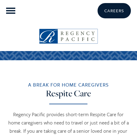
CAREERS
A BREAK FOR HOME CAREGIVERS
Respite Care
Regency Pacific provides short-term Respite Care for
home caregivers who need to travel or just need a bit of a
break. If you are taking care of a senior loved one in your