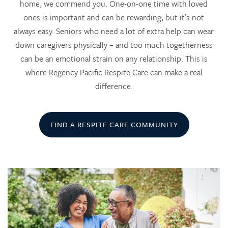
home, we commend you. One-on-one time with loved
ones is important and can be rewarding, but it’s not
always easy. Seniors who need a lot of extra help can wear
down caregivers physically – and too much togetherness
can be an emotional strain on any relationship. This is
where Regency Pacific Respite Care can make a real
difference.
FIND A RESPITE CARE COMMUNITY