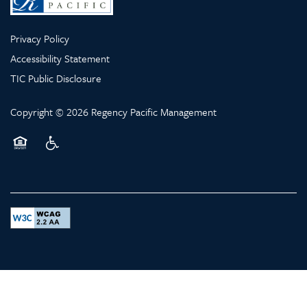
Privacy Policy
LONG TERM CARE
Accessibility Statement
TIC Public Disclosure
HEALTHCARE RESOURCES
Copyright ©
2026
Regency Pacific Management
Equal Opportunity Housing
Handicap Friendly