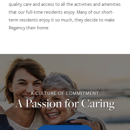
quality care and access to all the activities and amenities
that our full-time residents enjoy. Many of our short-
term residents enjoy it so much, they decide to make
Regency their home.
OUR COMMUNITIES
A CULTURE OF COMMITMENT
SERVICES
A Passion for Caring
SERVICES
ABOUT US