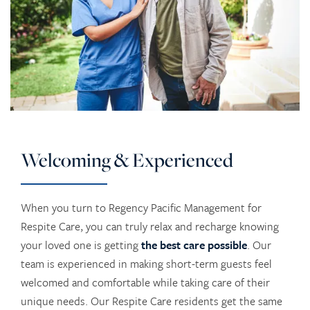
Welcoming & Experienced
When you turn to Regency Pacific Management for
Respite Care, you can truly relax and recharge knowing
your loved one is getting
the best care possible
. Our
team is experienced in making short-term guests feel
welcomed and comfortable while taking care of their
unique needs. Our Respite Care residents get the same