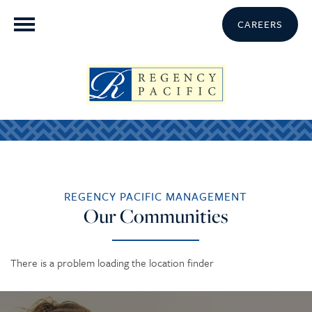
CAREERS
REGENCY PACIFIC MANAGEMENT
Our Communities
There is a problem loading the location finder