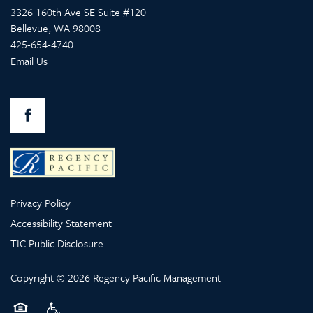
3326 160th Ave SE Suite #120
Bellevue
,
WA
98008
425-654-4740
Email Us
OUR COMMUNITIES
SERVICES
Privacy Policy
SERVICES
ABOUT US
Accessibility Statement
TIC Public Disclosure
MEMORY CARE
ABOUT US
CONTACT US
Copyright ©
2026
Regency Pacific Management
RETIREMENT /
COMPANY VALUES
CONTACT US