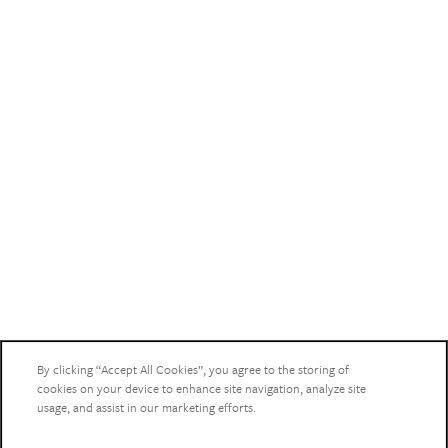
HEALTHCARE RESOURCES
By clicking “Accept All Cookies”, you agree to the storing of
cookies on your device to enhance site navigation, analyze site
usage, and assist in our marketing efforts.