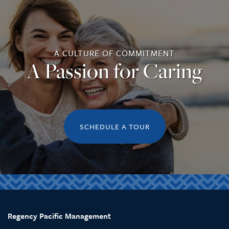
A CULTURE OF COMMITMENT
A Passion for Caring
SCHEDULE A TOUR
Regency Pacific Management