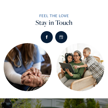
FEEL THE LOVE
Stay in Touch
HOME
SERVICES
SERVICES
AMENITIES