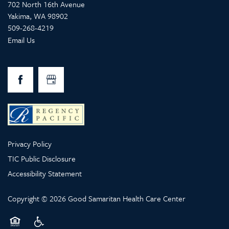
702 North 16th Avenue
Yakima
,
WA
98902
509-268-4219
Email Us
Privacy Policy
TIC Public Disclosure
Accessibility Statement
Copyright ©
2026
Good Samaritan Health Care Center