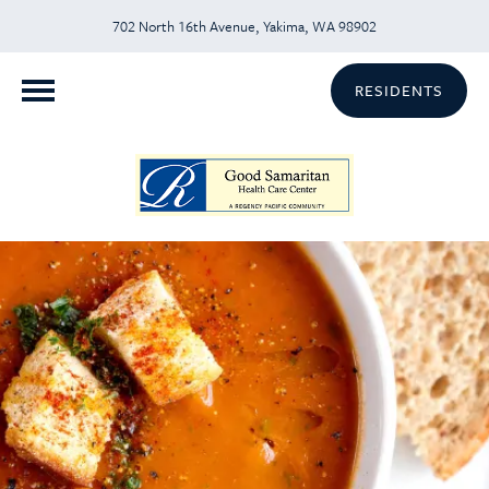
702 North 16th Avenue, Yakima, WA 98902
RESIDENTS