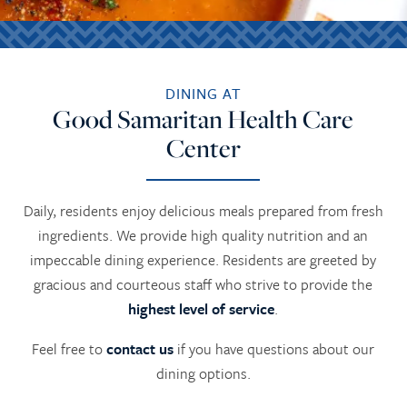
DINING AT
Good Samaritan Health Care
Center
Daily, residents enjoy delicious meals prepared from fresh
ingredients. We provide high quality nutrition and an
impeccable dining experience. Residents are greeted by
gracious and courteous staff who strive to provide the
highest level of service
.
Feel free to
contact us
if you have questions about our
dining options.