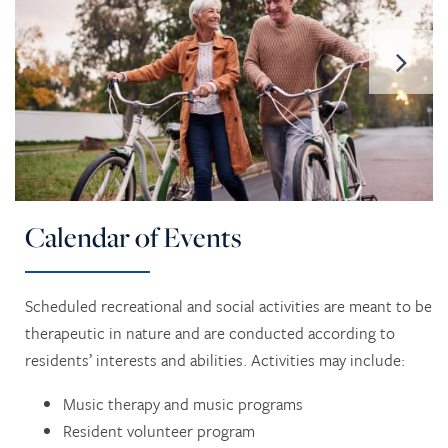
1 / 5
Calendar of Events
Scheduled recreational and social activities are meant to be
therapeutic in nature and are conducted according to
residents’ interests and abilities. Activities may include:
Music therapy and music programs
Resident volunteer program