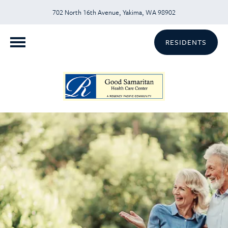
702 North 16th Avenue, Yakima, WA 98902
RESIDENTS