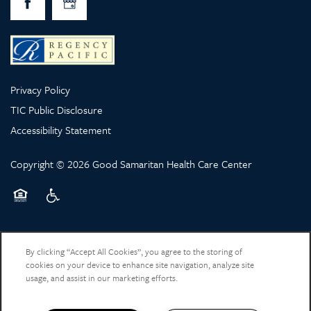
Privacy Policy
TIC Public Disclosure
Accessibility Statement
Copyright ©
2026
Good Samaritan Health Care Center
Equal Opportunity Housing
Handicap Friendly
By clicking “Accept All Cookies”, you agree to the storing of
cookies on your device to enhance site navigation, analyze site
usage, and assist in our marketing efforts.