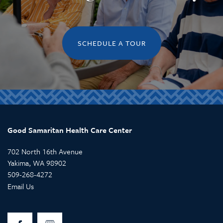
SCHEDULE A TOUR
Good Samaritan Health Care Center
702 North 16th Avenue
Yakima
,
WA
98902
509-268-4272
Email Us