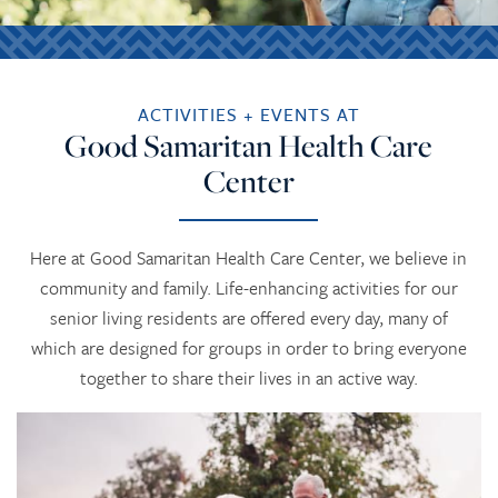
ACTIVITIES + EVENTS AT
Good Samaritan Health Care
Center
Here at Good Samaritan Health Care Center, we believe in
community and family. Life-enhancing activities for our
senior living residents are offered every day, many of
which are designed for groups in order to bring everyone
together to share their lives in an active way.