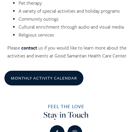
Pet therapy
A variety of special activities and holiday programs
Community outings
Cultural enrichment through audio and visual media
Religious services
Please
contact
us if you would like to learn more about the
HOME
activities and events at Good Samaritan Health Care Center.
SERVICES
MONTHLY ACTIVITY CALENDAR
SERVICES
AMENITIES
FEEL THE LOVE
SKILLED NURSING
AMENITIES
PHOTO TOUR
Stay in Touch
REHABILITATION THERAPY
DINING
CONTACT US