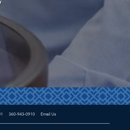
01
360-943-0910
Email Us