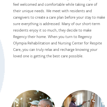
feel welcomed and comfortable while taking care of
their unique needs. We meet with residents and
caregivers to create a care plan before your stay to make
HOME
sure everything is addressed. Many of our short-term
residents enjoy it so much, they decide to make
Regency their home. When you turn to Regency
SERVICES
Olympia Rehabilitation and Nursing Center for Respite
Care, you can truly relax and recharge knowing your
SERVICES
AMENITIES
loved one is getting the best care possible.
RESPITE CARE
AMENITIES
PHOTO TOUR
SKILLED NURSING
DINING
CONTACT US
LONG TERM CARE
ACTIVITIES + EVENTS
CONTACT US