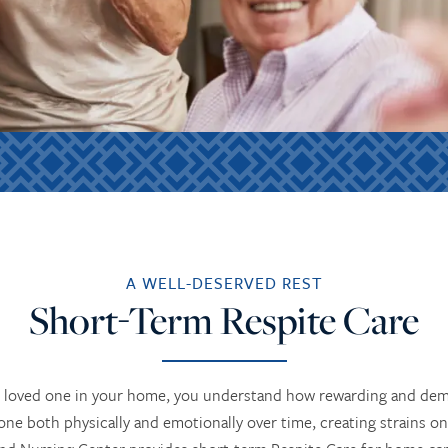
A WELL-DESERVED REST
Short-Term Respite Care
nior loved one in your home, you understand how rewarding and de
ne both physically and emotionally over time, creating strains on