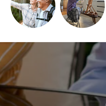
REHABILITATION THERAPY
CAREERS
REVIEWS