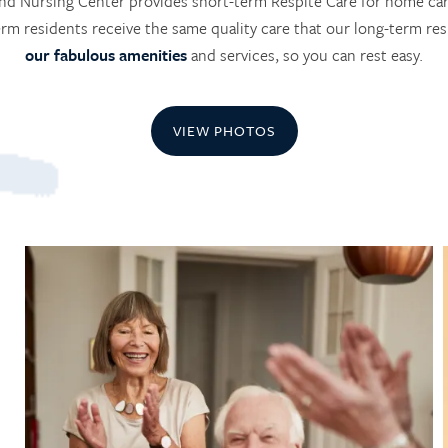
nd Nursing Center provides short-term Respite Care for home care
erm residents receive the same quality care that our long-term resi
our fabulous amenities
and services, so you can rest easy.
VIEW PHOTOS