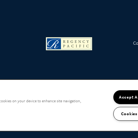
Co
Accept A
 cookies on your device to enhance site navigation,
Cookies