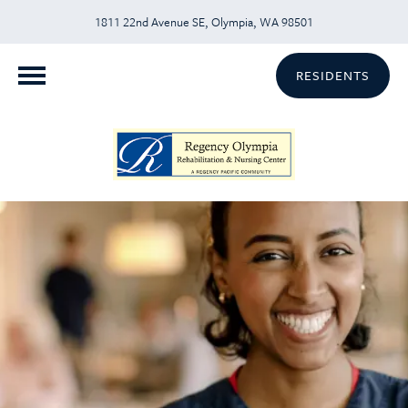
1811 22nd Avenue SE, Olympia, WA 98501
RESIDENTS