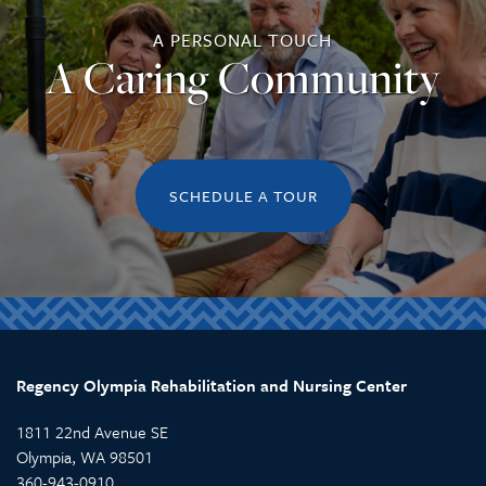
A PERSONAL TOUCH
REVIEWS
A Caring Community
SCHEDULE A TOUR
Regency Olympia Rehabilitation and Nursing Center
1811 22nd Avenue SE
Olympia
,
WA
98501
360-943-0910