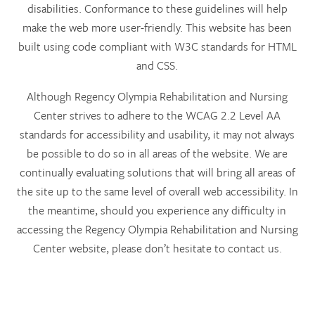
disabilities. Conformance to these guidelines will help
make the web more user-friendly. This website has been
built using code compliant with W3C standards for HTML
and CSS.
Although Regency Olympia Rehabilitation and Nursing
Center strives to adhere to the WCAG 2.2 Level AA
standards for accessibility and usability, it may not always
be possible to do so in all areas of the website. We are
continually evaluating solutions that will bring all areas of
the site up to the same level of overall web accessibility. In
the meantime, should you experience any difficulty in
accessing the Regency Olympia Rehabilitation and Nursing
Center website, please don’t hesitate to contact us.