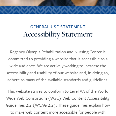
GENERAL USE STATEMENT
Accessibility Statement
Regency Olympia Rehabilitation and Nursing Center is
committed to providing a website that is accessible to a
wide audience. We are actively working to increase the
accessibility and usability of our website and, in doing so,
adhere to many of the available standards and guidelines.
This website strives to conform to Level AA of the World
Wide Web Consortium (W3C) Web Content Accessibility
Guidelines 2.2 (WCAG 2.2). These guidelines explain how
to make web content more accessible for people with