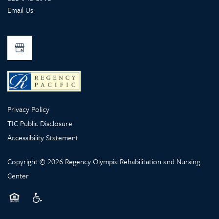
Email Us
Privacy Policy
TIC Public Disclosure
Accessibility Statement
Copyright ©
2026
Regency Olympia Rehabilitation and Nursing
Center
Equal Opportunity Housing
Handicap Friendly