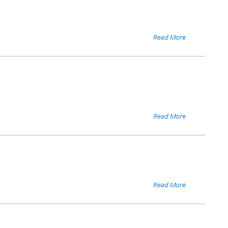
Read More
Read More
Read More