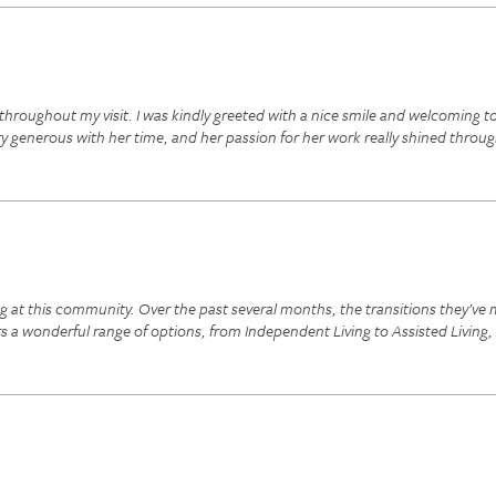
throughout my visit. I was kindly greeted with a nice smile and welcoming t
ery generous with her time, and her passion for her work really shined thro
g at this community. Over the past several months, the transitions they’ve m
 a wonderful range of options, from Independent Living to Assisted Living,