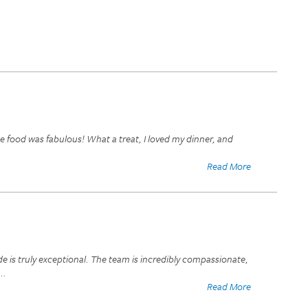
e food was fabulous! What a treat, I loved my dinner, and
Read More
de is truly exceptional. The team is incredibly compassionate,
...
Read More