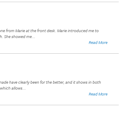
one from Marie at the front desk. Marie introduced me to
ugh. She showed me
...
Read More
ade have clearly been for the better, and it shows in both
 which allows
...
Read More