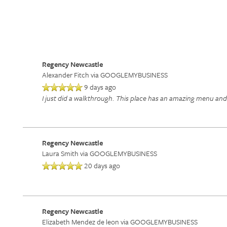
Regency Newcastle
Alexander Fitch
via GOOGLEMYBUSINESS
9 days ago
I just did a walkthrough. This place has an amazing menu and a
Regency Newcastle
Laura Smith
via GOOGLEMYBUSINESS
20 days ago
Regency Newcastle
Elizabeth Mendez de leon
via GOOGLEMYBUSINESS