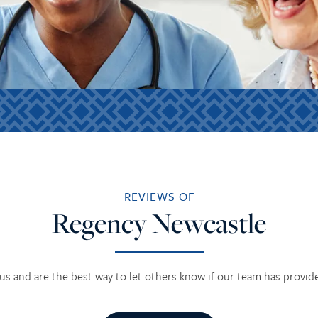
REVIEWS OF
Regency Newcastle
us and are the best way to let others know if our team has provid