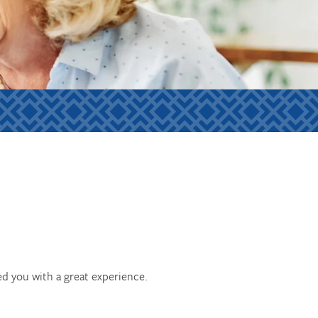
ed you with a great experience.