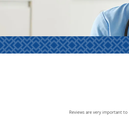
Reviews are very important to 