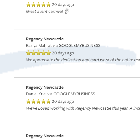
20 days ago
Great avent carnival 👌
Regency Newcastle
Raziya Mahrat
via GOOGLEMYBUSINESS
20 days ago
We appreciate the dedication and hard work of the entire team
Regency Newcastle
Daniel Kriel
via GOOGLEMYBUSINESS
20 days ago
We’ve Loved working with Regency Newcastle this year. A incr
Regency Newcastle