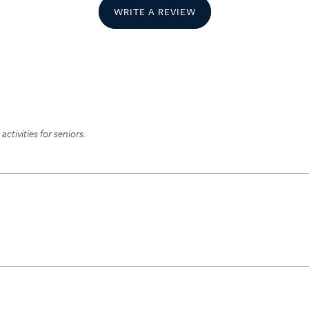
WRITE A REVIEW
ctivities for seniors.