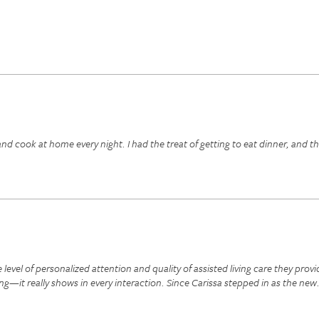
 cook at home every night. I had the treat of getting to eat dinner, and th
evel of personalized attention and quality of assisted living care they provi
ng—it really shows in every interaction. Since Carissa stepped in as the new