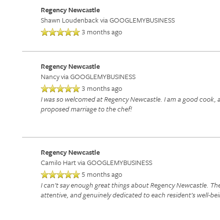
Regency Newcastle
Shawn Loudenback
via GOOGLEMYBUSINESS
3 months ago
Regency Newcastle
Nancy
via GOOGLEMYBUSINESS
3 months ago
I was so welcomed at Regency Newcastle. I am a good cook, and
proposed marriage to the chef!
Regency Newcastle
Camilo Hart
via GOOGLEMYBUSINESS
5 months ago
I can’t say enough great things about Regency Newcastle. The l
attentive, and genuinely dedicated to each resident’s well-bei