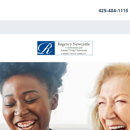
425-484-1115