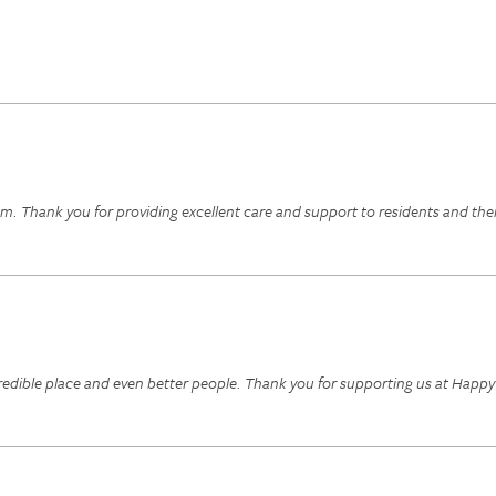
. Thank you for providing excellent care and support to residents and their
edible place and even better people. Thank you for supporting us at Happy 