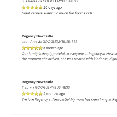
Sue Reyes
via GOOGLEMYBUSINESS
20 days ago
RETIREMENT / INDEPENDENT LIVING
AMENITIES
FLOOR PLANS
Great carnival event! So much fun for the kids!
ASSISTED LIVING
DINING
PHOTO TOUR
Regency Newcastle
Lauri Ann
via GOOGLEMYBUSINESS
RESPITE CARE
ACTIVITIES + EVENTS
CONTACT US
a month ago
Our family is deeply grateful to everyone at Regency at Newc
the moment she arrived, she was treated with kindness, dign
CONTACT US
Regency Newcastle
CAREERS
Traci
via GOOGLEMYBUSINESS
2 months ago
We love Regency at Newcastle! My mom has been living at Rege
REVIEWS