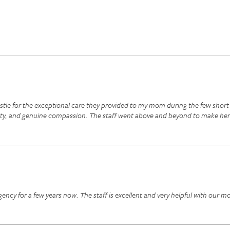
astle for the exceptional care they provided to my mom during the few shor
ity, and genuine compassion. The staff went above and beyond to make her
ncy for a few years now. The staff is excellent and very helpful with our m