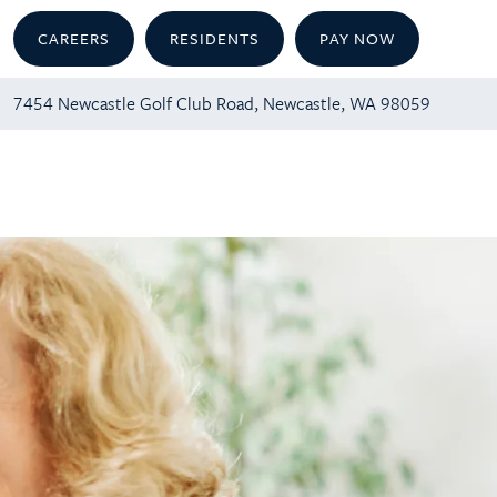
CAREERS
RESIDENTS
PAY NOW
7454 Newcastle Golf Club Road, Newcastle, WA 98059