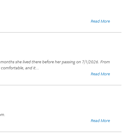
Read More
t months she lived there before her passing on 7/1/2026. From
 comfortable, and it
...
Read More
om.
Read More