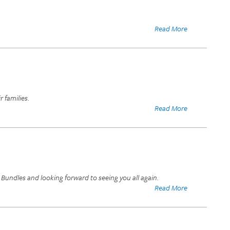
Read More
 families.
Read More
Bundles and looking forward to seeing you all again.
Read More