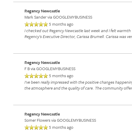
Regency Newcastle
Mark Sander
via GOOGLEMYBUSINESS
5 months ago
I checked out Regency Newcastle last week and I felt warmth 
Regency’s Executive Director, Carissa Brumell. Carissa was v
Regency Newcastle
F B
via GOOGLEMYBUSINESS
5 months ago
I’ve been really impressed with the positive changes happenin
the atmosphere and the quality of care. The community offers
Regency Newcastle
Somer Flowers
via GOOGLEMYBUSINESS
5 months ago