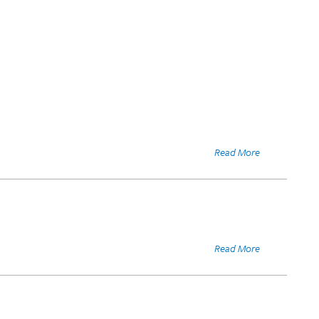
Read More
Read More