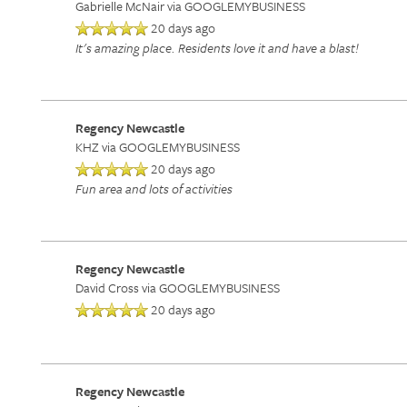
Gabrielle McNair
via GOOGLEMYBUSINESS
20 days ago
It's amazing place. Residents love it and have a blast!
Regency Newcastle
KHZ
via GOOGLEMYBUSINESS
20 days ago
Fun area and lots of activities
HOME
Regency Newcastle
David Cross
via GOOGLEMYBUSINESS
20 days ago
SERVICES
SERVICES
AMENITIES
Regency Newcastle