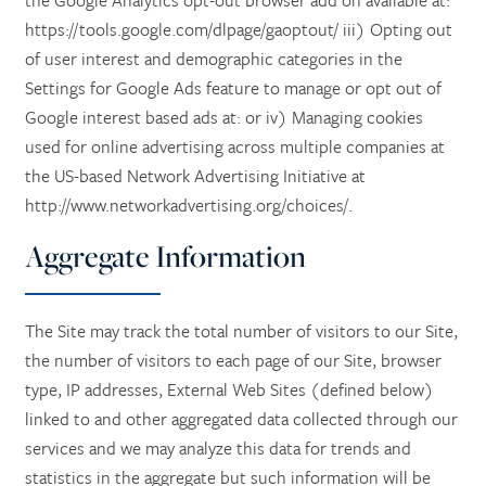
https://tools.google.com/dlpage/gaoptout/ iii) Opting out
of user interest and demographic categories in the
Settings for Google Ads feature to manage or opt out of
HOME
Google interest based ads at: or iv) Managing cookies
used for online advertising across multiple companies at
SERVICES
the US-based Network Advertising Initiative at
http://www.networkadvertising.org/choices/.
SERVICES
AMENITIES
Aggregate Information
RETIREMENT / INDEPENDENT LIVING
AMENITIES
FLOOR PLANS
The Site may track the total number of visitors to our Site,
the number of visitors to each page of our Site, browser
type, IP addresses, External Web Sites (defined below)
ASSISTED LIVING
DINING
PHOTO TOUR
linked to and other aggregated data collected through our
services and we may analyze this data for trends and
RESPITE CARE
ACTIVITIES + EVENTS
CONTACT US
statistics in the aggregate but such information will be