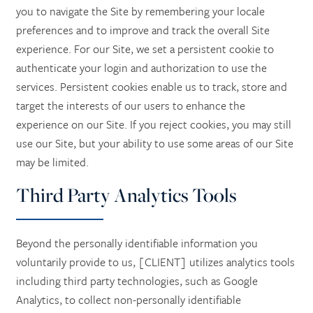
you to navigate the Site by remembering your locale
preferences and to improve and track the overall Site
experience. For our Site, we set a persistent cookie to
authenticate your login and authorization to use the
services. Persistent cookies enable us to track, store and
target the interests of our users to enhance the
experience on our Site. If you reject cookies, you may still
use our Site, but your ability to use some areas of our Site
may be limited.
Third Party Analytics Tools
Beyond the personally identifiable information you
voluntarily provide to us, [CLIENT] utilizes analytics tools
including third party technologies, such as Google
Analytics, to collect non-personally identifiable