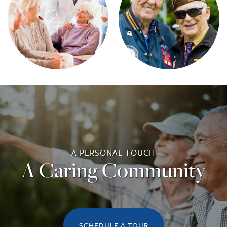
A PERSONAL TOUCH
A Caring Community
SCHEDULE A TOUR