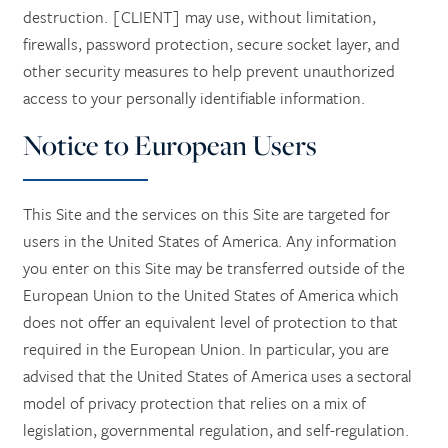
destruction. [CLIENT] may use, without limitation,
firewalls, password protection, secure socket layer, and
other security measures to help prevent unauthorized
access to your personally identifiable information.
Notice to European Users
This Site and the services on this Site are targeted for
users in the United States of America. Any information
you enter on this Site may be transferred outside of the
European Union to the United States of America which
does not offer an equivalent level of protection to that
required in the European Union. In particular, you are
advised that the United States of America uses a sectoral
model of privacy protection that relies on a mix of
legislation, governmental regulation, and self-regulation.