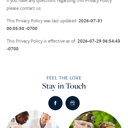
If you have any questions regarding this Privacy Policy
please contact us.
This Privacy Policy was last updated:
2026-07-31
00:05:50 -0700
This Privacy Policy is effective as of:
2026-07-29 06:54:43
-0700
FEEL THE LOVE
Stay in Touch