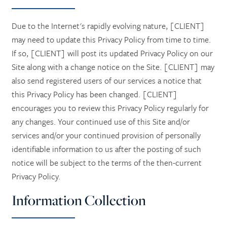
Due to the Internet's rapidly evolving nature, [CLIENT]
may need to update this Privacy Policy from time to time.
If so, [CLIENT] will post its updated Privacy Policy on our
Site along with a change notice on the Site. [CLIENT] may
also send registered users of our services a notice that
this Privacy Policy has been changed. [CLIENT]
encourages you to review this Privacy Policy regularly for
any changes. Your continued use of this Site and/or
services and/or your continued provision of personally
identifiable information to us after the posting of such
notice will be subject to the terms of the then-current
Privacy Policy.
Information Collection