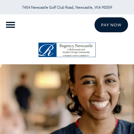
7454 Newcastle Golf Club Road, Newcastle, WA 98059
PAY NOW