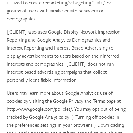
utilized to create remarketing/retargeting “lists,” or
groups of users with similar onsite behaviors or
demographics.
[CLIENT] also uses Google Display Network Impression
Reporting and Google Analytics Demographics and
Interest Reporting and Interest-Based Advertising to
display advertisements to users based on their inferred
interests and demographics. [CLIENT] does not run
interest-based advertising campaigns that collect
personally identifiable information.
Users may learn more about Google Analytics use of
cookies by visiting the Google Privacy and Terms page at
http://www.google.com/policies/. You may opt out of being
tracked by Google Analytics by i) Turning off cookies in
the preferences settings in your browser ii) Downloading
the Google Analytics opt-out browser add on available at: