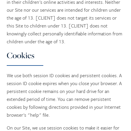
in their children's online activities and interests. Neither
our Site nor our services are intended for children under
the age of 13. [CLIENT] does not target its services or
this Site to children under 13. [CLIENT] does not
knowingly collect personally identifiable information from
children under the age of 13.
Cookies
We use both session ID cookies and persistent cookies. A
session ID cookie expires when you close your browser. A
persistent cookie remains on your hard drive for an
extended period of time. You can remove persistent
cookies by following directions provided in your Internet
browser's "help" file.
On our Site, we use session cookies to make it easier for