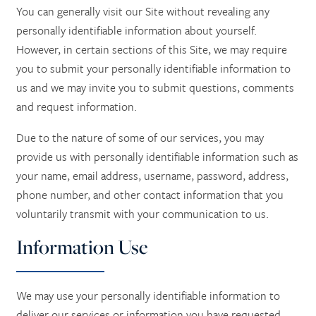
You can generally visit our Site without revealing any
personally identifiable information about yourself.
However, in certain sections of this Site, we may require
you to submit your personally identifiable information to
us and we may invite you to submit questions, comments
and request information.
Due to the nature of some of our services, you may
provide us with personally identifiable information such as
your name, email address, username, password, address,
phone number, and other contact information
that you
voluntarily transmit with your communication to us.
Information Use
We may use your personally identifiable information to
deliver our services or information you have requested,