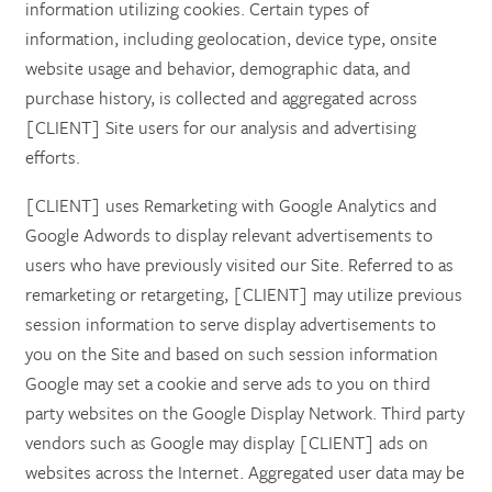
information utilizing cookies. Certain types of
information, including geolocation, device type, onsite
website usage and behavior, demographic data, and
purchase history, is collected and aggregated across
[CLIENT] Site users for our analysis and advertising
efforts.
[CLIENT] uses Remarketing with Google Analytics and
Google Adwords to display relevant advertisements to
users who have previously visited our Site. Referred to as
remarketing or retargeting, [CLIENT] may utilize previous
session information to serve display advertisements to
you on the Site and based on such session information
Google may set a cookie and serve ads to you on third
party websites on the Google Display Network. Third party
vendors such as Google may display [CLIENT] ads on
websites across the Internet. Aggregated user data may be