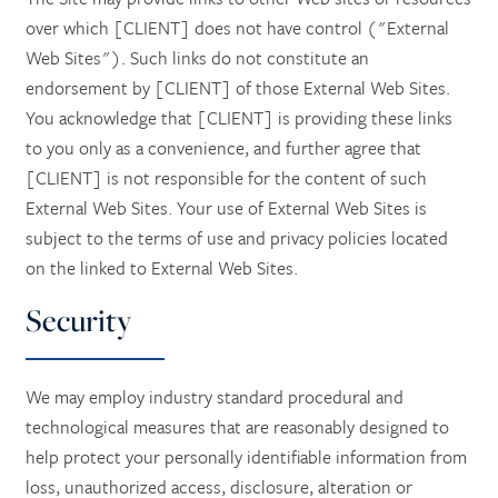
over which [CLIENT] does not have control ("External
Web Sites"). Such links do not constitute an
endorsement by [CLIENT] of those External Web Sites.
You acknowledge that [CLIENT] is providing these links
to you only as a convenience, and further agree that
[CLIENT] is not responsible for the content of such
External Web Sites. Your use of External Web Sites is
subject to the terms of use and privacy policies located
on the linked to External Web Sites.
Security
We may employ industry standard procedural and
technological measures that are reasonably designed to
help protect your personally identifiable information from
loss, unauthorized access, disclosure, alteration or