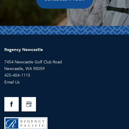
Regency Newcastle
7454 Newcastle Golf Club Road
Newcastle
,
WA
98059
425-484-1115
Email Us