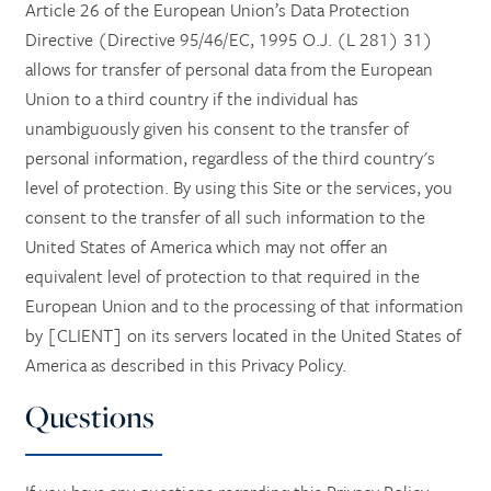
Article 26 of the European Union’s Data Protection
Directive (Directive 95/46/EC, 1995 O.J. (L 281) 31)
allows for transfer of personal data from the European
Union to a third country if the individual has
unambiguously given his consent to the transfer of
personal information, regardless of the third country's
level of protection. By using this Site or the services, you
consent to the transfer of all such information to the
United States of America which may not offer an
equivalent level of protection to that required in the
European Union and to the processing of that information
by [CLIENT] on its servers located in the United States of
America as described in this Privacy Policy.
Questions