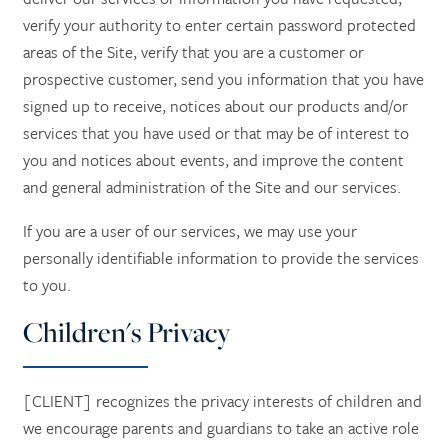
verify your authority to enter certain password protected
areas of the Site, verify that you are a customer or
prospective customer, send you information that you have
signed up to receive, notices about our products and/or
services that you have used or that may be of interest to
you and notices about events, and improve the content
and general administration of the Site and our services.
If you are a user of our services, we may use your
personally identifiable information to provide the services
to you.
Children's Privacy
[CLIENT] recognizes the privacy interests of children and
we encourage parents and guardians to take an active role