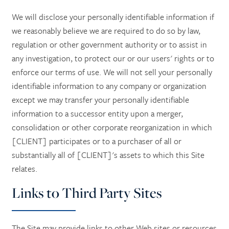
We will disclose your personally identifiable information if
we reasonably believe we are required to do so by law,
regulation or other government authority or to assist in
any investigation, to protect our or our users' rights or to
enforce our terms of use. We will not sell your personally
identifiable information to any company or organization
except we may transfer your personally identifiable
information to a successor entity upon a merger,
consolidation or other corporate reorganization in which
[CLIENT] participates or to a purchaser of all or
substantially all of [CLIENT]'s assets to which this Site
relates.
Links to Third Party Sites
The Site may provide links to other Web sites or resources