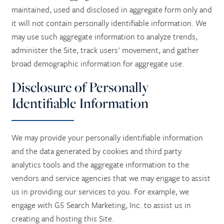
maintained, used and disclosed in aggregate form only and
it will not contain personally identifiable information. We
CONTACT US
may use such aggregate information to analyze trends,
administer the Site, track users' movement, and gather
CAREERS
broad demographic information for aggregate use.
Disclosure of Personally
REVIEWS
Identifiable Information
We may provide your personally identifiable information
and the data generated by cookies and third party
analytics tools and the aggregate information to the
vendors and service agencies that we may engage to assist
us in providing our services to you. For example, we
engage with G5 Search Marketing, Inc. to assist us in
creating and hosting this Site.