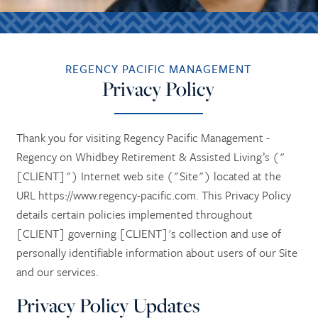
REGENCY PACIFIC MANAGEMENT
Privacy Policy
Thank you for visiting Regency Pacific Management -
Regency on Whidbey Retirement & Assisted Living’s ("
[CLIENT]") Internet web site ("Site") located at the
URL https://www.regency-pacific.com. This Privacy Policy
details certain policies implemented throughout
[CLIENT] governing [CLIENT]'s collection and use of
personally identifiable information about users of our Site
and our services.
Privacy Policy Updates