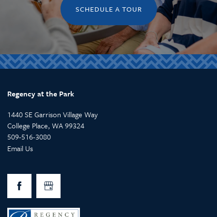
SCHEDULE A TOUR
Regency at the Park
1440 SE Garrison Village Way
College Place
,
WA
99324
509-516-3080
Email Us