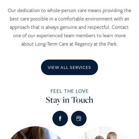
Our dedication to whole-person care means providing the
best care possible in a comfortable environment with an
approach that is always genuine and respectful. Contact
one of our experienced team members to learn more
about Long-Term Care at Regency at the Park.
VIEW ALL SERVICES
FEEL THE LOVE
Stay in Touch
HOME
SERVICES