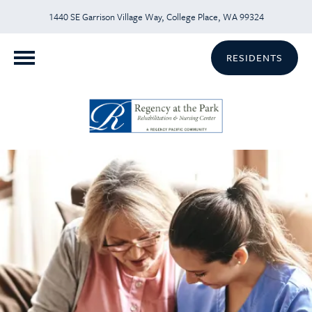
1440 SE Garrison Village Way, College Place, WA 99324
RESIDENTS