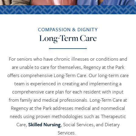
COMPASSION & DIGNITY
Long-Term Care
For seniors who have chronic illnesses or conditions and
are unable to care for themselves, Regency at the Park
offers comprehensive Long-Term Care. Our long-term care
team is experienced in creating and implementing a
comprehensive care plan for each resident with input
from family and medical professionals. Long-Term Care at
Regency at the Park addresses medical and nonmedical
needs using proven methodologies such as Therapeutic
Care,
Skilled Nursing
, Social Services, and Dietary
Services.