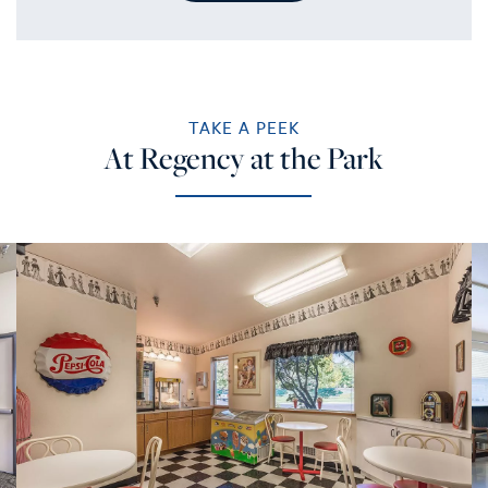
TAKE A PEEK
At Regency at the Park