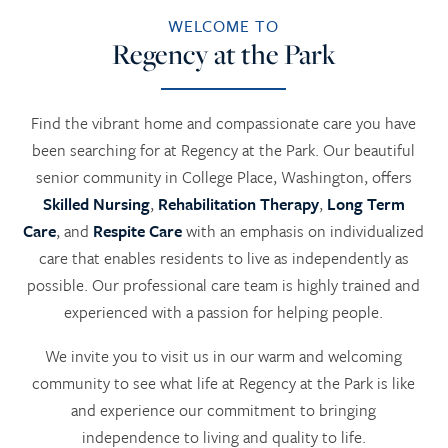
WELCOME TO
Regency at the Park
Find the vibrant home and compassionate care you have
been searching for at Regency at the Park. Our beautiful
senior community in College Place, Washington, offers
Skilled Nursing
,
Rehabilitation Therapy
,
Long Term
Care
, and
Respite Care
with an emphasis on individualized
care that enables residents to live as independently as
possible. Our professional care team is highly trained and
experienced with a passion for helping people.
We invite you to visit us in our warm and welcoming
community to see what life at Regency at the Park is like
and experience our commitment to bringing
independence to living and quality to life.