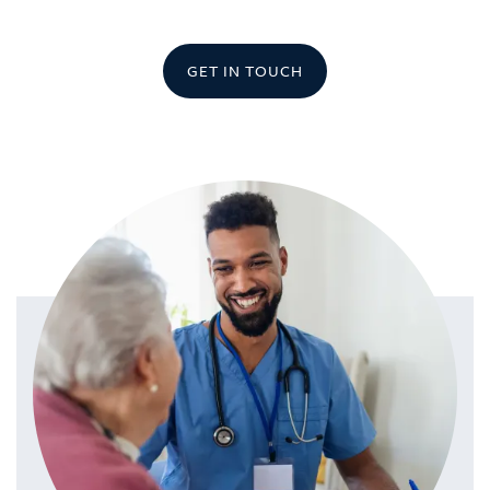
GET IN TOUCH