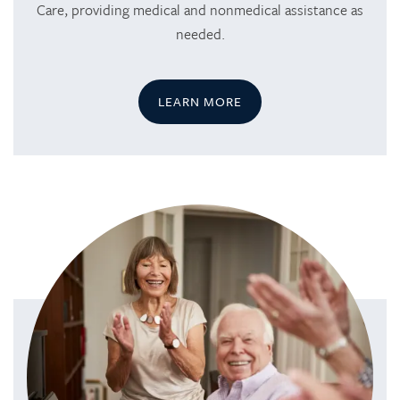
Care, providing medical and nonmedical assistance as
needed.
LEARN MORE
HOME
SERVICES