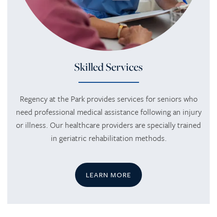
Skilled Services
Regency at the Park provides services for seniors who
need professional medical assistance following an injury
or illness. Our healthcare providers are specially trained
in geriatric rehabilitation methods.
LEARN MORE