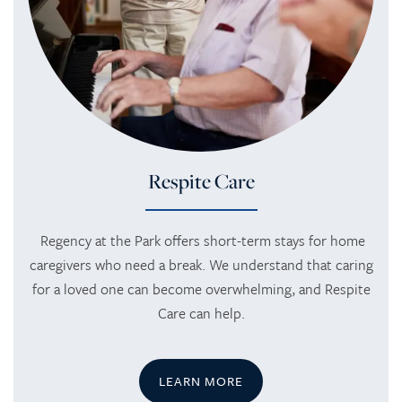
SERVICES
AMENITIES
SKILLED NURSING
AMENITIES
PHOTO TOUR
REHABILITATION THERAPY
DINING
CONTACT US
Respite Care
LONG TERM CARE
ACTIVITIES + EVENTS
CONTACT US
Regency at the Park offers short-term stays for home
caregivers who need a break. We understand that caring
for a loved one can become overwhelming, and Respite
RESPITE CARE
CAREERS
Care can help.
REVIEWS
LEARN MORE