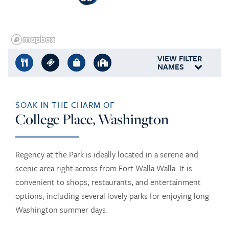
VIEW FILTER
NAMES
SOAK IN THE CHARM OF
College Place, Washington
Regency at the Park is ideally located in a serene and
scenic area right across from Fort Walla Walla. It is
convenient to shops, restaurants, and entertainment
options, including several lovely parks for enjoying long
Washington summer days.