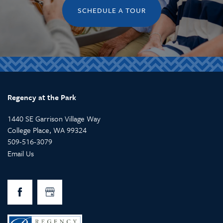
SCHEDULE A TOUR
Regency at the Park
1440 SE Garrison Village Way
College Place
,
WA
99324
509-516-3079
Email Us