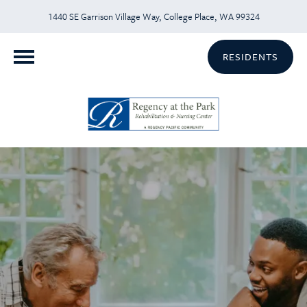
1440 SE Garrison Village Way, College Place, WA 99324
RESIDENTS