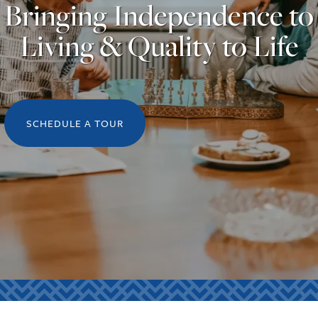
Bringing Independence to
Living & Quality to Life
SCHEDULE A TOUR