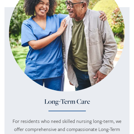
Long-Term Care
For residents who need skilled nursing long-term, we
offer comprehensive and compassionate Long-Term