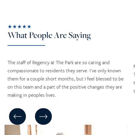
★★★★★
What People Are Saying
The staff of Regency at The Park are so caring and
compassionate to residents they serve. I've only known
them for a couple short months, but I feel blessed to be
on this team and a part of the positive changes they are
making in peoples lives.