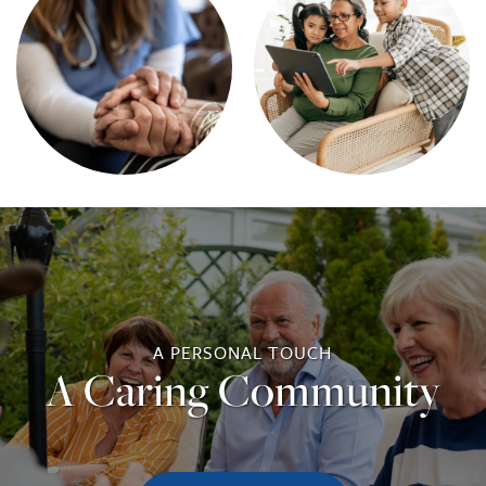
A PERSONAL TOUCH
A Caring Community