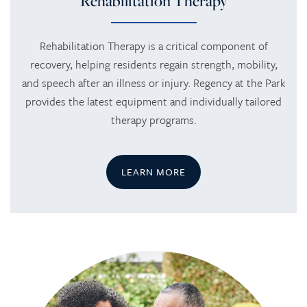
Rehabilitation Therapy
Rehabilitation Therapy is a critical component of
recovery, helping residents regain strength, mobility,
and speech after an illness or injury. Regency at the Park
provides the latest equipment and individually tailored
therapy programs.
LEARN MORE