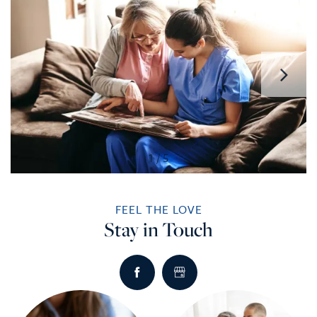
1 / 5
FEEL THE LOVE
Stay in Touch