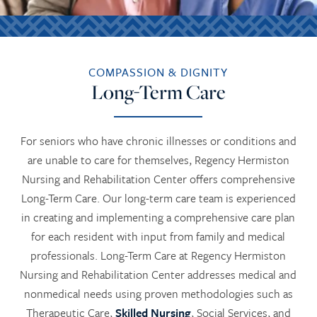
COMPASSION & DIGNITY
Long-Term Care
For seniors who have chronic illnesses or conditions and
are unable to care for themselves, Regency Hermiston
Nursing and Rehabilitation Center offers comprehensive
Long-Term Care. Our long-term care team is experienced
in creating and implementing a comprehensive care plan
for each resident with input from family and medical
professionals. Long-Term Care at Regency Hermiston
Nursing and Rehabilitation Center addresses medical and
nonmedical needs using proven methodologies such as
Therapeutic Care,
Skilled Nursing
, Social Services, and