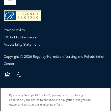
Privacy Policy
TIC Public Disclosure
Accessibility Statement
Copyright ©
2026
Regency Hermiston Nursing and Rehabilitation
Center
Equal Opportunity Housing
Handicap Friendly
By clicking “Accept All Cookies”, you agree to the storing of
cookies on your device to enhance site navigation, analyze site
usage, and assist in our marketing efforts.