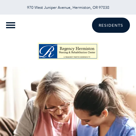
970 West Juniper Avenue, Hermiston, OR 97838
RESIDENTS