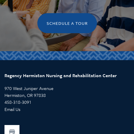
SCHEDULE A TOUR
Regency Hermiston Nursing and Rehabilitation Center
970 West Juniper Avenue
Hermiston
,
OR
97838
458-318-3091
Email Us