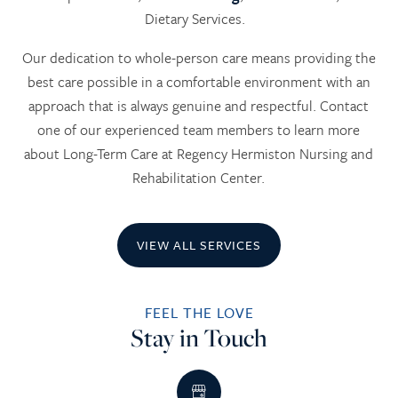
Dietary Services.
Our dedication to whole-person care means providing the
best care possible in a comfortable environment with an
approach that is always genuine and respectful. Contact
one of our experienced team members to learn more
about Long-Term Care at Regency Hermiston Nursing and
Rehabilitation Center.
VIEW ALL SERVICES
FEEL THE LOVE
Stay in Touch
HOME