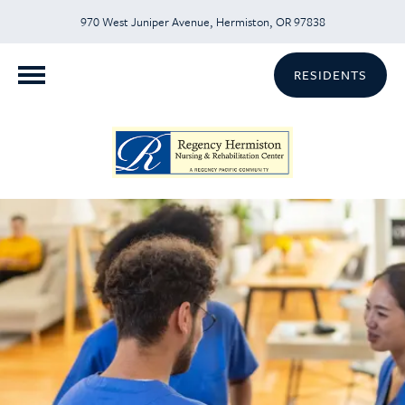
970 West Juniper Avenue, Hermiston, OR 97838
RESIDENTS