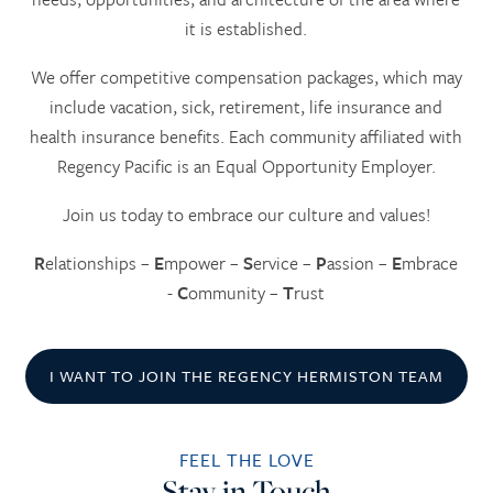
it is established.
We offer competitive compensation packages, which may
include vacation, sick, retirement, life insurance and
health insurance benefits. Each community affiliated with
Regency Pacific is an Equal Opportunity Employer.
Join us today to embrace our culture and values!
R
elationships –
E
mpower –
S
ervice –
P
assion –
E
mbrace
-
C
ommunity –
T
rust
I WANT TO JOIN THE REGENCY HERMISTON TEAM
FEEL THE LOVE
HOME
Stay in Touch