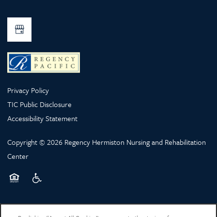
Privacy Policy
TIC Public Disclosure
Accessibility Statement
Copyright ©
2026
Regency Hermiston Nursing and Rehabilitation
Center
Equal Opportunity Housing
Handicap Friendly