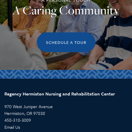
A PERSONAL TOUCH
A Caring Community
REVIEWS
SCHEDULE A TOUR
Regency Hermiston Nursing and Rehabilitation Center
970 West Juniper Avenue
Hermiston
,
OR
97838
458-318-3089
Email Us