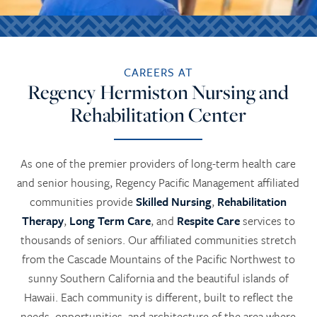
CAREERS AT
Regency Hermiston Nursing and
Rehabilitation Center
As one of the premier providers of long-term health care
and senior housing, Regency Pacific Management affiliated
communities provide
Skilled Nursing
,
Rehabilitation
Therapy
,
Long Term Care
, and
Respite Care
services to
thousands of seniors. Our affiliated communities stretch
from the Cascade Mountains of the Pacific Northwest to
sunny Southern California and the beautiful islands of
Hawaii. Each community is different, built to reflect the
needs, opportunities, and architecture of the area where