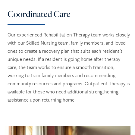
LONG TERM CARE
ACTIVITIES + EVENTS
CONTACT US
Coordinated Care
SKILLED NURSING
CAREERS
Our experienced Rehabilitation Therapy team works closely
with our Skilled Nursing team, family members, and loved
REVIEWS
ones to create a recovery plan that suits each resident’s
unique needs. If a resident is going home after therapy
care, the team works to ensure a smooth transition,
working to train family members and recommending
community resources and programs. Outpatient Therapy is
available for those who need additional strengthening
assistance upon returning home.