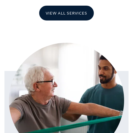
VIEW ALL SERVICES