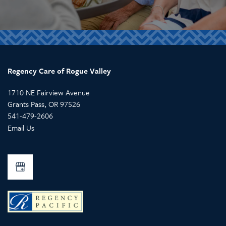
Regency Care of Rogue Valley
1710 NE Fairview Avenue
Grants Pass
,
OR
97526
541-479-2606
Email Us