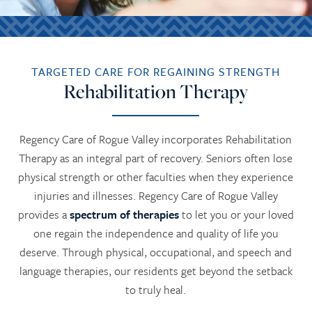
TARGETED CARE FOR REGAINING STRENGTH
Rehabilitation Therapy
Regency Care of Rogue Valley incorporates Rehabilitation
Therapy as an integral part of recovery. Seniors often lose
physical strength or other faculties when they experience
injuries and illnesses. Regency Care of Rogue Valley
provides a
spectrum of therapies
to let you or your loved
one regain the independence and quality of life you
deserve. Through physical, occupational, and speech and
language therapies, our residents get beyond the setback
to truly heal.