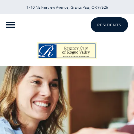
1710 NE Fairview Avenue, Grants Pass, OR 97526
RESIDENTS