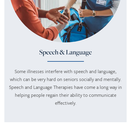
HOME
SERVICES
Speech & Language
SERVICES
AMENITIES
Some illnesses interfere with speech and language,
which can be very hard on seniors socially and mentally.
Speech and Language Therapies have come a long way in
RESPITE CARE
AMENITIES
PHOTO TOUR
helping people regain their ability to communicate
effectively.
REHABILITATION THERAPY
DINING
CONTACT US