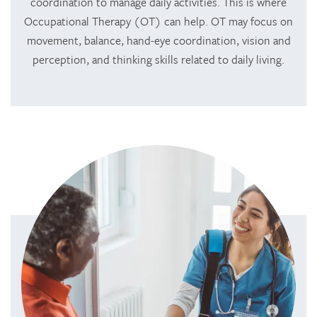
coordination to manage daily activities. This is where
Occupational Therapy (OT) can help. OT may focus on
movement, balance, hand-eye coordination, vision and
perception, and thinking skills related to daily living.