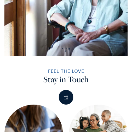
1 / 3
FEEL THE LOVE
Stay in Touch