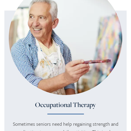
Occupational Therapy
Sometimes seniors need help regaining strength and