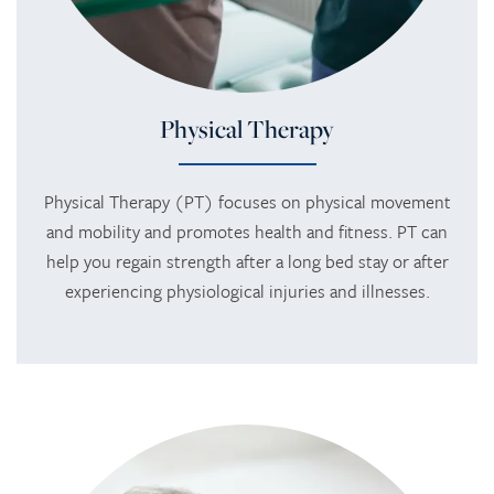
Physical Therapy
Physical Therapy (PT) focuses on physical movement
and mobility and promotes health and fitness. PT can
help you regain strength after a long bed stay or after
experiencing physiological injuries and illnesses.