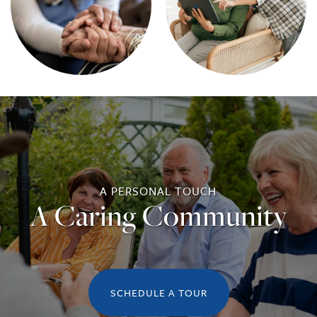
A PERSONAL TOUCH
A Caring Community
SCHEDULE A TOUR