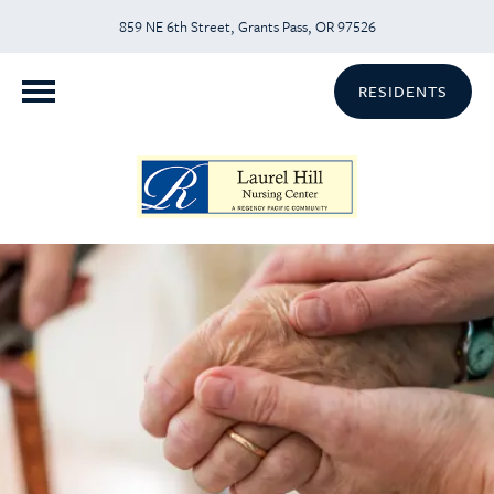
859 NE 6th Street, Grants Pass, OR 97526
RESIDENTS