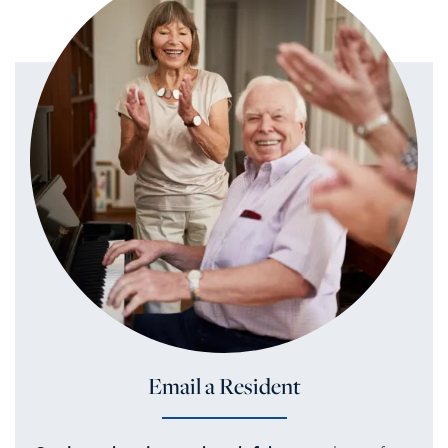
Email a Resident