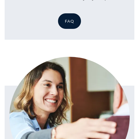
FAQ
HOME
SERVICES