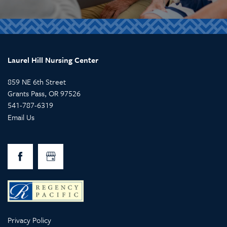
Laurel Hill Nursing Center
859 NE 6th Street
Grants Pass
,
OR
97526
541-787-6319
Email Us
Privacy Policy