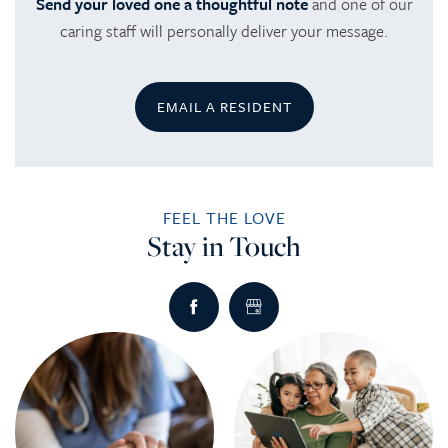
Send your loved one a thoughtful note
and one of our
caring staff will personally deliver your message.
EMAIL A RESIDENT
FEEL THE LOVE
Stay in Touch