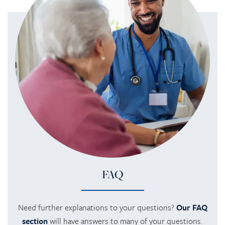
FAQ
Need further explanations to your questions?
Our FAQ
section
will have answers to many of your questions.