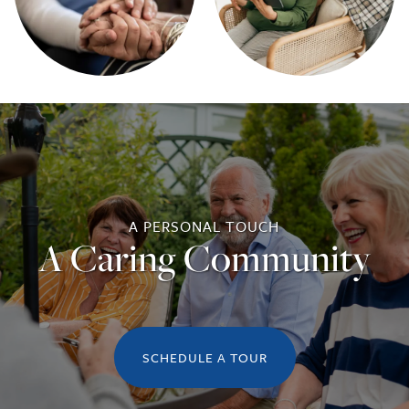
A PERSONAL TOUCH
A Caring Community
SCHEDULE A TOUR