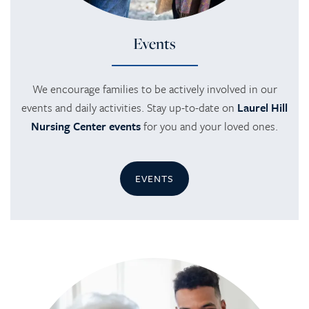
Events
We encourage families to be actively involved in our
events and daily activities. Stay up-to-date on
Laurel Hill
Nursing Center events
for you and your loved ones.
EVENTS