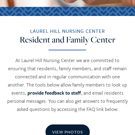
LAUREL HILL NURSING CENTER
Resident and Family Center
At Laurel Hill Nursing Center we are committed to
ensuring that residents, family members, and staff remain
connected and in regular communication with one
another. The tools below allow family members to look up
events,
provide feedback to staff
, and email residents
personal messages. You can also get answers to frequently
asked questions by accessing the FAQ link below.
VIEW PHOTOS