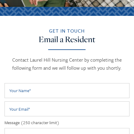
GET IN TOUCH
Email a Resident
Contact Laurel Hill Nursing Center by completing the
following form and we will follow up with you shortly.
Your Name
Your Email
Message (250 character limit)