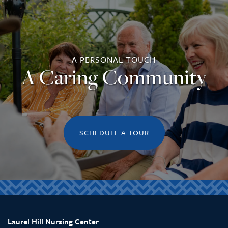
REVIEWS
A PERSONAL TOUCH
A Caring Community
SCHEDULE A TOUR
Laurel Hill Nursing Center