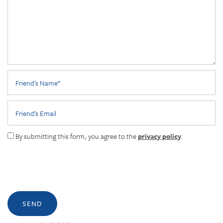
Friend's Name
Friend's Email
By submitting this form, you agree to the
privacy policy
.