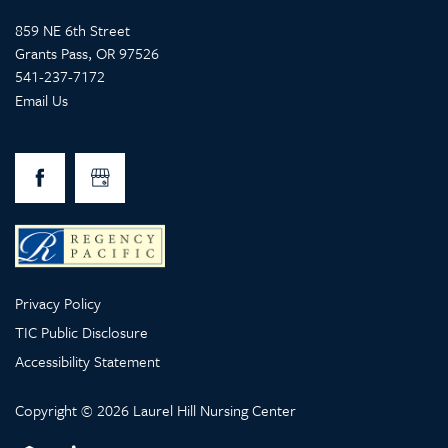
859 NE 6th Street
Grants Pass
,
OR
97526
541-237-7172
Email Us
Privacy Policy
TIC Public Disclosure
Accessibility Statement
Copyright ©
2026
Laurel Hill Nursing Center