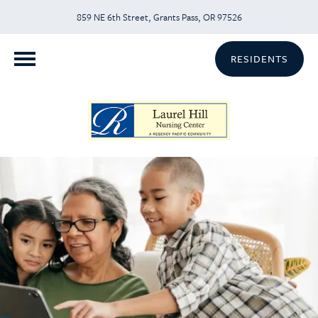
859 NE 6th Street, Grants Pass, OR 97526
RESIDENTS