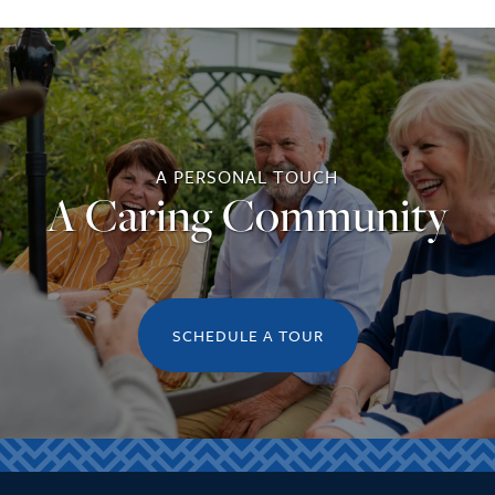
A PERSONAL TOUCH
A Caring Community
SCHEDULE A TOUR