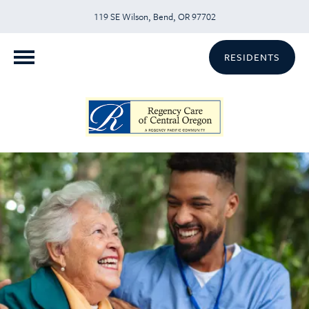
119 SE Wilson, Bend, OR 97702
RESIDENTS