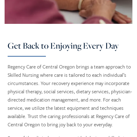
HOME
SERVICES
Get Back to Enjoying Every Day
SERVICES
AMENITIES
Regency Care of Central Oregon brings a team approach to
Skilled Nursing where care is tailored to each individual’s
RESPITE CARE
AMENITIES
CONTACT US
circumstances. Your recovery experience may incorporate
physical therapy, social services, dietary services, physician-
directed medication management, and more. For each
SKILLED NURSING
DINING
CONTACT US
PHOTO TOUR
service, we utilize the latest equipment and techniques
available. Trust the caring professionals at Regency Care of
REHABILITATION THERAPY
ACTIVITIES + EVENTS
CAREERS
Central Oregon to bring joy back to your everyday.