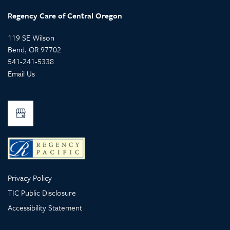
Regency Care of Central Oregon
119 SE Wilson
Bend
,
OR
97702
541-241-5338
Email Us
Privacy Policy
TIC Public Disclosure
Accessibility Statement