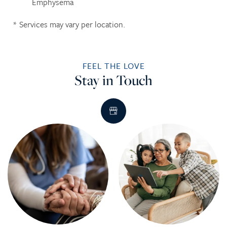
Emphysema
* Services may vary per location.​
FEEL THE LOVE
Stay in Touch