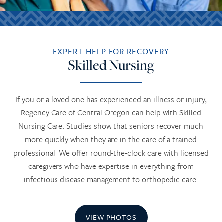
EXPERT HELP FOR RECOVERY
Skilled Nursing
If you or a loved one has experienced an illness or injury,
Regency Care of Central Oregon can help with Skilled
Nursing Care. Studies show that seniors recover much
more quickly when they are in the care of a trained
professional. We offer round-the-clock care with licensed
caregivers who have expertise in everything from
infectious disease management to orthopedic care.
VIEW PHOTOS