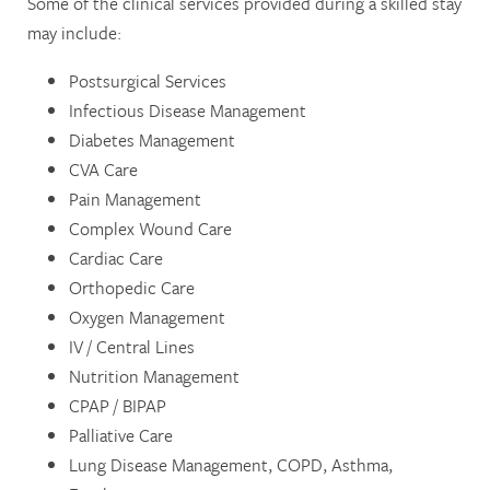
Some of the clinical services provided during a skilled stay
LONG TERM CARE
REVIEWS
may include:
Postsurgical Services
Infectious Disease Management
Diabetes Management
CVA Care
Pain Management
Complex Wound Care
Cardiac Care
Orthopedic Care
Oxygen Management
IV / Central Lines
Nutrition Management
CPAP / BIPAP
Palliative Care
Lung Disease Management, COPD, Asthma,